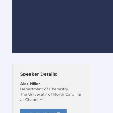
Speaker Details:
Alex Miller
Department of Chemistry
The University of North Carolina
at Chapel Hill