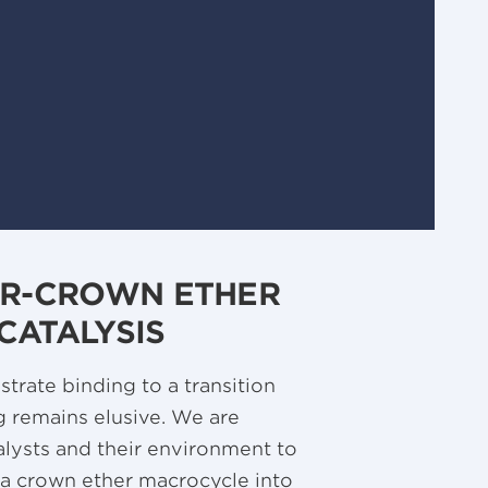
ER-CROWN ETHER
CATALYSIS
trate binding to a transition
g remains elusive. We are
alysts and their environment to
g a crown ether macrocycle into