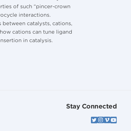
rties of such “pincer-crown
ocycle interactions.
 between catalysts, cations,
 how cations can tune ligand
nsertion in catalysis.
Stay Connected