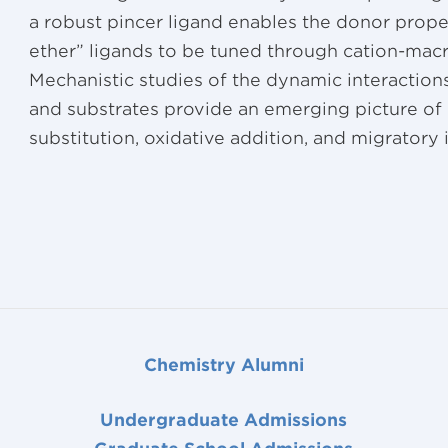
a robust pincer ligand enables the donor prope
ether” ligands to be tuned through cation-macr
Mechanistic studies of the dynamic interactions
and substrates provide an emerging picture of
substitution, oxidative addition, and migratory i
Chemistry Alumni
Undergraduate Admissions