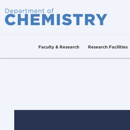
Faculty & Research
Research Facilities