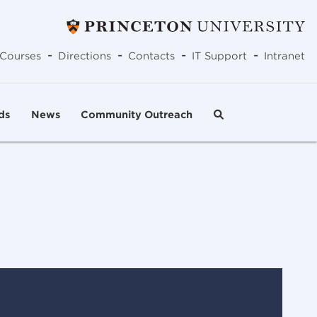
-
-
-
-
Courses
Directions
Contacts
IT Support
Intranet
ds
News
Community Outreach