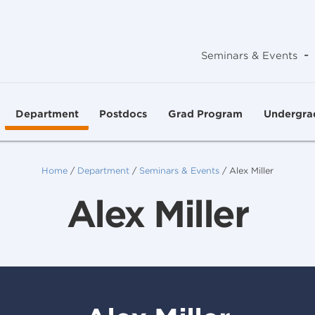
-
Seminars & Events
Department
Postdocs
Grad Program
Undergra
Home
/
Department
/
Seminars & Events
/
Alex Miller
Alex Miller