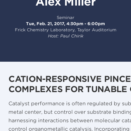
Alex Miller
Seminar
Tue, Feb. 21, 2017, 4:30pm - 6:00pm
Frick Chemistry Laboratory, Taylor Auditorium
Host: Paul Chirik
CATION-RESPONSIVE PINC
COMPLEXES FOR TUNABLE 
Catalyst performance is often regulated by subs
metal center, but control over substrate bindin
harnessing interactions between molecular cat
control organometallic catalysis. Incorporatin