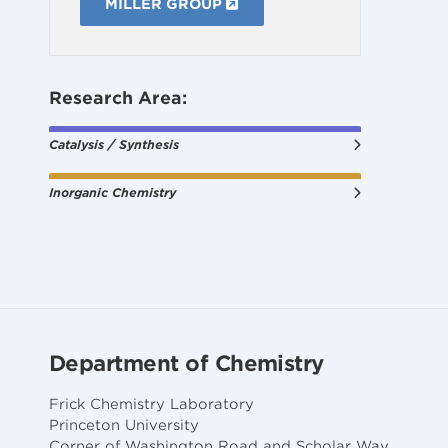
MILLER GROUP
Research Area:
Catalysis / Synthesis
Inorganic Chemistry
Department of Chemistry
Frick Chemistry Laboratory
Princeton University
Corner of Washington Road and Scholar Way