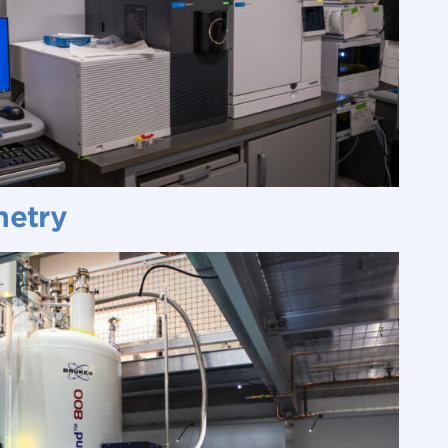
metry