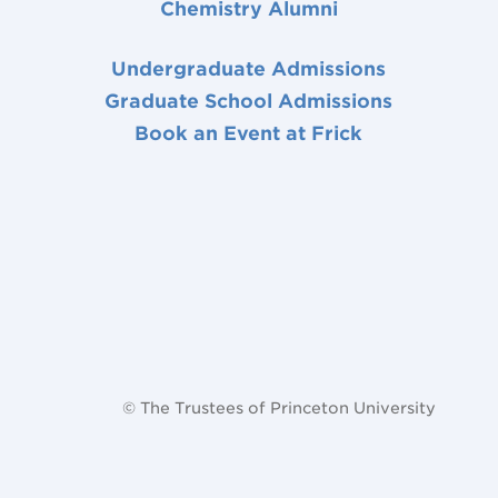
Chemistry Alumni
Undergraduate Admissions
Graduate School Admissions
Book an Event at Frick
© The Trustees of Princeton University