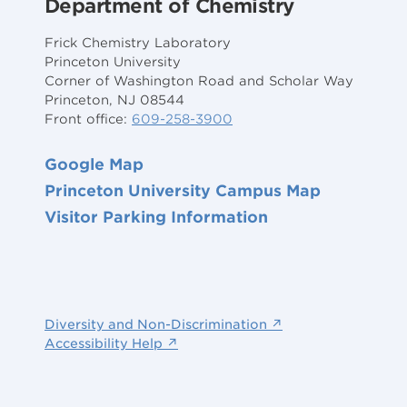
Department of Chemistry
Frick Chemistry Laboratory
Princeton University
Corner of Washington Road and Scholar Way
Princeton, NJ 08544
Front office:
609-258-3900
Google Map
Princeton University Campus Map
Visitor Parking Information
Diversity and Non-Discrimination ↗
Accessibility Help ↗