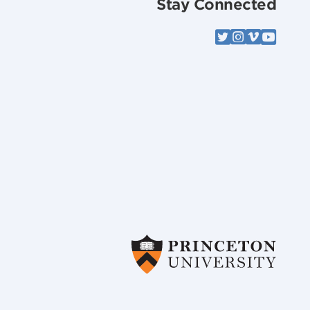
Stay Connected