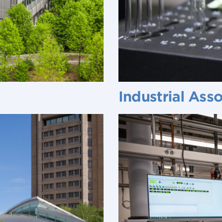
Industrial Ass