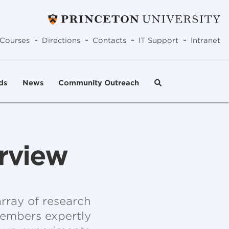
-
-
-
-
Courses
Directions
Contacts
IT Support
Intranet
ds
News
Community Outreach
erview
rray of research
 members expertly