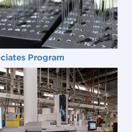
ociates Program