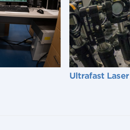
Ultrafast Lase