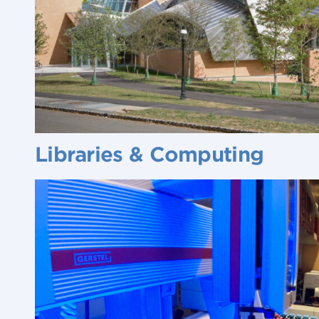
Libraries & Computing