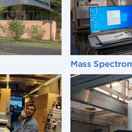
Mass Spectro