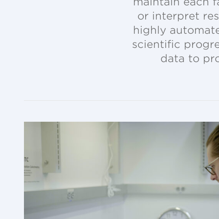
maintain each fa
or interpret re
highly automate
scientific prog
data to pr