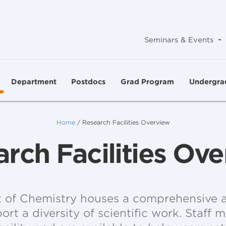
-
Seminars & Events
Department
Postdocs
Grad Program
Undergra
Home
/
Research Facilities Overview
rch Facilities Ov
of Chemistry houses a comprehensive a
pport a diversity of scientific work. Staff