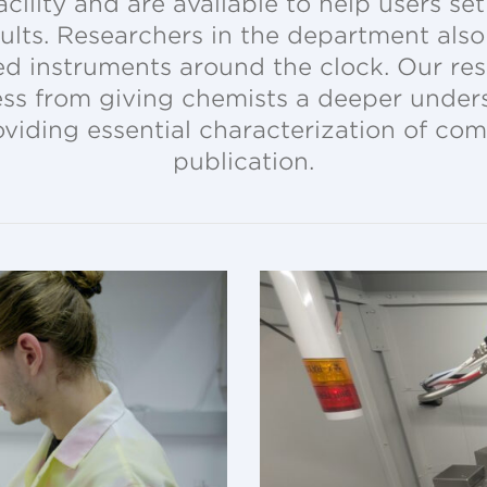
cility and are available to help users s
sults. Researchers in the department als
d instruments around the clock. Our reso
ress from giving chemists a deeper unders
oviding essential characterization of co
publication.