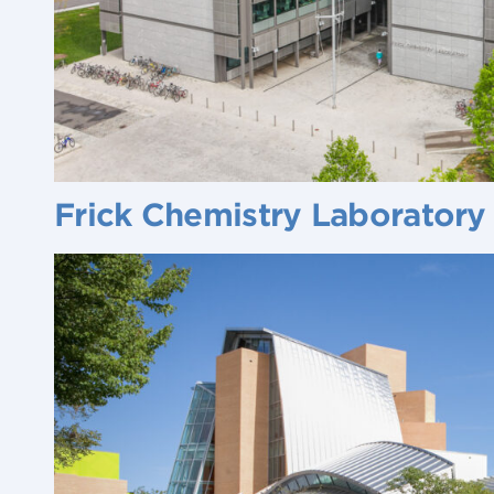
Frick Chemistry Laboratory