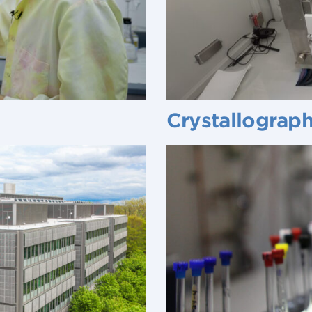
Crystallograp