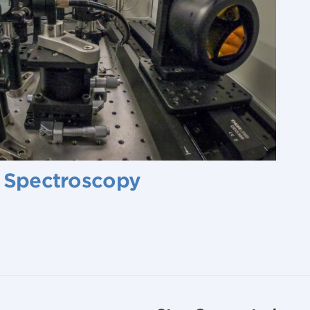
r Spectroscopy