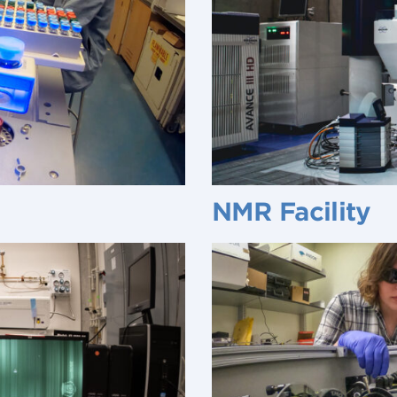
NMR Facility