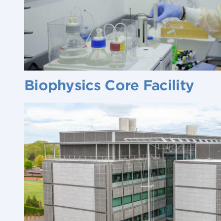
Biophysics Core Facility