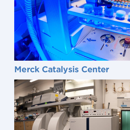
Merck Catalysis Center