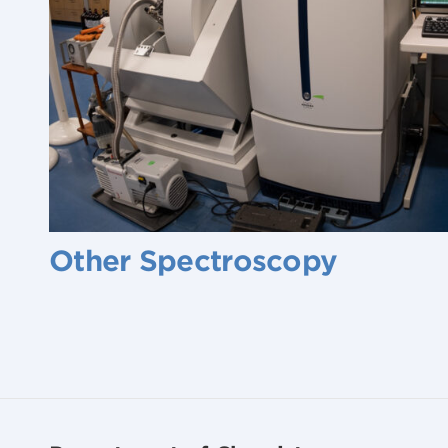
Other Spectroscopy