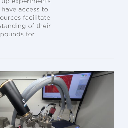
et up experiments
o have access to
urces facilitate
tanding of their
mpounds for