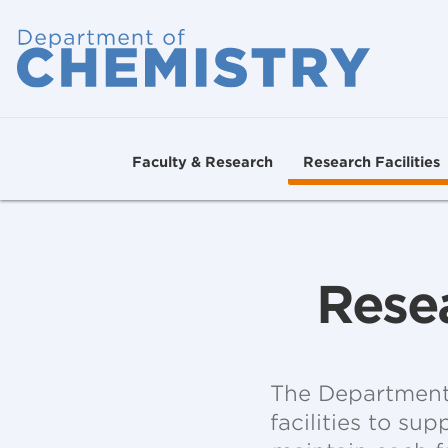
Faculty & Research
Research Facilities
Resea
The Department 
facilities to su