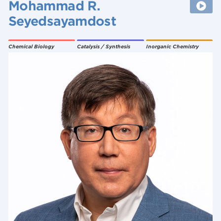
Mohammad R.
Seyedsayamdost
Chemical Biology
Catalysis / Synthesis
Inorganic Chemistry