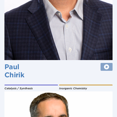
Paul
Chirik
Catalysis / Synthesis
Inorganic Chemistry