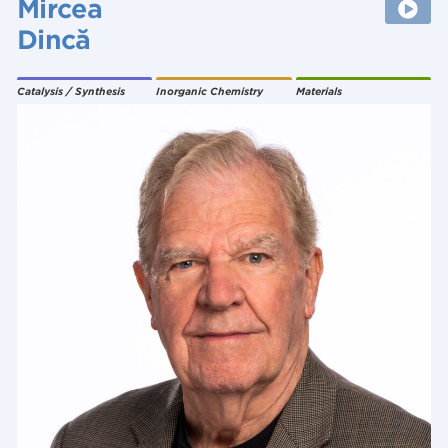
Mircea
Dincă
Catalysis / Synthesis
Inorganic Chemistry
Materials