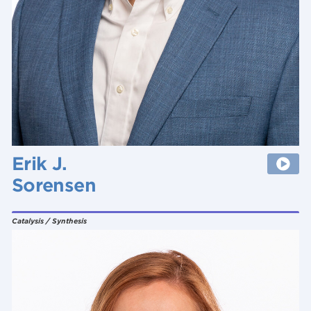
Erik J.
Sorensen
Catalysis / Synthesis