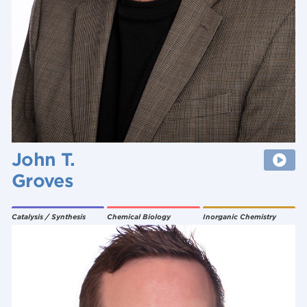
John T.
Groves
Catalysis / Synthesis
Chemical Biology
Inorganic Chemistry