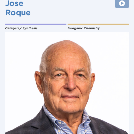
Jose
Roque
Catalysis / Synthesis
Inorganic Chemistry