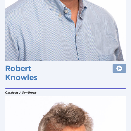
Robert
Knowles
Catalysis / Synthesis