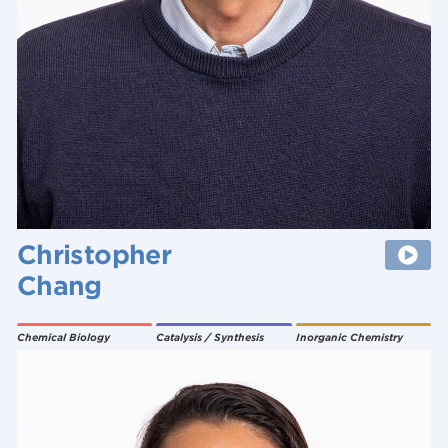
Christopher
Chang
Chemical Biology
Catalysis / Synthesis
Inorganic Chemistry