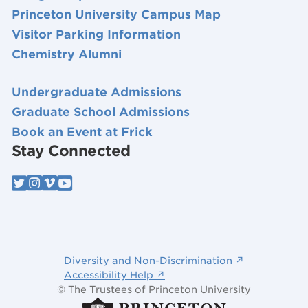
Princeton University Campus Map
Visitor Parking Information
Chemistry Alumni
Undergraduate Admissions
Graduate School Admissions
Book an Event at Frick
Stay Connected
Diversity and Non-Discrimination ↗
Accessibility Help ↗
© The Trustees of Princeton University