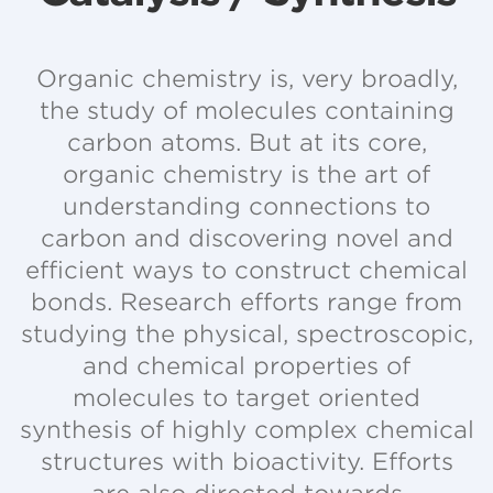
Organic chemistry is, very broadly,
the study of molecules containing
carbon atoms. But at its core,
organic chemistry is the art of
understanding connections to
carbon and discovering novel and
efficient ways to construct chemical
bonds. Research efforts range from
studying the physical, spectroscopic,
and chemical properties of
molecules to target oriented
synthesis of highly complex chemical
structures with bioactivity. Efforts