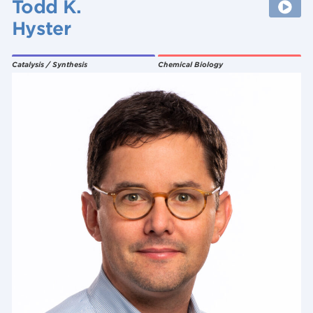
Todd K.
Hyster
Catalysis / Synthesis
Chemical Biology