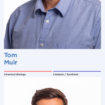
Tom
Muir
Chemical Biology
Catalysis / Synthesis