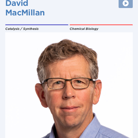
David
MacMillan
Catalysis / Synthesis
Chemical Biology