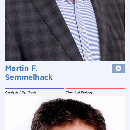
Martin F.
Semmelhack
Catalysis / Synthesis
Chemical Biology