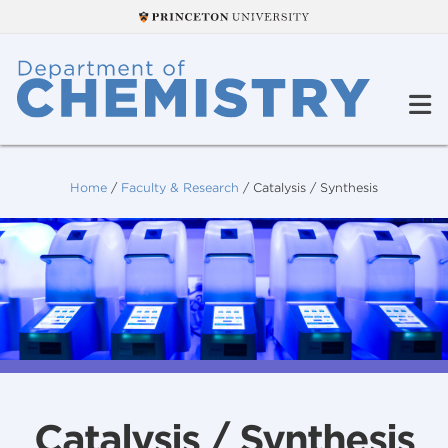
Home
/
Faculty & Research
/
Catalysis / Synthesis
Catalysis / Synthesis