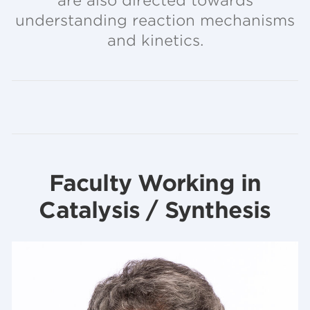
are also directed towards
understanding reaction mechanisms
and kinetics.
Faculty Working in
Catalysis / Synthesis