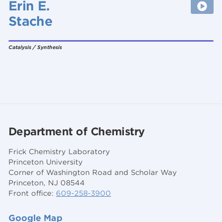
Erin E.
Stache
Catalysis / Synthesis
Department of Chemistry
Frick Chemistry Laboratory
Princeton University
Corner of Washington Road and Scholar Way
Princeton, NJ 08544
Front office:
609-258-3900
Google Map