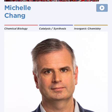
Michelle
Chang
Chemical Biology
Catalysis / Synthesis
Inorganic Chemistry