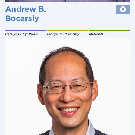
Andrew B.
Bocarsly
Catalysis / Synthesis
Inorganic Chemistry
Materials