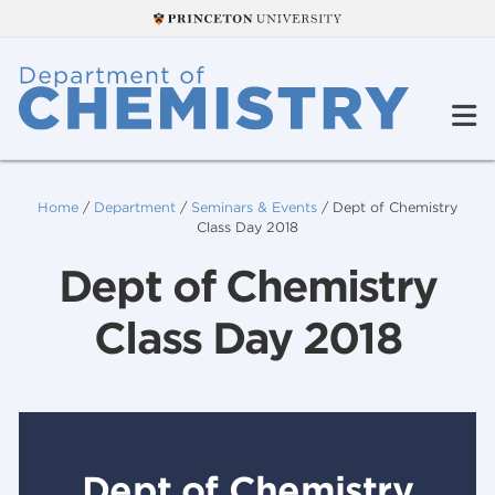
Home
/
Department
/
Seminars & Events
/
Dept of Chemistry
Class Day 2018
Dept of Chemistry
Class Day 2018
Dept of Chemistry