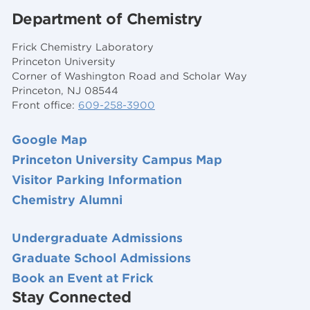
Department of Chemistry
Frick Chemistry Laboratory
Princeton University
Corner of Washington Road and Scholar Way
Princeton, NJ 08544
Front office:
609-258-3900
Google Map
Princeton University Campus Map
Visitor Parking Information
Chemistry Alumni
Undergraduate Admissions
Graduate School Admissions
Book an Event at Frick
Stay Connected