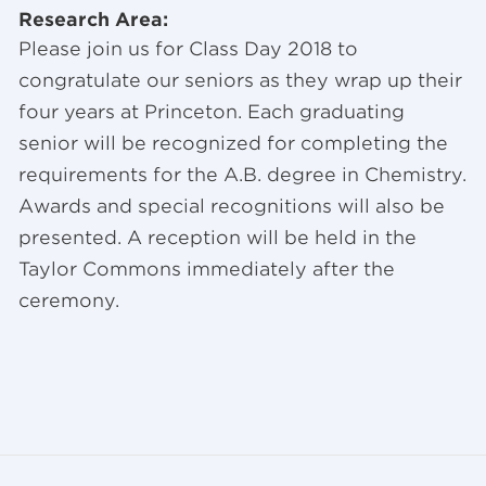
Research Area:
Please join us for Class Day 2018 to
congratulate our seniors as they wrap up their
four years at Princeton. Each graduating
senior will be recognized for completing the
requirements for the A.B. degree in Chemistry.
Awards and special recognitions will also be
presented. A reception will be held in the
Taylor Commons immediately after the
ceremony.