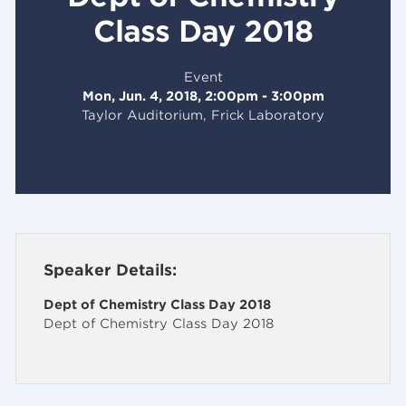
Class Day 2018
Event
Mon, Jun. 4, 2018, 2:00pm - 3:00pm
Taylor Auditorium, Frick Laboratory
Speaker Details:
Dept of Chemistry Class Day 2018
Dept of Chemistry Class Day 2018