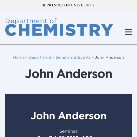
Home
/
Department
/
Seminars & Events
/
John Anderson
John Anderson
John Anderson
Seminar