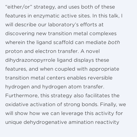
“either/or” strategy, and uses both of these
features in enzymatic active sites. In this talk, I
will describe our laboratory’s efforts at
discovering new transition metal complexes
wherein the ligand scaffold can mediate
both
proton and electron transfer. A novel
dihydrazonopyrrole ligand displays these
features, and when coupled with appropriate
transition metal centers enables reversible
hydrogen and hydrogen atom transfer.
Furthermore, this strategy also facilitates the
oxidative activation of strong bonds. Finally, we
will show how we can leverage this activity for
unique dehydrogenative amination reactivity