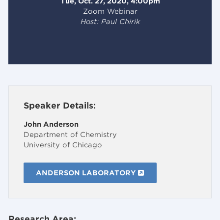
Tue, Oct. 27, 2020, 4:00pm
Zoom Webinar
Host: Paul Chirik
Speaker Details:
John Anderson
Department of Chemistry
University of Chicago
ANDERSON LABORATORY
Research Area: