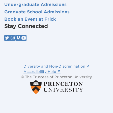
Undergraduate Admissions
Graduate School Admissions
Book an Event at Frick
Stay Connected
Diversity and Non-Discrimination ↗
Accessibility Help ↗
© The Trustees of Princeton University