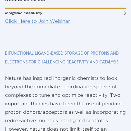
Inorganic Chemistry
Click Here to Join Webinar
BIFUNCTIONAL LIGAND-BASED STORAGE OF PROTONS AND
ELECTRONS FOR CHALLENGING REACTIVITY AND CATALYSIS
Nature has inspired inorganic chemists to look
beyond the immediate coordination sphere of
complexes to tune and optimize reactivity. Two
important themes have been the use of pendant
proton donors/acceptors as well as incorporating
redox-active moieties into ligand scaffolds.
However, nature does not limit itself to an