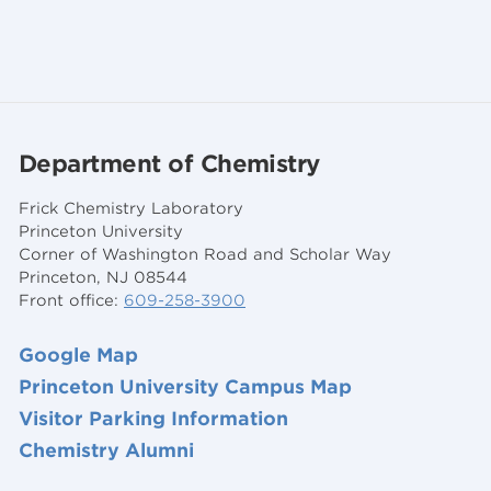
Department of Chemistry
Frick Chemistry Laboratory
Princeton University
Corner of Washington Road and Scholar Way
Princeton, NJ 08544
Front office:
609-258-3900
Google Map
Princeton University Campus Map
Visitor Parking Information
Chemistry Alumni