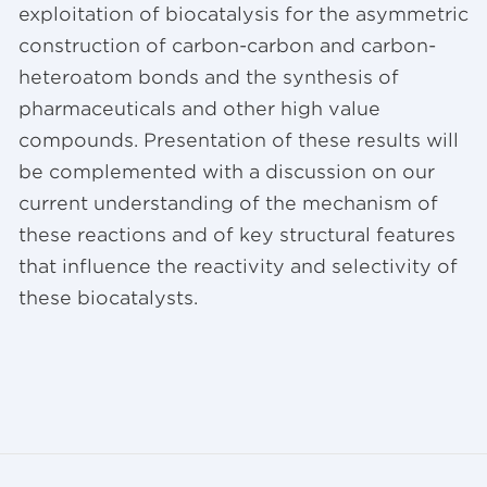
exploitation of biocatalysis for the asymmetric
construction of carbon-carbon and carbon-
heteroatom bonds and the synthesis of
pharmaceuticals and other high value
compounds. Presentation of these results will
be complemented with a discussion on our
current understanding of the mechanism of
these reactions and of key structural features
that influence the reactivity and selectivity of
these biocatalysts.