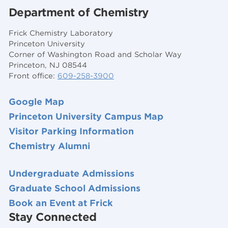
Department of Chemistry
Frick Chemistry Laboratory
Princeton University
Corner of Washington Road and Scholar Way
Princeton, NJ 08544
Front office:
609-258-3900
Google Map
Princeton University Campus Map
Visitor Parking Information
Chemistry Alumni
Undergraduate Admissions
Graduate School Admissions
Book an Event at Frick
Stay Connected