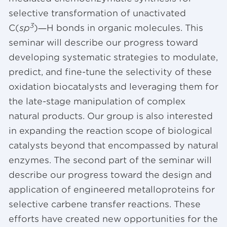
selective transformation of unactivated
3
C(
sp
)―H bonds in organic molecules. This
seminar will describe our progress toward
developing systematic strategies to modulate,
predict, and fine-tune the selectivity of these
oxidation biocatalysts and leveraging them for
the late-stage manipulation of complex
natural products. Our group is also interested
in expanding the reaction scope of biological
catalysts beyond that encompassed by natural
enzymes. The second part of the seminar will
describe our progress toward the design and
application of engineered metalloproteins for
selective carbene transfer reactions. These
efforts have created new opportunities for the