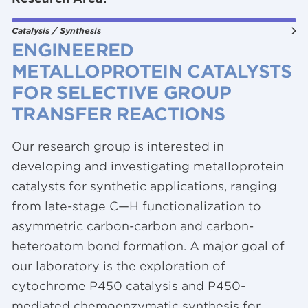
Catalysis / Synthesis
ENGINEERED
METALLOPROTEIN CATALYSTS
FOR SELECTIVE
GROUP
TRANSFER REACTIONS
Our research group is interested in
developing and investigating metalloprotein
catalysts for synthetic applications, ranging
from late-stage C—H functionalization to
asymmetric carbon-carbon and carbon-
heteroatom bond formation. A major goal of
our laboratory is the exploration of
cytochrome P450 catalysis and P450-
mediated chemoenzymatic synthesis for