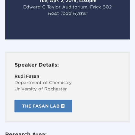
Tue, Apr. 2, 2019, 4:30pm
Edward C Taylor Auditorium, Frick B02
Host: Todd Hyster
Speaker Details:
Rudi Fasan
Department of Chemistry
University of Rochester
THE FASAN LAB
Research Area: