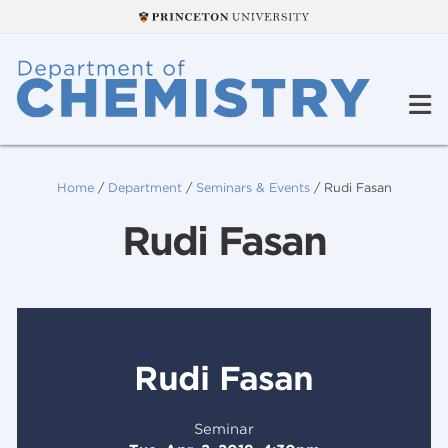
Home
/
Department
/
Seminars & Events
/
Rudi Fasan
Rudi Fasan
Rudi Fasan
Seminar