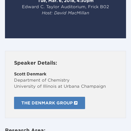
Tue, Mar. 6, 2018, 4:30pm
Edward C. Taylor Auditorium, Frick B02
Host: David MacMillan
Speaker Details:
Scott Denmark
Department of Chemistry
University of Illinois at Urbana Champaign
THE DENMARK GROUP
Research Area: