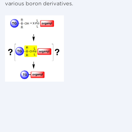
various boron derivatives.