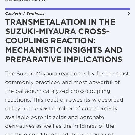
Catalysis / Synthesis
TRANSMETALATION IN THE
SUZUKI-MIYAURA CROSS-
COUPLING REACTION:
MECHANISTIC INSIGHTS AND
PREPARATIVE IMPLICATIONS
The Suzuki-Miyaura reaction is by far the most
commonly practiced and most powerful of
the palladium catalyzed cross-coupling
reactions. This reaction owes its widespread
utility to the vast number of commercially
available boronic acids and boronate
derivatives as well as the mildness of the
reaction conditions and the vast array of