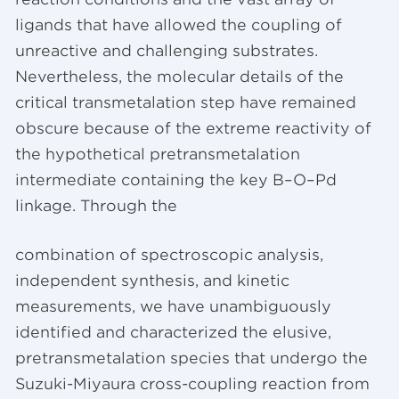
ligands that have allowed the coupling of
unreactive and challenging substrates.
Nevertheless, the molecular details of the
critical transmetalation step have remained
obscure because of the extreme reactivity of
the hypothetical pretransmetalation
intermediate containing the key B–O–Pd
linkage. Through the
combination of spectroscopic analysis,
independent synthesis, and kinetic
measurements, we have unambiguously
identified and characterized the elusive,
pretransmetalation species that undergo the
Suzuki-Miyaura cross-coupling reaction from