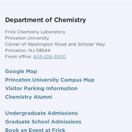
Department of Chemistry
Frick Chemistry Laboratory
Princeton University
Corner of Washington Road and Scholar Way
Princeton, NJ 08544
Front office:
609-258-3900
Google Map
Princeton University Campus Map
Visitor Parking Information
Chemistry Alumni
Undergraduate Admissions
Graduate School Admissions
Book an Event at Frick