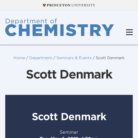
Home
/
Department
/
Seminars & Events
/
Scott Denmark
Scott Denmark
Scott Denmark
Seminar