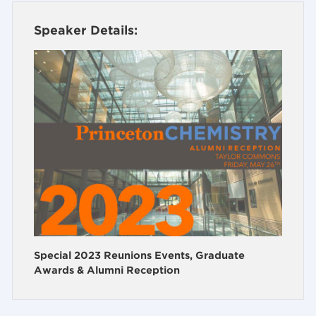
Speaker Details:
Special 2023 Reunions Events, Graduate
Awards & Alumni Reception