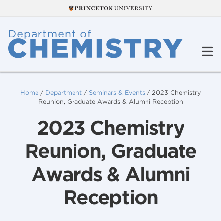
Home
/
Department
/
Seminars & Events
/
2023 Chemistry
Reunion, Graduate Awards & Alumni Reception
2023 Chemistry
Reunion, Graduate
Awards & Alumni
Reception