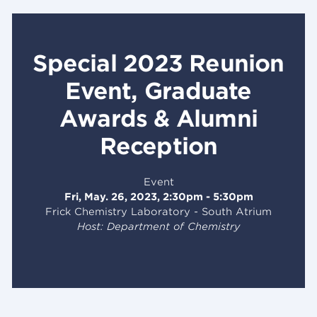
Special 2023 Reunion
Event, Graduate
Awards & Alumni
Reception
Event
Fri, May. 26, 2023, 2:30pm - 5:30pm
Frick Chemistry Laboratory - South Atrium
Host: Department of Chemistry