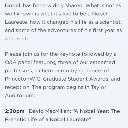
Nobel, has been widely shared. What is not as
well known is what it’s like to be a Nobel
Laureate, how it changed his life as a scientist,
and some of the adventures of his first year as
a laureate.
Please join us for the keynote followed by a
Q&A panel featuring three of our esteemed
professors, a chem demo by members of
PrincetonWIC, Graduate Student Awards, and
reception. The program begins in Taylor
Auditorium:
2:30pm
David MacMillan: “A Nobel Year: The
Frenetic Life of a Nobel Laureate”