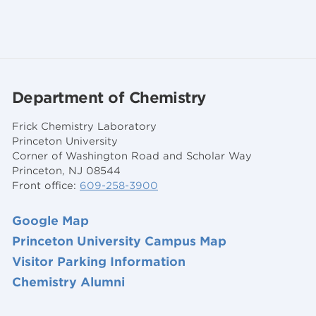
Department of Chemistry
Frick Chemistry Laboratory
Princeton University
Corner of Washington Road and Scholar Way
Princeton, NJ 08544
Front office:
609-258-3900
Google Map
Princeton University Campus Map
Visitor Parking Information
Chemistry Alumni