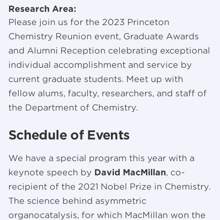
Research Area:
Please join us for the 2023 Princeton
Chemistry Reunion event, Graduate Awards
and Alumni Reception celebrating exceptional
individual accomplishment and service by
current graduate students. Meet up with
fellow alums, faculty, researchers, and staff of
the Department of Chemistry.
Schedule of Events
We have a special program this year with a
keynote speech by
David MacMillan
, co-
recipient of the 2021 Nobel Prize in Chemistry.
The science behind asymmetric
organocatalysis, for which MacMillan won the