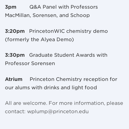
3pm
Q&A Panel with Professors
MacMillan, Sorensen, and Schoop
3:20pm
PrincetonWIC chemistry demo
(formerly the Alyea Demo)
3:30pm
Graduate Student Awards with
Professor Sorensen
Atrium
Princeton Chemistry reception for
our alums with drinks and light food
All are welcome. For more information, please
contact:
wplump@princeton.edu