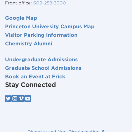
Front office:
609-258-3900
Google Map
Princeton University Campus Map
Visitor Parking Information
Chemistry Alumni
Undergraduate Admissions
Graduate School Admissions
Book an Event at Frick
Stay Connected
Diversity and Non-Discrimination ↗