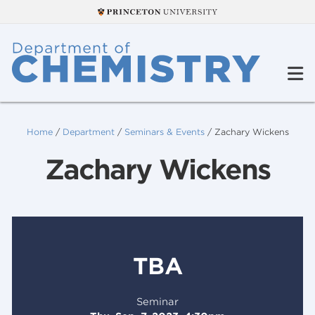
Home
/
Department
/
Seminars & Events
/
Zachary Wickens
Zachary Wickens
TBA
Seminar