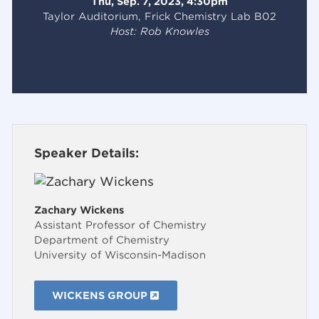
Thu, Sep. 7, 2023, 4:30pm
Taylor Auditorium, Frick Chemistry Lab B02
Host: Rob Knowles
Speaker Details:
Zachary Wickens
Assistant Professor of Chemistry
Department of Chemistry
University of Wisconsin-Madison
WICKENS GROUP