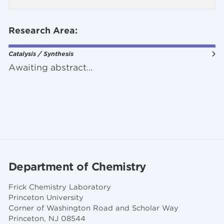
Research Area:
Catalysis / Synthesis
Awaiting abstract…
Department of Chemistry
Frick Chemistry Laboratory
Princeton University
Corner of Washington Road and Scholar Way
Princeton, NJ 08544