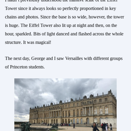
Tower since it always looks so perfectly proportioned in key
chains and photos. Since the base is so wide, however, the tower
is huge. The Eiffel Tower also lit up at night and then, on the
hour, sparkled. Bits of light danced and flashed across the whole
structure. It was magical!
The next day, George and
I saw Versailles with different groups
of Princeton students.