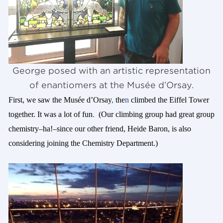
George posed with an artistic representation
of enantiomers at the Musée d’Orsay.
First, we saw the Musée d’Orsay
,
the
n
climbed the Eiffel Tower
together. It was a lot of fun
.
(Our climbing group had great group
chemistry–ha!–since our other friend, Heide Baron, is also
considering joining the Chemistry Department.)