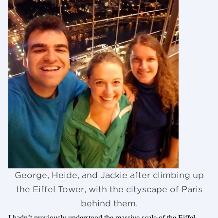
George, Heide, and Jackie after climbing up
the Eiffel Tower, with the cityscape of Paris
behind them.
I hadn’t previously understood the massive scale of the Eiffel