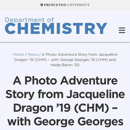
Home
/
News
/
A Photo Adventure Story from Jacqueline
Dragon ’19 (CHM) – with George Georges ’19 (CHM) and
Heide Baron ‘20
A Photo Adventure
Story from Jacqueline
Dragon ’19 (CHM) –
with George Georges