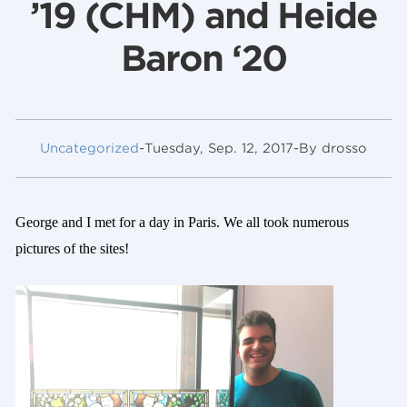
’19 (CHM) and Heide
Baron ‘20
Uncategorized
-
Tuesday, Sep. 12, 2017
-
By drosso
George and I met for a day in Paris. We all took numerous
pictures of the sites!