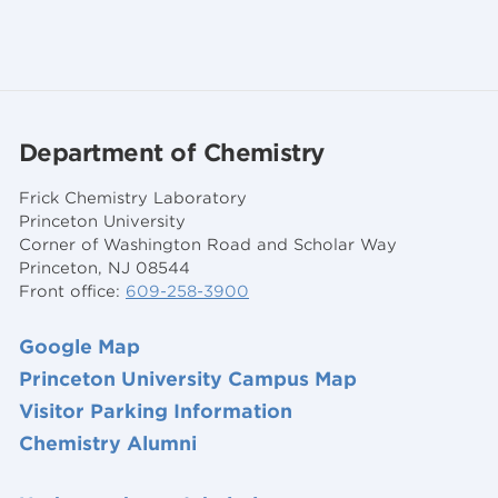
Department of Chemistry
Frick Chemistry Laboratory
Princeton University
Corner of Washington Road and Scholar Way
Princeton, NJ 08544
Front office:
609-258-3900
Google Map
Princeton University Campus Map
Visitor Parking Information
Chemistry Alumni