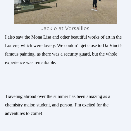
Jackie at Versailles.
I also saw the Mona Lisa and other beautiful works of art in the
Louvre, which were lovely. We couldn’t get close to Da Vinci’s
famous painting, as there was a security guard, but the whole
experience was remarkable.
Traveling abroad over the summer has been amazing as a
chemistry major, student, and person. I’m excited for the
adventures to come!