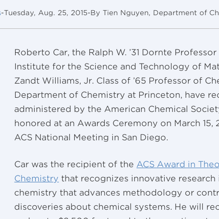
s
-
Tuesday, Aug. 25, 2015
-
By Tien Nguyen, Department of Ch
Roberto Car, the Ralph W. ’31 Dornte Professor
Institute for the Science and Technology of Mat
Zandt Williams, Jr. Class of ’65 Professor of Ch
Department of Chemistry at Princeton, have re
administered by the American Chemical Society
honored at an Awards Ceremony on March 15, 20
ACS National Meeting in San Diego.
Car was the recipient of the
ACS Award in Theo
Chemistry
that recognizes innovative research 
chemistry that advances methodology or contr
discoveries about chemical systems. He will r