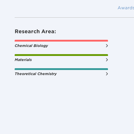
Award
Research Area:
Chemical Biology
Materials
Theoretical Chemistry