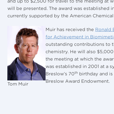
and up to $2,500 for travel to the meeting at 
will be presented. The award was established in
currently supported by the American Chemical 
Muir has received the
Ronald 
for Achievement in Biomimeti
outstanding contributions to t
chemistry. He will also $5,000
the meeting at which the awar
was established in 2001 at a 
th
Breslow’s 70
birthday and is
Breslow Award Endowment.
Tom Muir