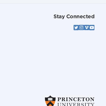
Stay Connected