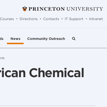
-
-
-
-
Courses
Directions
Contacts
IT Support
Intranet
ds
News
Community Outreach
rds
rican Chemical