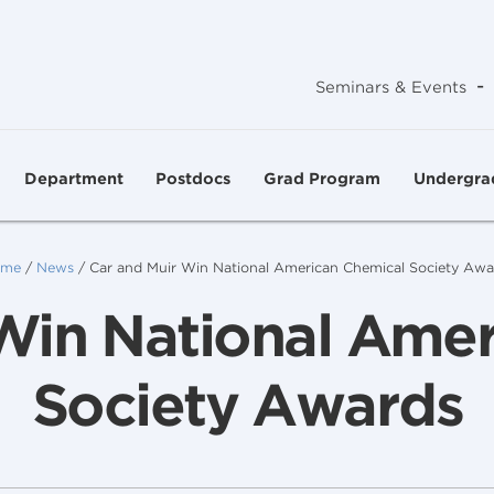
-
Seminars & Events
Department
Postdocs
Grad Program
Undergra
me
/
News
/
Car and Muir Win National American Chemical Society Awa
Win National Ame
Society Awards