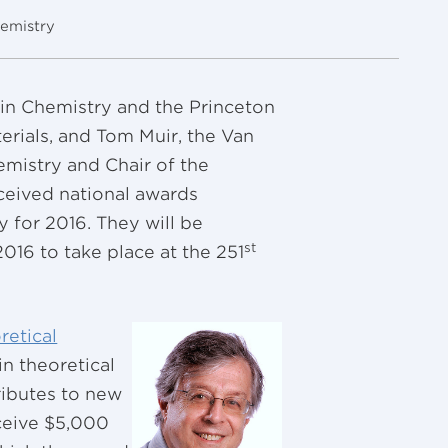
emistry
 in Chemistry and the Princeton
erials, and Tom Muir, the Van
emistry and Chair of the
ceived national awards
 for 2016. They will be
st
16 to take place at the 251
retical
in theoretical
ibutes to new
eceive $5,000