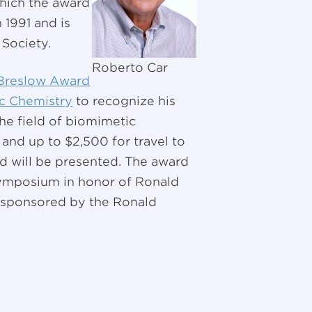
which the award
 1991 and is
Society.
Roberto Car
Breslow Award
c Chemistry
to recognize his
he field of biomimetic
 and up to $2,500 for travel to
d will be presented. The award
symposium in honor of Ronald
 sponsored by the Ronald