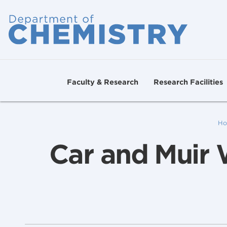
Faculty & Research
Research Facilities
Ho
Car and Muir 