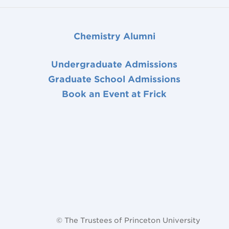
Chemistry Alumni
Undergraduate Admissions
Graduate School Admissions
Book an Event at Frick
© The Trustees of Princeton University