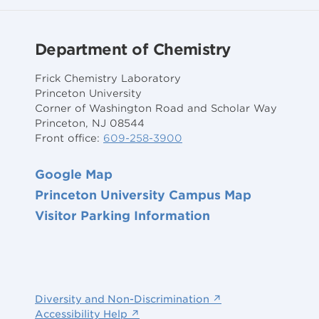
Department of Chemistry
Frick Chemistry Laboratory
Princeton University
Corner of Washington Road and Scholar Way
Princeton, NJ 08544
Front office:
609-258-3900
Google Map
Princeton University Campus Map
Visitor Parking Information
Diversity and Non-Discrimination ↗
Accessibility Help ↗