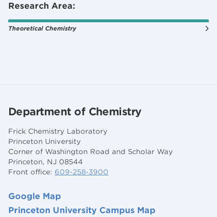
Research Area:
Theoretical Chemistry
Department of Chemistry
Frick Chemistry Laboratory
Princeton University
Corner of Washington Road and Scholar Way
Princeton, NJ 08544
Front office:
609-258-3900
Google Map
Princeton University Campus Map