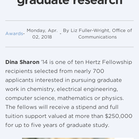
Monday, Apr.
By Liz Fuller-Wright, Office of
Awards
-
-
02, 2018
Communications
Dina Sharon
’14 is one of ten Hertz Fellowship
recipients selected from nearly 700
applicants interested in pursuing graduate
work in chemistry, electrical engineering,
computer science, mathematics or physics.
The fellows will receive a stipend and full
tuition support valued at more than $250,000
for up to five years of graduate study.