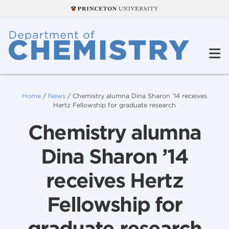
Home
/
News
/
Chemistry alumna Dina Sharon ’14 receives
Hertz Fellowship for graduate research
Chemistry alumna
Dina Sharon ’14
receives Hertz
Fellowship for
graduate research