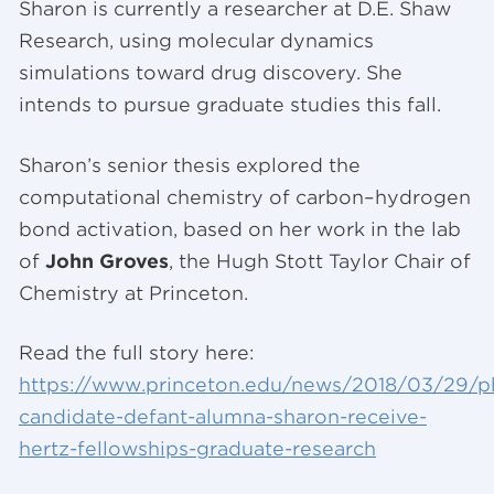
Sharon is currently a researcher at D.E. Shaw
Research, using molecular dynamics
simulations toward drug discovery. She
intends to pursue graduate studies this fall.
Sharon’s senior thesis explored the
computational chemistry of carbon–hydrogen
bond activation, based on her work in the lab
of
John Groves
, the Hugh Stott Taylor Chair of
Chemistry at Princeton.
Read the full story here:
https://www.princeton.edu/news/2018/03/29/p
candidate-defant-alumna-sharon-receive-
hertz-fellowships-graduate-research