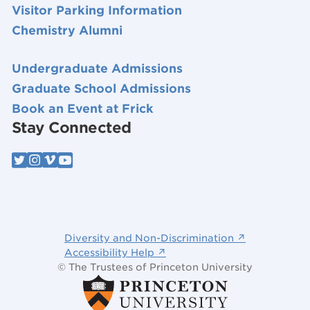
Visitor Parking Information
Chemistry Alumni
Undergraduate Admissions
Graduate School Admissions
Book an Event at Frick
Stay Connected
Diversity and Non-Discrimination ↗
Accessibility Help ↗
© The Trustees of Princeton University