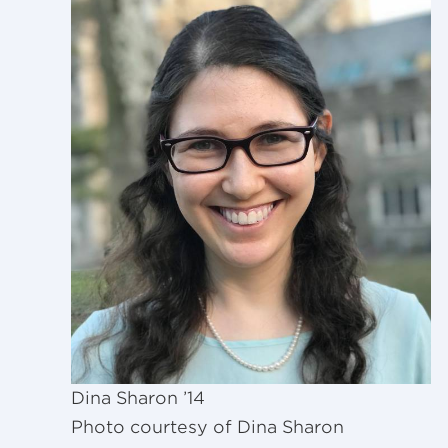
Dina Sharon ’14
Photo courtesy of Dina Sharon