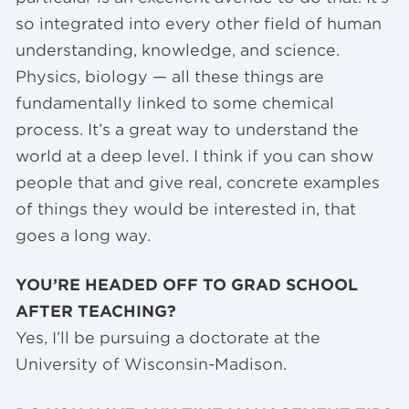
so integrated into every other field of human
understanding, knowledge, and science.
Physics, biology — all these things are
fundamentally linked to some chemical
process. It’s a great way to understand the
world at a deep level. I think if you can show
people that and give real, concrete examples
of things they would be interested in, that
goes a long way.
YOU’RE HEADED OFF TO GRAD SCHOOL
AFTER TEACHING?
Yes, I’ll be pursuing a doctorate at the
University of Wisconsin-Madison.