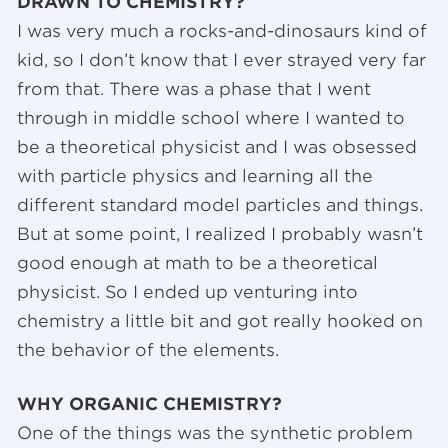
DRAWN TO CHEMISTRY?
I was very much a rocks-and-dinosaurs kind of
kid, so I don’t know that I ever strayed very far
from that. There was a phase that I went
through in middle school where I wanted to
be a theoretical physicist and I was obsessed
with particle physics and learning all the
different standard model particles and things.
But at some point, I realized I probably wasn’t
good enough at math to be a theoretical
physicist. So I ended up venturing into
chemistry a little bit and got really hooked on
the behavior of the elements.
WHY ORGANIC CHEMISTRY?
One of the things was the synthetic problem