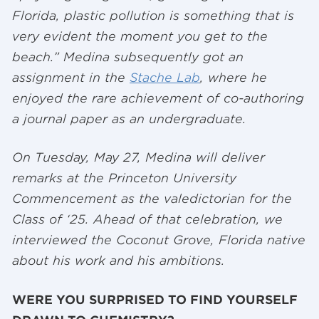
Florida, plastic pollution is something that is
very evident the moment you get to the
beach.” Medina subsequently got an
assignment in the
Stache Lab
, where he
enjoyed the rare achievement of co-authoring
a journal paper as an undergraduate.
On Tuesday, May 27, Medina will deliver
remarks at the Princeton University
Commencement as the valedictorian for the
Class of ‘25. Ahead of that celebration, we
interviewed the Coconut Grove, Florida native
about his work and his ambitions.
WERE YOU SURPRISED TO FIND YOURSELF