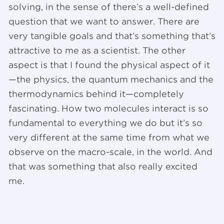
solving, in the sense of there’s a well-defined
question that we want to answer. There are
very tangible goals and that’s something that’s
attractive to me as a scientist. The other
aspect is that I found the physical aspect of it
—the physics, the quantum mechanics and the
thermodynamics behind it—completely
fascinating. How two molecules interact is so
fundamental to everything we do but it’s so
very different at the same time from what we
observe on the macro-scale, in the world. And
that was something that also really excited
me.