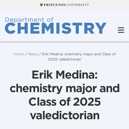
Home
/
News
/
Erik Medina: chemistry major and Class of
2025 valedictorian
Erik Medina:
chemistry major and
Class of 2025
valedictorian