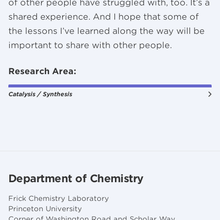
of other people have struggled with, too. It’s a
shared experience. And I hope that some of
the lessons I’ve learned along the way will be
important to share with other people.
Research Area:
Catalysis / Synthesis
Department of Chemistry
Frick Chemistry Laboratory
Princeton University
Corner of Washington Road and Scholar Way