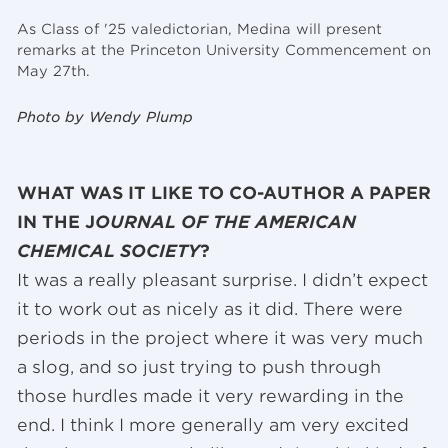
As Class of '25 valedictorian, Medina will present
remarks at the Princeton University Commencement on
May 27th.
Photo by Wendy Plump
WHAT WAS IT LIKE TO CO-AUTHOR A PAPER
IN THE J
OURNAL OF THE AMERICAN
CHEMICAL SOCIETY
?
It was a really pleasant surprise. I didn’t expect
it to work out as nicely as it did. There were
periods in the project where it was very much
a slog, and so just trying to push through
those hurdles made it very rewarding in the
end. I think I more generally am very excited