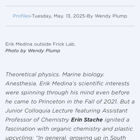
Profiles
-
Tuesday, May. 13, 2025
-
By Wendy Plump
Erik Medina outside Frick Lab.
Photo by Wendy Plump
Theoretical physics. Marine biology.
Anesthesia. Erik Medina’s scientific interests
were spinning through his mind even before
he came to Princeton in the Fall of 2021. But a
Junior Colloquia Lecture featuring Assistant
Professor of Chemistry
Erin Stache
ignited a
fascination with organic chemistry and plastic
upcycling: “In general, growing up in South