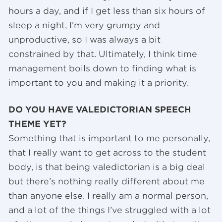
hours a day, and if I get less than six hours of
sleep a night, I’m very grumpy and
unproductive, so I was always a bit
constrained by that. Ultimately, I think time
management boils down to finding what is
important to you and making it a priority.
DO YOU HAVE VALEDICTORIAN SPEECH
THEME YET?
Something that is important to me personally,
that I really want to get across to the student
body, is that being valedictorian is a big deal
but there’s nothing really different about me
than anyone else. I really am a normal person,
and a lot of the things I’ve struggled with a lot