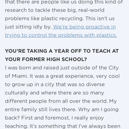
that there are people like us doing this kind of
research to tackle these big, real-world
problems like plastic recycling. This isn’t us
just sitting idly by.
We’re being proactive in
trying to control the problems with plastics.
YOU’RE TAKING A YEAR OFF TO TEACH AT
YOUR FORMER HIGH SCHOOL?
I was born and raised just outside of the City
of Miami. It was a great experience, very cool
to grow up in a city that was so diverse
culturally and where there are so many
different people from all over the world. My
entire family still lives there. Why am I going
back? First and foremost, I really enjoy
teaching. It’s something that I’ve always been