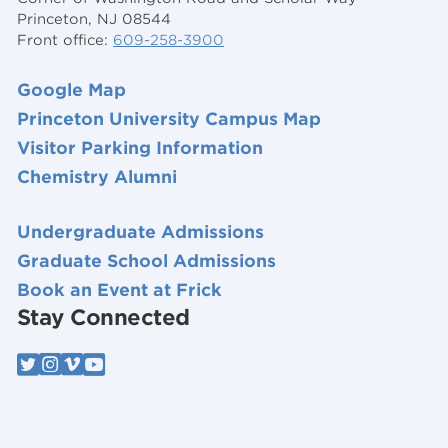
Princeton, NJ 08544
Front office:
609-258-3900
Google Map
Princeton University Campus Map
Visitor Parking Information
Chemistry Alumni
Undergraduate Admissions
Graduate School Admissions
Book an Event at Frick
Stay Connected