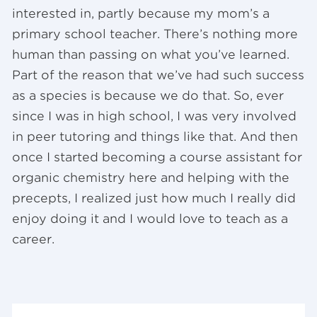
interested in, partly because my mom’s a
primary school teacher. There’s nothing more
human than passing on what you’ve learned.
Part of the reason that we’ve had such success
as a species is because we do that. So, ever
since I was in high school, I was very involved
in peer tutoring and things like that. And then
once I started becoming a course assistant for
organic chemistry here and helping with the
precepts, I realized just how much I really did
enjoy doing it and I would love to teach as a
career.