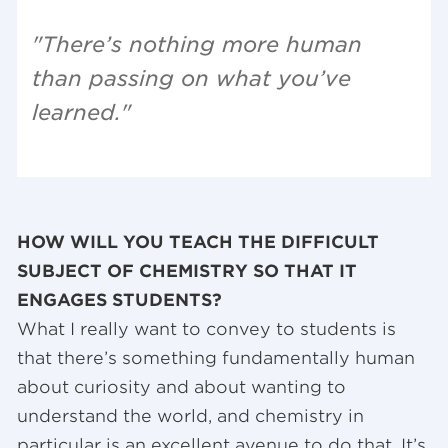
"There’s nothing more human
than passing on what you’ve
learned."
HOW WILL YOU TEACH THE DIFFICULT
SUBJECT OF CHEMISTRY SO THAT IT
ENGAGES STUDENTS?
What I really want to convey to students is
that there’s something fundamentally human
about curiosity and about wanting to
understand the world, and chemistry in
particular is an excellent avenue to do that. It’s