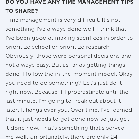
DO YOU HAVE ANY TIME MANAGEMENT TIPS
TO SHARE?
Time management is very difficult. It’s not
something I’ve always done well. I think that
I’ve been good at making sacrifices in order to
prioritize school or prioritize research.
Obviously, those were personal decisions and
not always easy. But as far as getting things
done, I follow the in-the-moment model. Okay,
you need to do something? Let’s just do it
right now. Because if I procrastinate until the
last minute, I’m going to freak out about it
later. It hangs over you. Over time, I’ve learned
that it just needs to get done now so just get
it done now. That’s something that’s served
me well. Unfortunately, there are only 24