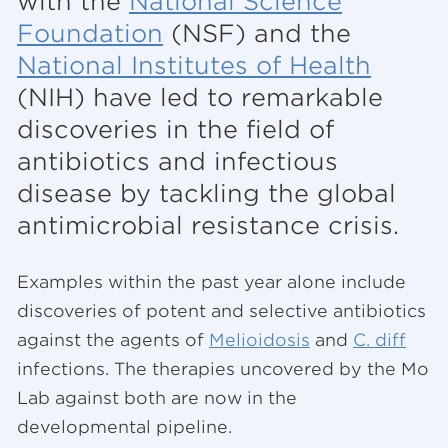
with the
National Science
Foundation
(NSF) and the
National Institutes of Health
(NIH) have led to remarkable
discoveries in the field of
antibiotics and infectious
disease by tackling the global
antimicrobial resistance crisis.
Examples within the past year alone include
discoveries of potent and selective antibiotics
against the agents of
Melioidosis
and
C. diff
infections. The therapies uncovered by the Mo
Lab against both are now in the
developmental pipeline.