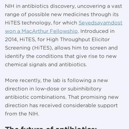
NIH in antibiotics discovery, uncovering a vast
range of possible new medicines through its
HiTES technology, for which
Seyedsayamdost
won a MacArthur Fellowship
. Introduced in
2014, HiTES, for High Throughput Elicitor
Screening (HiTES), allows him to screen and
identify the conditions that give rise to new
chemical signals and antibiotics.
More recently, the lab is following a new
direction in low-dose or subinhibitory
antibiotic combinations. That promising new
direction has received considerable support
from the NIH.