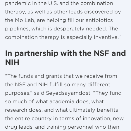
pandemic in the U.S. and the combination
therapy, as well as other leads discovered by
the Mo Lab, are helping fill our antibiotics
pipelines, which is desperately needed. The
combination therapy is especially inventive.”
In partnership with the NSF and
NIH
“The funds and grants that we receive from
the NSF and NIH fulfill so many different
purposes,” said Seyedsayamdost. “They fund
so much of what academia does, what
research does, and what ultimately benefits
the entire country in terms of innovation, new
drug leads, and training personnel who then