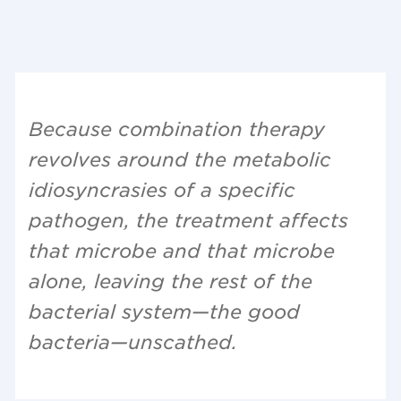
Because combination therapy
revolves around the metabolic
idiosyncrasies of a specific
pathogen, the treatment affects
that microbe and that microbe
alone, leaving the rest of the
bacterial system—the good
bacteria—unscathed.