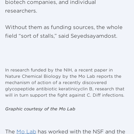
biotech companies, and individual
researchers.
Without them as funding sources, the whole
field “sort of stalls,” said Seyedsayamdost.
In research funded by the NIH, a recent paper in
Nature Chemical Biology by the Mo Lab reports the
mechanism of action of a recently discovered
glycopeptide antibiotic keratinicyclin B, research that
will in turn support the fight against C. Diff infections.
Graphic courtesy of the Mo Lab
The
Mo Lab
has worked with the NSF and the