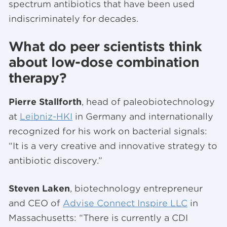
spectrum antibiotics that have been used
indiscriminately for decades.
What do peer scientists think
about low-dose combination
therapy?
Pierre Stallforth
, head of paleobiotechnology
at
Leibniz-HKI
in Germany and internationally
recognized for his work on bacterial signals:
“It is a very creative and innovative strategy to
antibiotic discovery.”
Steven Laken
, biotechnology entrepreneur
and CEO of
Advise Connect Inspire LLC
in
Massachusetts: “There is currently a CDI