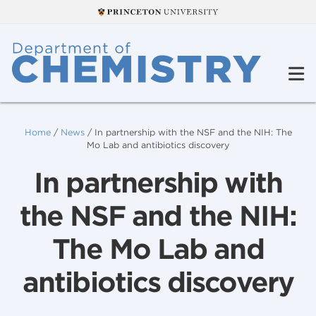
Home
/
News
/
In partnership with the NSF and the NIH: The
Mo Lab and antibiotics discovery
In partnership with
the NSF and the NIH:
The Mo Lab and
antibiotics discovery