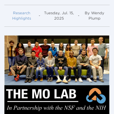
Research
Tuesday, Jul. 15,
By Wendy
-
-
Highlights
2025
Plump