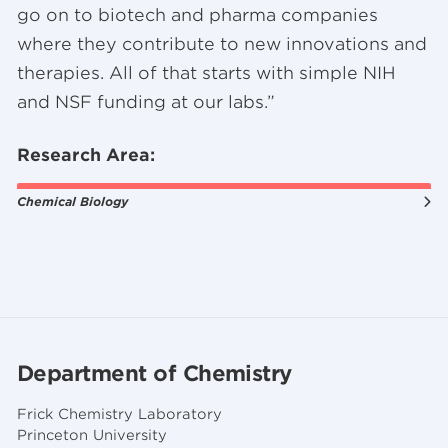
go on to biotech and pharma companies
where they contribute to new innovations and
therapies. All of that starts with simple NIH
and NSF funding at our labs.”
Research Area:
Chemical Biology
Department of Chemistry
Frick Chemistry Laboratory
Princeton University