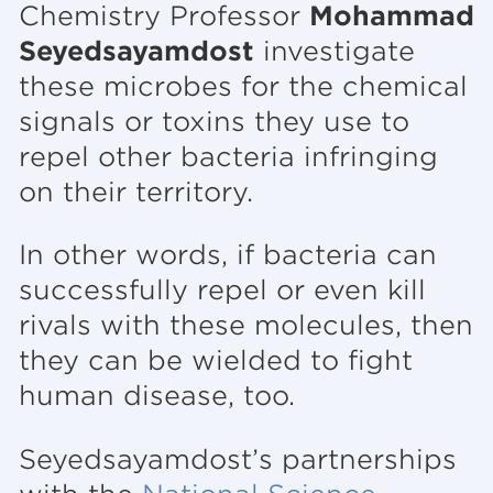
Chemistry Professor
Mohammad
Seyedsayamdost
investigate
these microbes for the chemical
signals or toxins they use to
repel other bacteria infringing
on their territory.
In other words, if bacteria can
successfully repel or even kill
rivals with these molecules, then
they can be wielded to fight
human disease, too.
Seyedsayamdost’s partnerships