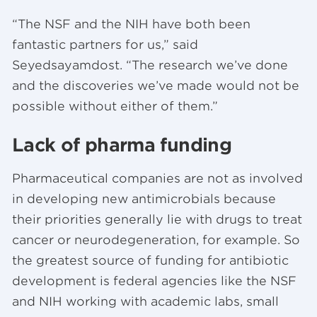
“The NSF and the NIH have both been
fantastic partners for us,” said
Seyedsayamdost. “The research we’ve done
and the discoveries we’ve made would not be
possible without either of them.”
Lack of pharma funding
Pharmaceutical companies are not as involved
in developing new antimicrobials because
their priorities generally lie with drugs to treat
cancer or neurodegeneration, for example. So
the greatest source of funding for antibiotic
development is federal agencies like the NSF
and NIH working with academic labs, small