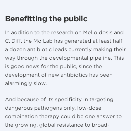
Benefitting the public
In addition to the research on Melioidosis and
C. Diff, the Mo Lab has generated at least half
a dozen antibiotic leads currently making their
way through the developmental pipeline. This
is good news for the public, since the
development of new antibiotics has been
alarmingly slow.
And because of its specificity in targeting
dangerous pathogens only, low-dose
combination therapy could be one answer to
the growing, global resistance to broad-