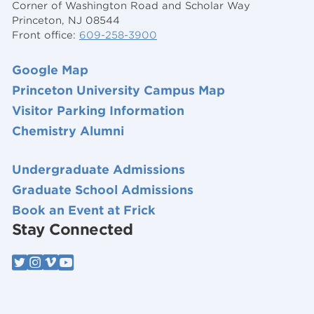
Corner of Washington Road and Scholar Way
Princeton, NJ 08544
Front office:
609-258-3900
Google Map
Princeton University Campus Map
Visitor Parking Information
Chemistry Alumni
Undergraduate Admissions
Graduate School Admissions
Book an Event at Frick
Stay Connected