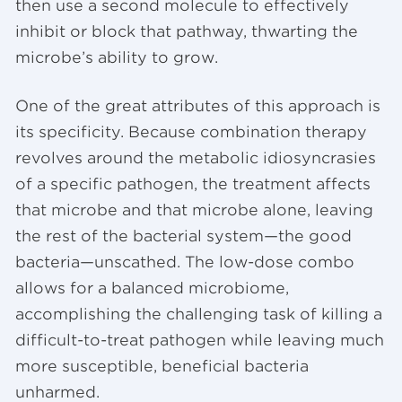
then use a second molecule to effectively
inhibit or block that pathway, thwarting the
microbe’s ability to grow.
One of the great attributes of this approach is
its specificity. Because combination therapy
revolves around the metabolic idiosyncrasies
of a specific pathogen, the treatment affects
that microbe and that microbe alone, leaving
the rest of the bacterial system—the good
bacteria—unscathed. The low-dose combo
allows for a balanced microbiome,
accomplishing the challenging task of killing a
difficult-to-treat pathogen while leaving much
more susceptible, beneficial bacteria
unharmed.