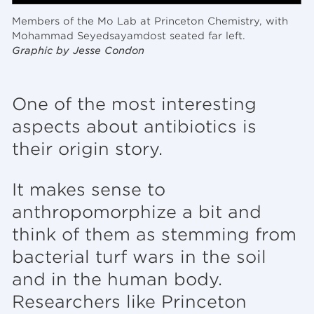
Members of the Mo Lab at Princeton Chemistry, with
Mohammad Seyedsayamdost seated far left.
Graphic by Jesse Condon
One of the most interesting
aspects about antibiotics is
their origin story.
It makes sense to
anthropomorphize a bit and
think of them as stemming from
bacterial turf wars in the soil
and in the human body.
Researchers like Princeton