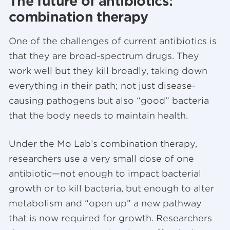
The future of antibiotics:
combination therapy
One of the challenges of current antibiotics is
that they are broad-spectrum drugs. They
work well but they kill broadly, taking down
everything in their path; not just disease-
causing pathogens but also “good” bacteria
that the body needs to maintain health.
Under the Mo Lab’s combination therapy,
researchers use a very small dose of one
antibiotic—not enough to impact bacterial
growth or to kill bacteria, but enough to alter
metabolism and “open up” a new pathway
that is now required for growth. Researchers