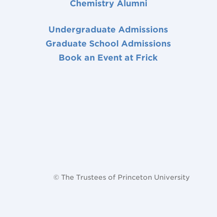
Chemistry Alumni
Undergraduate Admissions
Graduate School Admissions
Book an Event at Frick
© The Trustees of Princeton University