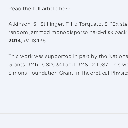
Read the full article here:
Atkinson, S.; Stillinger, F. H.; Torquato, S. “Exis
random jammed monodisperse hard-disk packi
2014
,
111
, 18436.
This work was supported in part by the Nation
Grants DMR- 0820341 and DMS-1211087. This wo
Simons Foundation Grant in Theoretical Physic