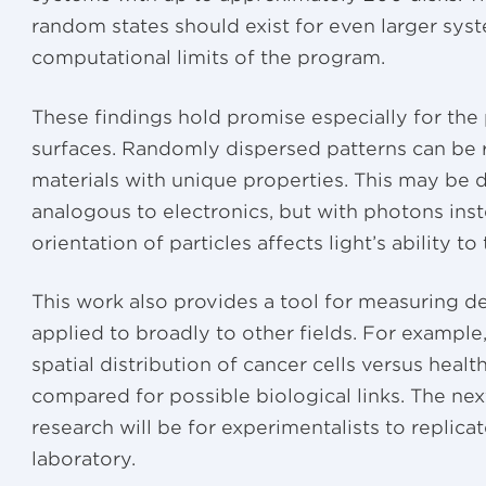
random states should exist for even larger sys
computational limits of the program.
These findings hold promise especially for the
surfaces. Randomly dispersed patterns can be r
materials with unique properties. This may be 
analogous to electronics, but with photons in
orientation of particles affects light’s ability to
This work also provides a tool for measuring d
applied to broadly to other fields. For example
spatial distribution of cancer cells versus hea
compared for possible biological links. The next
research will be for experimentalists to replicat
laboratory.