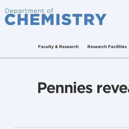
Faculty & Research
Research Facilities
Pennies reve