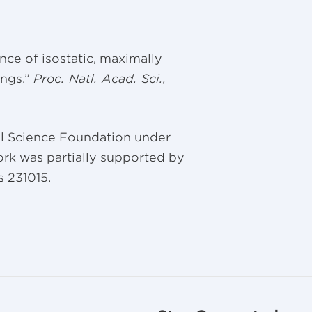
tence of isostatic, maximally
ngs.”
Proc. Natl. Acad. Sci.,
al Science Foundation under
rk was partially supported by
s 231015.