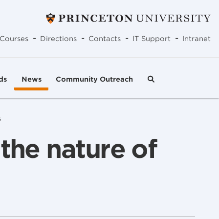
-
-
-
-
Courses
Directions
Contacts
IT Support
Intranet
ds
News
Community Outreach
s
the nature of