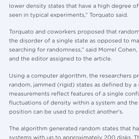
lower density states that have a high degree of 
seen in typical experiments,” Torquato said.
Torquato and coworkers proposed that random
the disorder of a single state as opposed to ma
searching for randomness,” said Morrel Cohen, 
and the editor assigned to the article.
Using a computer algorithm, the researchers p
random, jammed (rigid) states as defined by a 
measurements reflect features of a single confi
fluctuations of density within a system and th
position can be used to predict another’s.
The algorithm generated random states that ha
systems with up to approximately 200 disks. Th