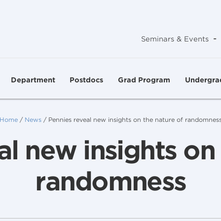
-
Seminars & Events
Department
Postdocs
Grad Program
Undergra
Home
/
News
/
Pennies reveal new insights on the nature of randomnes
al new insights on 
randomness