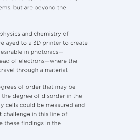
tems, but are beyond the
 physics and chemistry of
elayed to a 3D printer to create
desirable in photonics—
stead of electrons—where the
 travel through a material.
egrees of order that may be
, the degree of disorder in the
lthy cells could be measured and
 challenge in this line of
e these findings in the