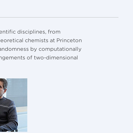
tific disciplines, from
heoretical chemists at Princeton
f randomness by computationally
angements of two-dimensional