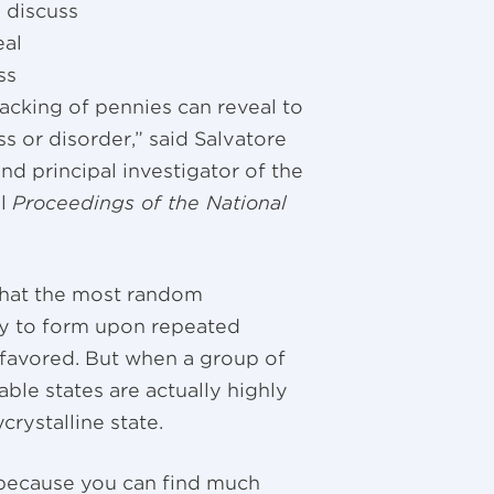
 discuss
eal
ss
acking of pennies can reveal to
 or disorder,” said Salvatore
nd principal investigator of the
al
Proceedings of the National
that the most random
ly to form upon repeated
” favored. But when a group of
le states are actually highly
rystalline state.
 because you can find much