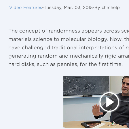
Video Features
-
Tuesday, Mar. 03, 2015
-
By chmhelp
The concept of randomness appears across scien
materials science to molecular biology. Now, t
have challenged traditional interpretations o
generating random and mechanically rigid arr
hard disks, such as pennies, for the first time.