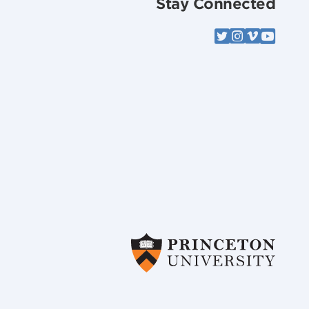
Stay Connected