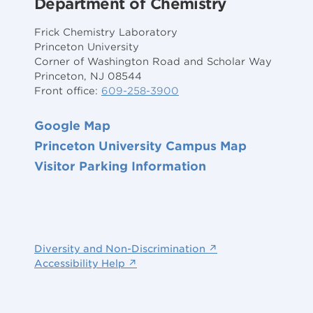
Department of Chemistry
Frick Chemistry Laboratory
Princeton University
Corner of Washington Road and Scholar Way
Princeton, NJ 08544
Front office:
609-258-3900
Google Map
Princeton University Campus Map
Visitor Parking Information
Diversity and Non-Discrimination ↗
Accessibility Help ↗