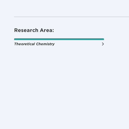
Research Area:
Theoretical Chemistry