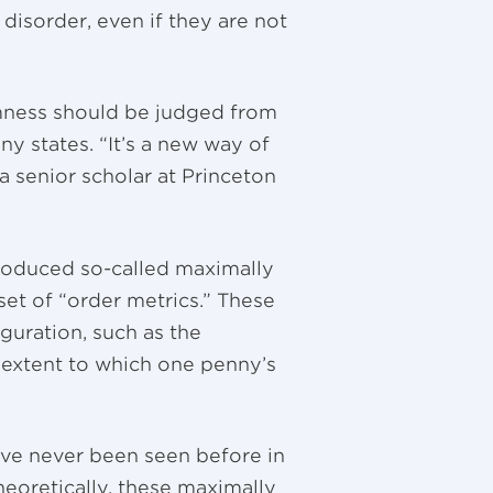
disorder, even if they are not
ness should be judged from
ny states. “It’s a new way of
a senior scholar at Princeton
roduced so-called maximally
set of “order metrics.” These
guration, such as the
e extent to which one penny’s
ve never been seen before in
eoretically, these maximally