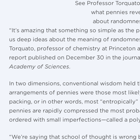
See Professor Torquato
what pennies rev
about randomne
“It’s amazing that something so simple as the p
us deep ideas about the meaning of randomness
Torquato, professor of chemistry at Princeton a
report published on December 30 in the journ
Academy of Sciences
.
In two dimensions, conventional wisdom held 
arrangements of pennies were those most like
packing, or in other words, most “entropically
pennies are rapidly compressed the most probab
ordered with small imperfections—called a polyc
“We’re saying that school of thought is wrong