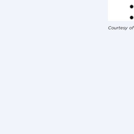
Courtesy of