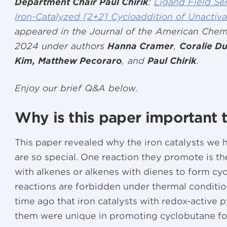
Department Chair Paul Chirik
:
Ligand Field Sen
Iron-Catalyzed [2+2] Cycloaddition of Unactiv
appeared in the Journal of the American Chem
2024 under authors
Hanna Cramer
,
Coralie Du
Kim, Matthew Pecoraro
, and
Paul Chirik
.
Enjoy our brief Q&A below.
Why is this paper important 
This paper revealed why the iron catalysts we 
are so special. One reaction they promote is t
with alkenes or alkenes with dienes to form cyc
reactions are forbidden under thermal condit
time ago that iron catalysts with redox-active 
them were unique in promoting cyclobutane fo