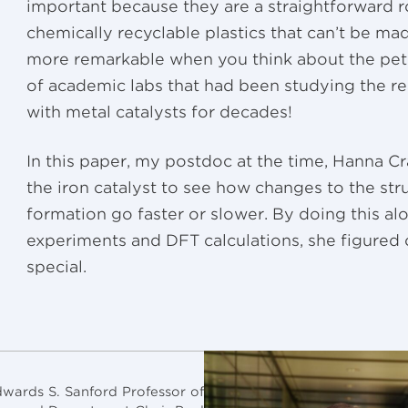
important because they are a straightforward r
chemically recyclable plastics that can’t be ma
more remarkable when you think about the pet
of academic labs that had been studying the re
with metal catalysts for decades!
In this paper, my postdoc at the time, Hanna C
the iron catalyst to see how changes to the st
formation go faster or slower. By doing this al
experiments and DFT calculations, she figured o
special.
wards S. Sanford Professor of