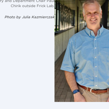
ry and Department Chair Paul
Chirik outside Frick Lab.
Photo by Julia Kazmierczak