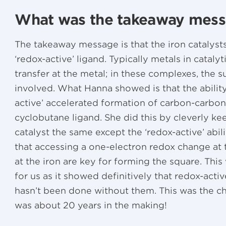
What was the takeaway mes
The takeaway message is that the iron catalysts
‘redox-active’ ligand. Typically metals in catal
transfer at the metal; in these complexes, the 
involved. What Hanna showed is that the ability
active’ accelerated formation of carbon-carbon
cyclobutane ligand. She did this by cleverly k
catalyst the same except the ‘redox-active’ abil
that accessing a one-electron redox change at t
at the iron are key for forming the square. This
for us as it showed definitively that redox-acti
hasn’t been done without them. This was the ch
was about 20 years in the making!