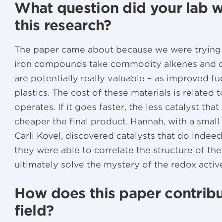
What question did your lab w
this research?
The paper came about because we were trying t
iron compounds take commodity alkenes and d
are potentially really valuable – as improved fu
plastics. The cost of these materials is related 
operates. If it goes faster, the less catalyst that
cheaper the final product. Hannah, with a small
Carli Kovel, discovered catalysts that do indee
they were able to correlate the structure of the
ultimately solve the mystery of the redox activ
How does this paper contribu
field?