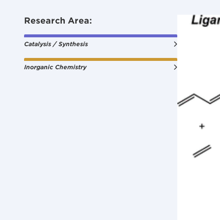
Research Area:
Catalysis / Synthesis
Inorganic Chemistry