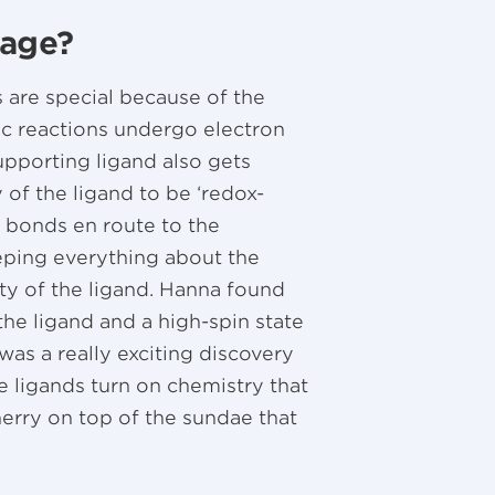
sage?
 are special because of the
ytic reactions undergo electron
supporting ligand also gets
 of the ligand to be ‘redox-
 bonds en route to the
eeping everything about the
ity of the ligand. Hanna found
he ligand and a high-spin state
 was a really exciting discovery
ve ligands turn on chemistry that
erry on top of the sundae that