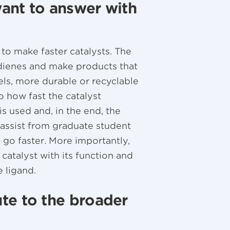
ant to answer with
o make faster catalysts. The
ienes and make products that
els, more durable or recyclable
to how fast the catalyst
 is used and, in the end, the
 assist from graduate student
d go faster. More importantly,
 catalyst with its function and
e ligand.
te to the broader