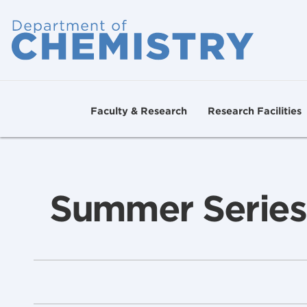
Faculty & Research
Research Facilities
Summer Series: