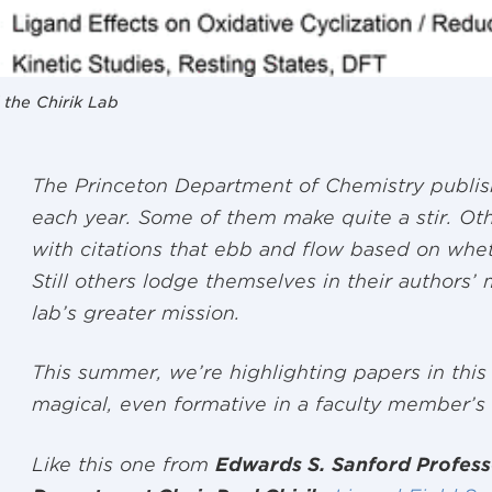
 the Chirik Lab
The Princeton Department of Chemistry publis
each year. Some of them make quite a stir. Oth
with citations that ebb and flow based on whethe
Still others lodge themselves in their authors’
lab’s greater mission.
This summer, we’re highlighting papers in this
magical, even formative in a faculty member’s
Like this one from
Edwards S. Sanford Profess