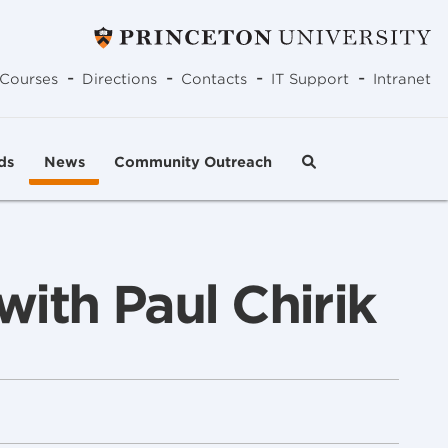
-
-
-
-
Courses
Directions
Contacts
IT Support
Intranet
ds
News
Community Outreach
ith Paul Chirik