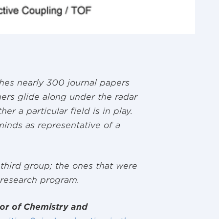
hes nearly 300 journal papers
ers glide along under the radar
r a particular field is in play.
 minds as representative of a
 third group; the ones that were
 research program.
or of Chemistry and