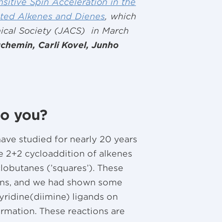
sitive Spin Acceleration in the
ated Alkenes and Dienes
, which
ical Society (JACS) in March
chemin, Carli Kovel, Junho
to you?
have studied for nearly 20 years
he 2+2 cycloaddition of alkenes
lobutanes (’squares’). These
ions, and we had shown some
pyridine(diimine) ligands on
rmation. These reactions are