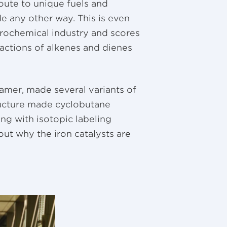
oute to unique fuels and
de any other way. This is even
rochemical industry and scores
actions of alkenes and dienes
ramer, made several variants of
ructure made cyclobutane
ong with isotopic labeling
ut why the iron catalysts are