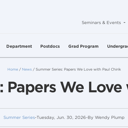
-
Seminars & Events
Department
Postdocs
Grad Program
Undergra
Home
/
News
/
Summer Series: Papers We Love with Paul Chirik
 Papers We Love w
Summer Series
-
Tuesday, Jun. 30, 2026
-
By Wendy Plump