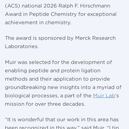
(ACS) national 2026 Ralph F. Hirschmann
Award in Peptide Chemistry for exceptional
achievement in chemistry.
The award is sponsored by Merck Research
Laboratories.
Muir was selected for the development of
enabling peptide and protein ligation
methods and their application to provide
groundbreaking new insights into a myriad of
biological processes, a part of the
Muir Lab
’s
mission for over three decades.
“It is wonderful that our work in this area has
been recognized in this way,” said Muir. “I tip