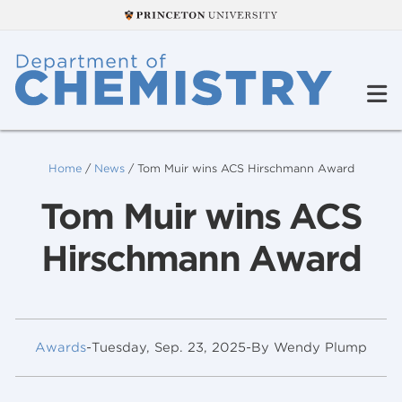
Home
/
News
/
Tom Muir wins ACS Hirschmann Award
Tom Muir wins ACS
Hirschmann Award
Awards
-
Tuesday, Sep. 23, 2025
-
By Wendy Plump