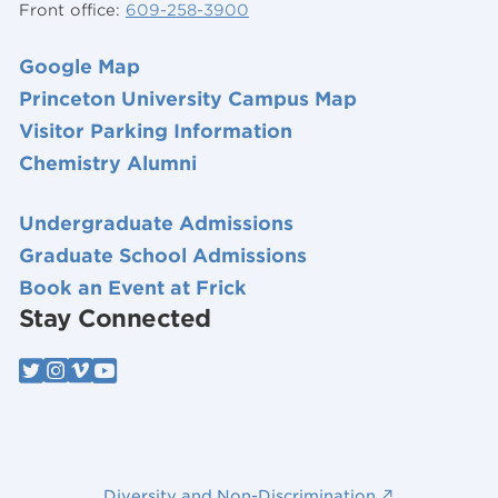
Front office:
609-258-3900
Google Map
Princeton University Campus Map
Visitor Parking Information
Chemistry Alumni
Undergraduate Admissions
Graduate School Admissions
Book an Event at Frick
Stay Connected
Diversity and Non-Discrimination ↗