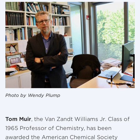
Photo by Wendy Plump
Tom Muir
, the Van Zandt Williams Jr. Class of
1965 Professor of Chemistry, has been
awarded the American Chemical Society