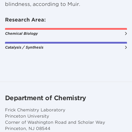
blindness, according to Muir.
Research Area:
Chemical Biology
Catalysis / Synthesis
Department of Chemistry
Frick Chemistry Laboratory
Princeton University
Corner of Washington Road and Scholar Way
Princeton, NJ 08544