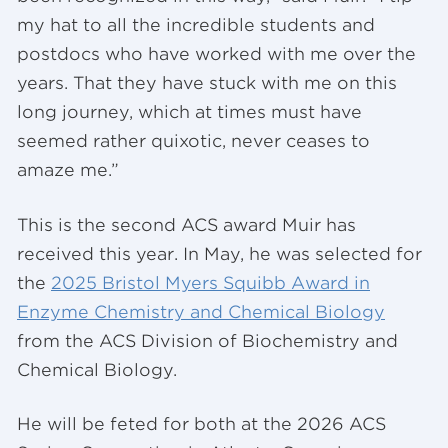
my hat to all the incredible students and
postdocs who have worked with me over the
years. That they have stuck with me on this
long journey, which at times must have
seemed rather quixotic, never ceases to
amaze me.”
This is the second ACS award Muir has
received this year. In May, he was selected for
the
2025 Bristol Myers Squibb Award in
Enzyme Chemistry and Chemical Biology
from the ACS Division of Biochemistry and
Chemical Biology.
He will be feted for both at the 2026 ACS