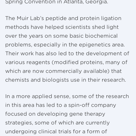
Spring Convention in Atlanta, Georgia.
The Muir Lab’s peptide and protein ligation
methods have helped scientists shed light
over the years on some basic biochemical
problems, especially in the epigenetics area.
Their work has also led to the development of
various reagents (modified proteins, many of
which are now commercially available) that
chemists and biologists use in their research.
In a more applied sense, some of the research
in this area has led to a spin-off company
focused on developing gene therapy
strategies, some of which are currently
undergoing clinical trials for a form of