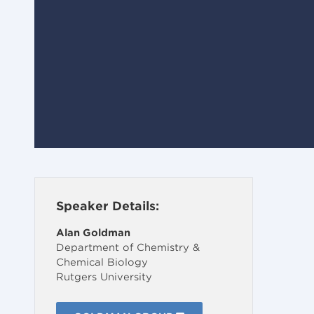
Speaker Details:
Alan Goldman
Department of Chemistry &
Chemical Biology
Rutgers University