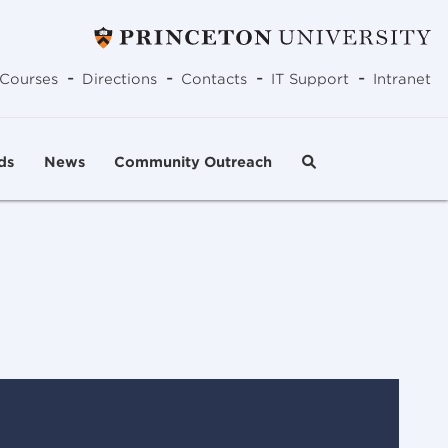
-
-
-
-
Courses
Directions
Contacts
IT Support
Intranet
ds
News
Community Outreach