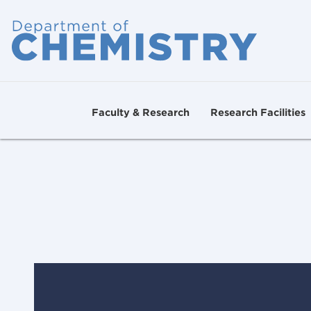
Faculty & Research
Research Facilities