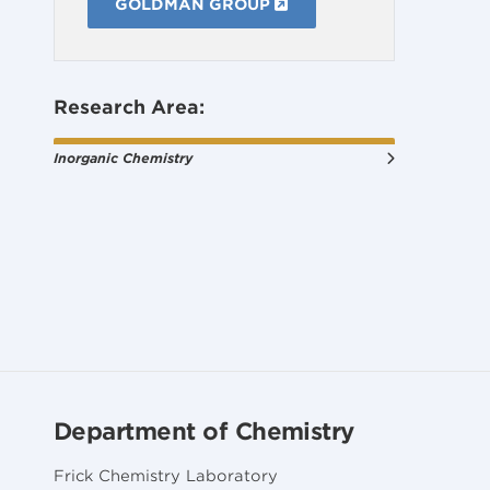
GOLDMAN GROUP
Research Area:
Inorganic Chemistry
Department of Chemistry
Frick Chemistry Laboratory