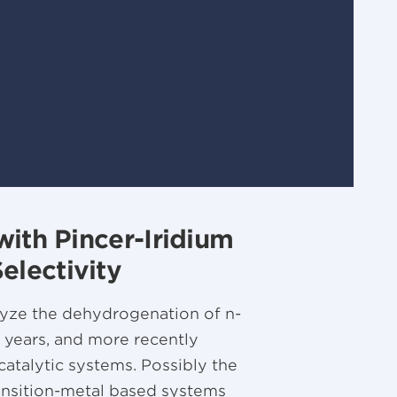
with Pincer-Iridium
lectivity
alyze the dehydrogenation of n-
5 years, and more recently
atalytic systems. Possibly the
ansition-metal based systems