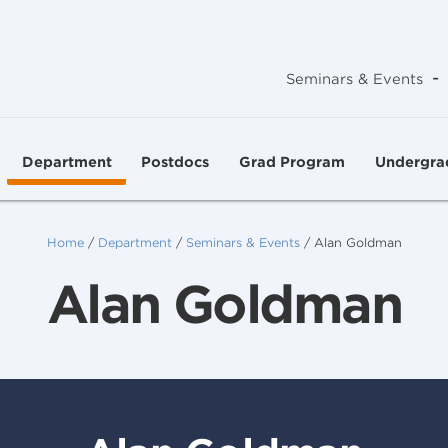
-
Seminars & Events
Department
Postdocs
Grad Program
Undergra
Home
/
Department
/
Seminars & Events
/
Alan Goldman
Alan Goldman