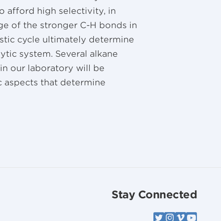
o afford high selectivity, in
age of the stronger C-H bonds in
stic cycle ultimately determine
alytic system. Several alkane
n our laboratory will be
c aspects that determine
Stay Connected