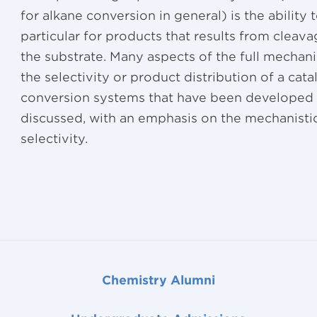
for alkane conversion in general) is the ability t
particular for products that results from cleav
the substrate. Many aspects of the full mechani
the selectivity or product distribution of a cat
conversion systems that have been developed i
discussed, with an emphasis on the mechanisti
selectivity.
Chemistry Alumni