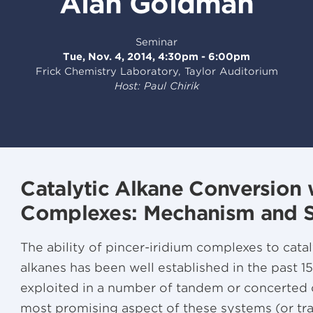
Alan Goldman
Seminar
Tue, Nov. 4, 2014, 4:30pm - 6:00pm
Frick Chemistry Laboratory, Taylor Auditorium
Host: Paul Chirik
Catalytic Alkane Conversion 
Complexes: Mechanism and Se
The ability of pincer-iridium complexes to cat
alkanes has been well established in the past 1
exploited in a number of tandem or concerted c
most promising aspect of these systems (or tr