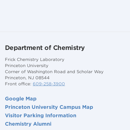
Department of Chemistry
Frick Chemistry Laboratory
Princeton University
Corner of Washington Road and Scholar Way
Princeton, NJ 08544
Front office:
609-258-3900
Google Map
Princeton University Campus Map
Visitor Parking Information
Chemistry Alumni