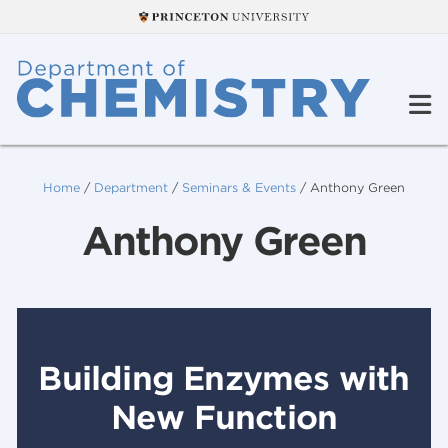
Home
/
Department
/
Seminars & Events
/
Anthony Green
Anthony Green
Building Enzymes with
New Function