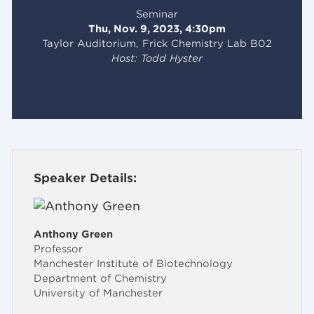
Seminar
Thu, Nov. 9, 2023, 4:30pm
Taylor Auditorium, Frick Chemistry Lab B02
Host: Todd Hyster
Speaker Details:
Anthony Green
Professor
Manchester Institute of Biotechnology
Department of Chemistry
University of Manchester