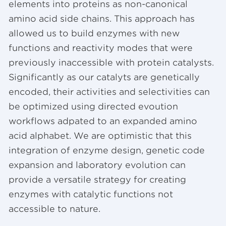
elements into proteins as non-canonical
amino acid side chains. This approach has
allowed us to build enzymes with new
functions and reactivity modes that were
previously inaccessible with protein catalysts.
Significantly as our catalyts are genetically
encoded, their activities and selectivities can
be optimized using directed evoution
workflows adpated to an expanded amino
acid alphabet. We are optimistic that this
integration of enzyme design, genetic code
expansion and laboratory evolution can
provide a versatile strategy for creating
enzymes with catalytic functions not
accessible to nature.