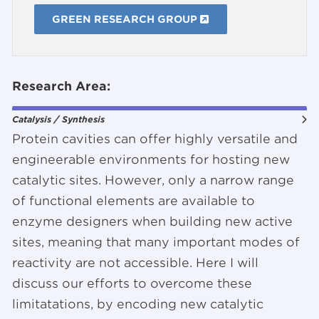
GREEN RESEARCH GROUP
Research Area:
Catalysis / Synthesis
Protein cavities can offer highly versatile and
engineerable environments for hosting new
catalytic sites. However, only a narrow range
of functional elements are available to
enzyme designers when building new active
sites, meaning that many important modes of
reactivity are not accessible. Here I will
discuss our efforts to overcome these
limitatations, by encoding new catalytic