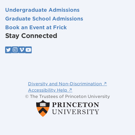
Undergraduate Admissions
Graduate School Admissions
Book an Event at Frick
Stay Connected
Diversity and Non-Discrimination ↗
Accessibility Help ↗
© The Trustees of Princeton University