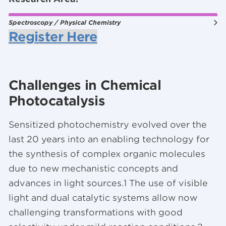
Spectroscopy / Physical Chemistry
Register Here
Challenges in Chemical
Photocatalysis
Sensitized photochemistry evolved over the
last 20 years into an enabling technology for
the synthesis of complex organic molecules
due to new mechanistic concepts and
advances in light sources.1 The use of visible
light and dual catalytic systems allow now
challenging transformations with good