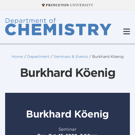
Home
/
Department
/
Seminars & Events
/
Burkhard Köenig
Burkhard Köenig
Burkhard Köenig
Seminar