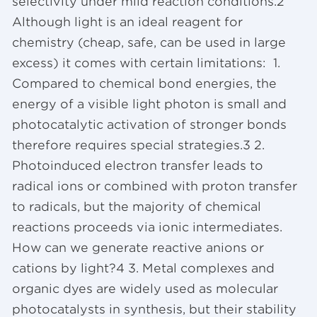
selectivity under mild reaction conditions.2
Although light is an ideal reagent for
chemistry (cheap, safe, can be used in large
excess) it comes with certain limitations: 1.
Compared to chemical bond energies, the
energy of a visible light photon is small and
photocatalytic activation of stronger bonds
therefore requires special strategies.3 2.
Photoinduced electron transfer leads to
radical ions or combined with proton transfer
to radicals, but the majority of chemical
reactions proceeds via ionic intermediates.
How can we generate reactive anions or
cations by light?4 3. Metal complexes and
organic dyes are widely used as molecular
photocatalysts in synthesis, but their stability