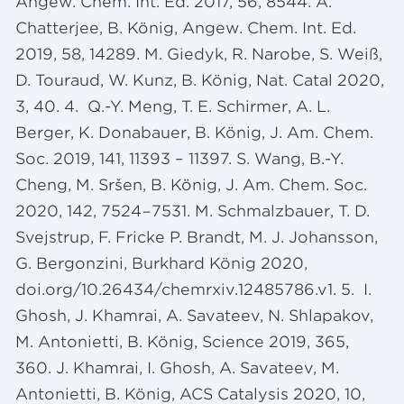
Angew. Chem. Int. Ed. 2017, 56, 8544. A.
Chatterjee, B. König, Angew. Chem. Int. Ed.
2019, 58, 14289. M. Giedyk, R. Narobe, S. Weiß,
D. Touraud, W. Kunz, B. König, Nat. Catal 2020,
3, 40. 4. Q.-Y. Meng, T. E. Schirmer, A. L.
Berger, K. Donabauer, B. König, J. Am. Chem.
Soc. 2019, 141, 11393 – 11397. S. Wang, B.-Y.
Cheng, M. Sršen, B. König, J. Am. Chem. Soc.
2020, 142, 7524−7531. M. Schmalzbauer, T. D.
Svejstrup, F. Fricke P. Brandt, M. J. Johansson,
G. Bergonzini, Burkhard König 2020,
doi.org/10.26434/chemrxiv.12485786.v1. 5. I.
Ghosh, J. Khamrai, A. Savateev, N. Shlapakov,
M. Antonietti, B. König, Science 2019, 365,
360. J. Khamrai, I. Ghosh, A. Savateev, M.
Antonietti, B. König, ACS Catalysis 2020, 10,