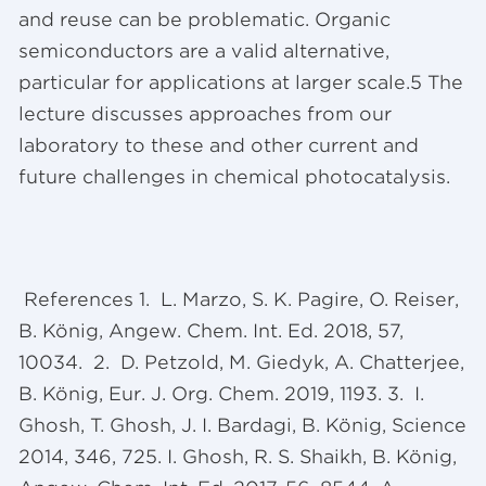
and reuse can be problematic. Organic
semiconductors are a valid alternative,
particular for applications at larger scale.5 The
lecture discusses approaches from our
laboratory to these and other current and
future challenges in chemical photocatalysis.
References 1. L. Marzo, S. K. Pagire, O. Reiser,
B. König, Angew. Chem. Int. Ed. 2018, 57,
10034. 2. D. Petzold, M. Giedyk, A. Chatterjee,
B. König, Eur. J. Org. Chem. 2019, 1193. 3. I.
Ghosh, T. Ghosh, J. I. Bardagi, B. König, Science
2014, 346, 725. I. Ghosh, R. S. Shaikh, B. König,