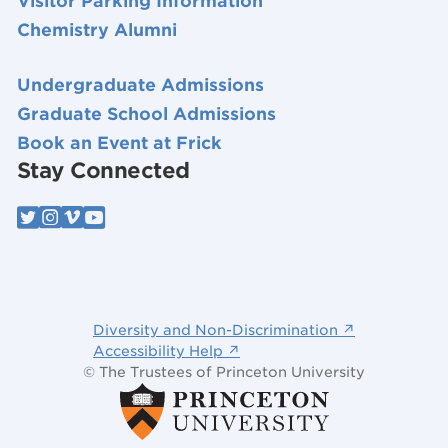
Visitor Parking Information
Chemistry Alumni
Undergraduate Admissions
Graduate School Admissions
Book an Event at Frick
Stay Connected
Diversity and Non-Discrimination ↗
Accessibility Help ↗
© The Trustees of Princeton University