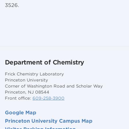
3526.
Department of Chemistry
Frick Chemistry Laboratory
Princeton University
Corner of Washington Road and Scholar Way
Princeton, NJ 08544
Front office:
609-258-3900
Google Map
Princeton University Campus Map