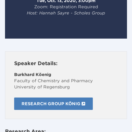
Tue, Oct. 13, 2020, 3:00pm
Zoom: Registration Required
Host: Hannah Sayre - Scholes Group
Speaker Details:
Burkhard Köenig
Faculty of Chemistry and Pharmacy
University of Regensburg
RESEARCH GROUP KÖNIG
Research Area: