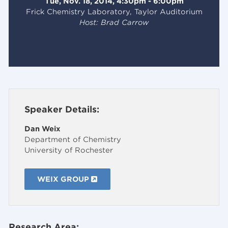
Tue, Nov. 18, 2014, 4:30pm - 6:00pm
Frick Chemistry Laboratory, Taylor Auditorium
Host: Brad Carrow
Speaker Details:
Dan Weix
Department of Chemistry
University of Rochester
WEIX GROUP
Research Area: