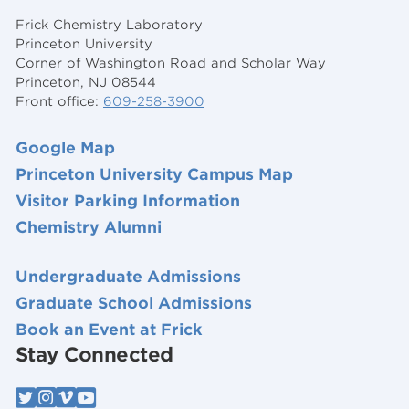
Frick Chemistry Laboratory
Princeton University
Corner of Washington Road and Scholar Way
Princeton, NJ 08544
Front office:
609-258-3900
Google Map
Princeton University Campus Map
Visitor Parking Information
Chemistry Alumni
Undergraduate Admissions
Graduate School Admissions
Book an Event at Frick
Stay Connected