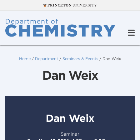
Home
/
Department
/
Seminars & Events
/
Dan Weix
Dan Weix
Dan Weix
Seminar