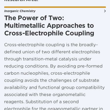
Inorganic Chemistry
The Power of Two:
Multimetallic Approaches to
Cross-Electrophile Coupling
Cross-electrophile coupling is the broadly-
defined union of two different electrophiles
through transition-metal catalysis under
reducing conditions. By avoiding pre-formed
carbon nucleophiles, cross-electrophile
coupling avoids the challenges of substrate
availability and functional group compatibility
associated with these organometallic
reagents. Substitution of a second
electrophile for the organometallic partner in