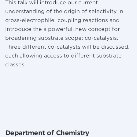
This talk will introduce our current
understanding of the origin of selectivity in
cross-electrophile coupling reactions and
introduce the a powerful, new concept for
broadening substrate scope: co-catalysis.
Three different co-catalysts will be discussed,
each allowing access to different substrate
classes.
Department of Chemistry