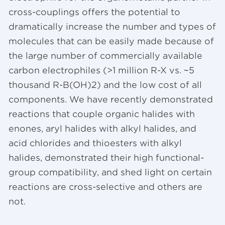
cross-couplings offers the potential to
dramatically increase the number and types of
molecules that can be easily made because of
the large number of commercially available
carbon electrophiles (>1 million R-X vs. ~5
thousand R-B(OH)2) and the low cost of all
components. We have recently demonstrated
reactions that couple organic halides with
enones, aryl halides with alkyl halides, and
acid chlorides and thioesters with alkyl
halides, demonstrated their high functional-
group compatibility, and shed light on certain
reactions are cross-selective and others are
not.