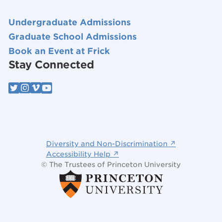
Undergraduate Admissions
Graduate School Admissions
Book an Event at Frick
Stay Connected
Diversity and Non-Discrimination ↗
Accessibility Help ↗
© The Trustees of Princeton University