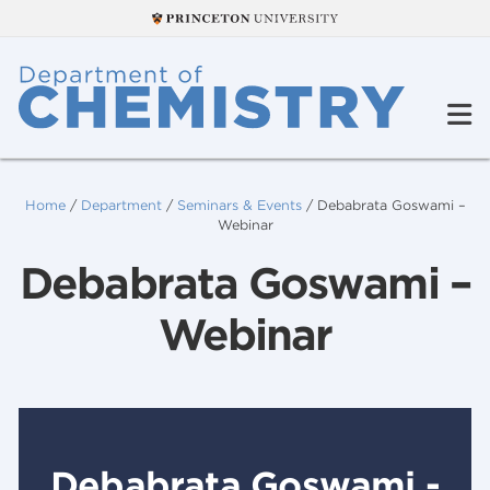
Home
/
Department
/
Seminars & Events
/
Debabrata Goswami –
Webinar
Debabrata Goswami –
Webinar
Debabrata Goswami -