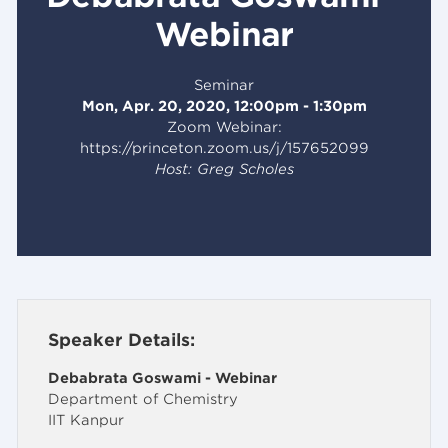
Webinar
Seminar
Mon, Apr. 20, 2020, 12:00pm - 1:30pm
Zoom Webinar:
https://princeton.zoom.us/j/157652099
Host: Greg Scholes
Speaker Details:
Debabrata Goswami - Webinar
Department of Chemistry
IIT Kanpur