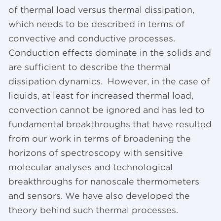
of thermal load versus thermal dissipation,
which needs to be described in terms of
convective and conductive processes.
Conduction effects dominate in the solids and
are sufficient to describe the thermal
dissipation dynamics. However, in the case of
liquids, at least for increased thermal load,
convection cannot be ignored and has led to
fundamental breakthroughs that have resulted
from our work in terms of broadening the
horizons of spectroscopy with sensitive
molecular analyses and technological
breakthroughs for nanoscale thermometers
and sensors. We have also developed the
theory behind such thermal processes.