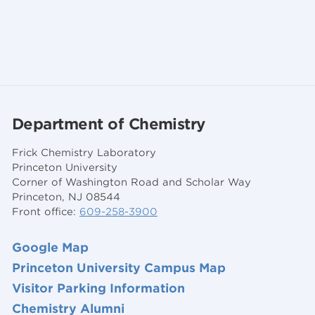
Department of Chemistry
Frick Chemistry Laboratory
Princeton University
Corner of Washington Road and Scholar Way
Princeton, NJ 08544
Front office:
609-258-3900
Google Map
Princeton University Campus Map
Visitor Parking Information
Chemistry Alumni