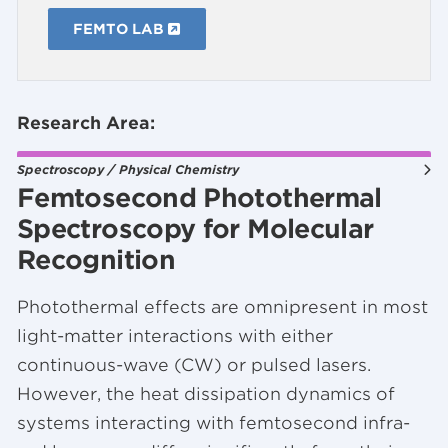
FEMTO LAB
Research Area:
Spectroscopy / Physical Chemistry
Femtosecond Photothermal
Spectroscopy for Molecular
Recognition
Photothermal effects are omnipresent in most
light-matter interactions with either
continuous-wave (CW) or pulsed lasers.
However, the heat dissipation dynamics of
systems interacting with femtosecond infra-