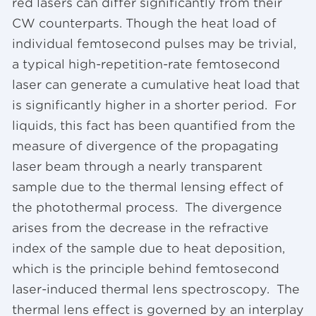
red lasers can differ significantly from their
CW counterparts. Though the heat load of
individual femtosecond pulses may be trivial,
a typical high-repetition-rate femtosecond
laser can generate a cumulative heat load that
is significantly higher in a shorter period. For
liquids, this fact has been quantified from the
measure of divergence of the propagating
laser beam through a nearly transparent
sample due to the thermal lensing effect of
the photothermal process. The divergence
arises from the decrease in the refractive
index of the sample due to heat deposition,
which is the principle behind femtosecond
laser-induced thermal lens spectroscopy. The
thermal lens effect is governed by an interplay