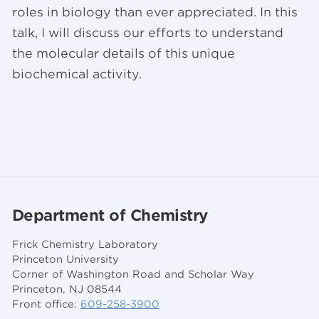
roles in biology than ever appreciated. In this
talk, I will discuss our efforts to understand
the molecular details of this unique
biochemical activity.
Department of Chemistry
Frick Chemistry Laboratory
Princeton University
Corner of Washington Road and Scholar Way
Princeton, NJ 08544
Front office:
609-258-3900