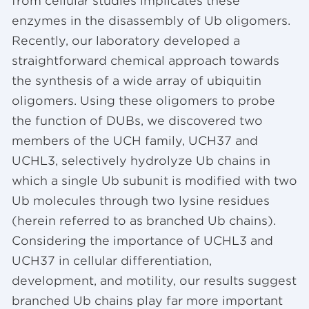
from cellular studies implicates these
enzymes in the disassembly of Ub oligomers.
Recently, our laboratory developed a
straightforward chemical approach towards
the synthesis of a wide array of ubiquitin
oligomers. Using these oligomers to probe
the function of DUBs, we discovered two
members of the UCH family, UCH37 and
UCHL3, selectively hydrolyze Ub chains in
which a single Ub subunit is modified with two
Ub molecules through two lysine residues
(herein referred to as branched Ub chains).
Considering the importance of UCHL3 and
UCH37 in cellular differentiation,
development, and motility, our results suggest
branched Ub chains play far more important