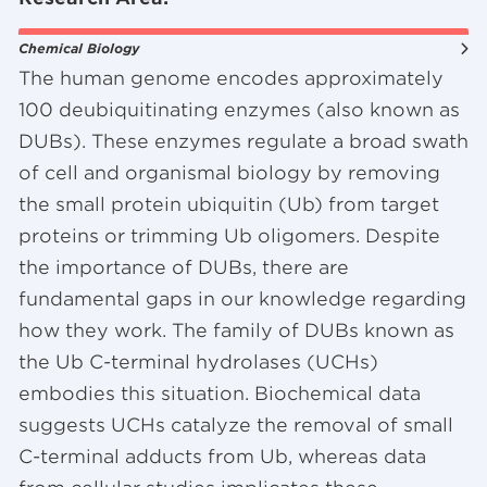
Chemical Biology
The human genome encodes approximately
100 deubiquitinating enzymes (also known as
DUBs). These enzymes regulate a broad swath
of cell and organismal biology by removing
the small protein ubiquitin (Ub) from target
proteins or trimming Ub oligomers. Despite
the importance of DUBs, there are
fundamental gaps in our knowledge regarding
how they work. The family of DUBs known as
the Ub C-terminal hydrolases (UCHs)
embodies this situation. Biochemical data
suggests UCHs catalyze the removal of small
C-terminal adducts from Ub, whereas data