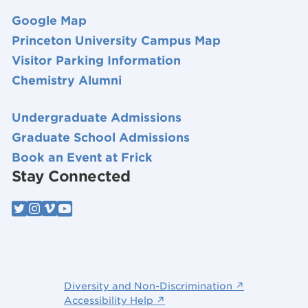
Google Map
Princeton University Campus Map
Visitor Parking Information
Chemistry Alumni
Undergraduate Admissions
Graduate School Admissions
Book an Event at Frick
Stay Connected
Diversity and Non-Discrimination ↗
Accessibility Help ↗