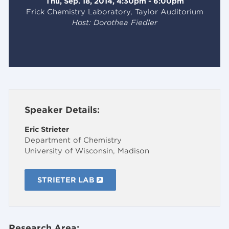
Thu, Sep. 18, 2014, 4:30pm - 6:00pm
Frick Chemistry Laboratory, Taylor Auditorium
Host: Dorothea Fiedler
Speaker Details:
Eric Strieter
Department of Chemistry
University of Wisconsin, Madison
STRIETER LAB
Research Area: