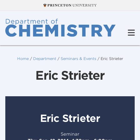
Home
/
Department
/
Seminars & Events
/
Eric Strieter
Eric Strieter
Eric Strieter
Seminar