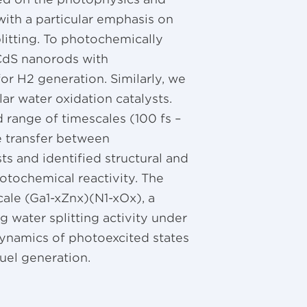
ith a particular emphasis on
plitting. To photochemically
 CdS nanorods with
or H2 generation. Similarly, we
r water oxidation catalysts.
 range of timescales (100 fs –
e transfer between
s and identified structural and
otochemical reactivity. The
cale (Ga1-xZnx)(N1-xOx), a
 water splitting activity under
n dynamics of photoexcited states
fuel generation.