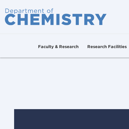
Faculty & Research
Research Facilities