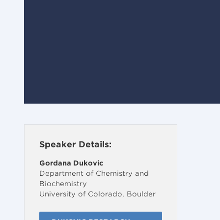
Speaker Details:
Gordana Dukovic
Department of Chemistry and
Biochemistry
University of Colorado, Boulder