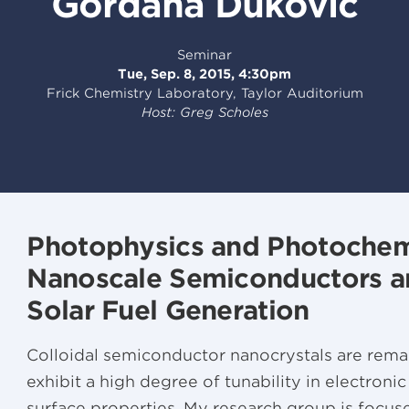
Gordana Dukovic
Seminar
Tue, Sep. 8, 2015, 4:30pm
Frick Chemistry Laboratory, Taylor Auditorium
Host: Greg Scholes
Photophysics and Photochem
Nanoscale Semiconductors an
Solar Fuel Generation
Colloidal semiconductor nanocrystals are remar
exhibit a high degree of tunability in electronic
surface properties. My research group is focu