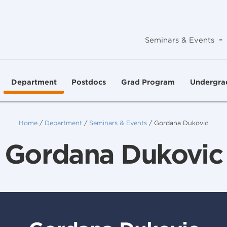
-
Seminars & Events
Department
Postdocs
Grad Program
Undergra
Home
/
Department
/
Seminars & Events
/
Gordana Dukovic
Gordana Dukovic