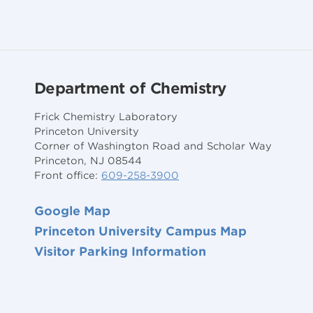
Department of Chemistry
Frick Chemistry Laboratory
Princeton University
Corner of Washington Road and Scholar Way
Princeton, NJ 08544
Front office:
609-258-3900
Google Map
Princeton University Campus Map
Visitor Parking Information