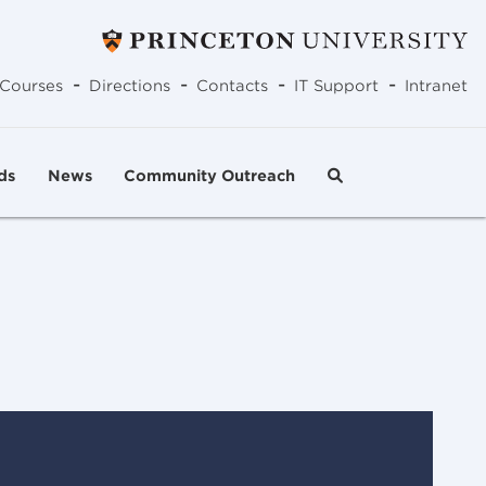
-
-
-
-
Courses
Directions
Contacts
IT Support
Intranet
ds
News
Community Outreach