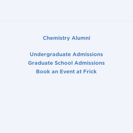
Chemistry Alumni
Undergraduate Admissions
Graduate School Admissions
Book an Event at Frick