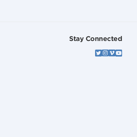
Stay Connected