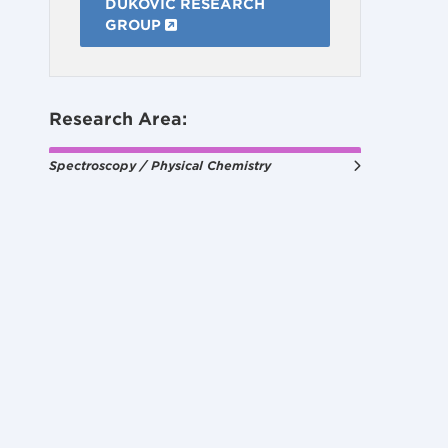
DUKOVIC RESEARCH
GROUP
Research Area:
Spectroscopy / Physical Chemistry