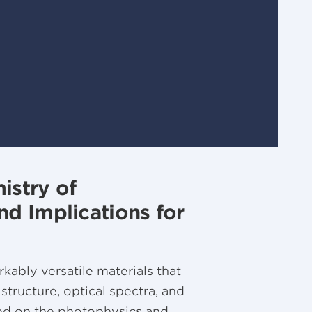
istry of
d Implications for
kably versatile materials that
 structure, optical spectra, and
sed on the photophysics and