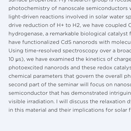
photochemistry of nanoscale semiconductors w
light-driven reactions involved in solar water s
drive reduction of H+ to H2, we have coupled
hydrogenase, a remarkable biological catalyst f
have functionalized CdS nanorods with molecula
Using time-resolved spectroscopy over a broad
10 μs), we have examined the kinetics of charg
photoexcited nanorods and these redox catalyst
chemical parameters that govern the overall ph
second part of the seminar will focus on nanos
semiconductor that has demonstrated intriguing
visible irradiation. I will discuss the relaxatio
in this material and their implications for solar 