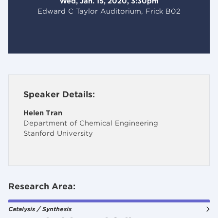
Wed, Jan. 15, 2020, 3:30pm
Edward C Taylor Auditorium, Frick B02
Speaker Details:
Helen Tran
Department of Chemical Engineering
Stanford University
Research Area:
Catalysis / Synthesis