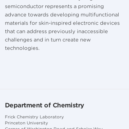
semiconductor represents a promising
advance towards developing multifunctional
materials for skin-inspired electronic devices
that can address previously inaccessible
challenges and in turn create new
technologies.
Department of Chemistry
Frick Chemistry Laboratory
Princeton University
Corner of Washington Road and Scholar Way