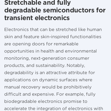
Stretchable and fully
degradable semiconductors for
transient electronics
Electronics that can be stretched like human
skin and feature skin-inspired functionalities
are opening doors for remarkable
opportunities in health and environmental
monitoring, next-generation consumer
products, and sustainability. Notably,
degradability is an attractive attribute for
applications on dynamic surfaces where
manual recovery would be prohibitively
difficult and expensive. For example, fully
biodegradable electronics promise to
accelerate the integration of electronics with