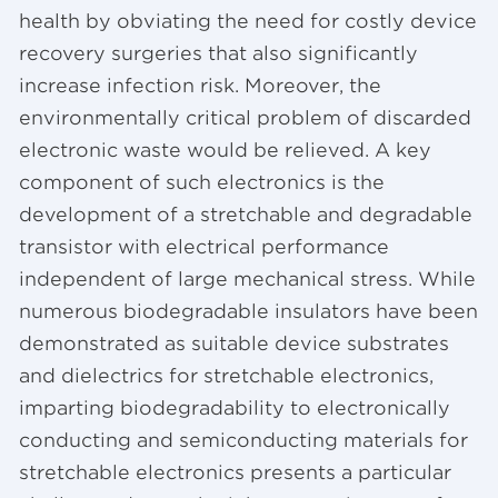
health by obviating the need for costly device
recovery surgeries that also significantly
increase infection risk. Moreover, the
environmentally critical problem of discarded
electronic waste would be relieved. A key
component of such electronics is the
development of a stretchable and degradable
transistor with electrical performance
independent of large mechanical stress. While
numerous biodegradable insulators have been
demonstrated as suitable device substrates
and dielectrics for stretchable electronics,
imparting biodegradability to electronically
conducting and semiconducting materials for
stretchable electronics presents a particular