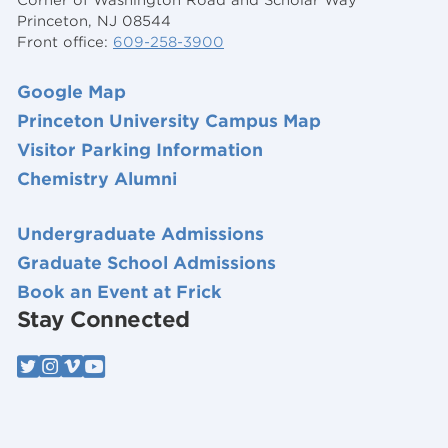
Princeton, NJ 08544
Front office:
609-258-3900
Google Map
Princeton University Campus Map
Visitor Parking Information
Chemistry Alumni
Undergraduate Admissions
Graduate School Admissions
Book an Event at Frick
Stay Connected