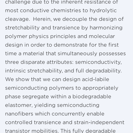
challenge due to the inherent resistance of
most conductive chemistries to hydrolytic
cleavage. Herein, we decouple the design of
stretchability and transience by harmonizing
polymer physics principles and molecular
design in order to demonstrate for the first
time a material that simultaneously possesses
three disparate attributes: semiconductivity,
intrinsic stretchability, and full degradability.
We show that we can design acid-labile
semiconducting polymers to appropriately
phase segregate within a biodegradable
elastomer, yielding semiconducting
nanofibers which concurrently enable
controlled transience and strain-independent
transistor mobilities. This fully degradable