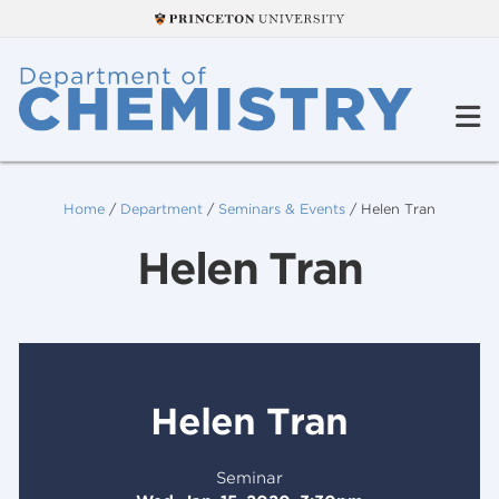
Home
/
Department
/
Seminars & Events
/
Helen Tran
Helen Tran
Helen Tran
Seminar