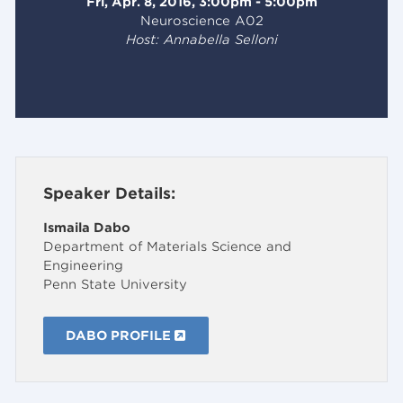
Fri, Apr. 8, 2016, 3:00pm - 5:00pm
Neuroscience A02
Host: Annabella Selloni
Speaker Details:
Ismaila Dabo
Department of Materials Science and
Engineering
Penn State University
DABO PROFILE