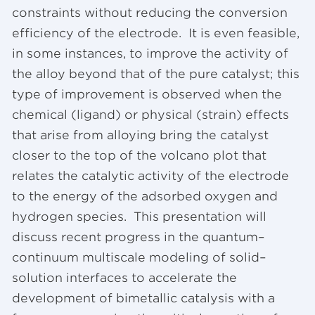
constraints without reducing the conversion
efficiency of the electrode. It is even feasible,
in some instances, to improve the activity of
the alloy beyond that of the pure catalyst; this
type of improvement is observed when the
chemical (ligand) or physical (strain) effects
that arise from alloying bring the catalyst
closer to the top of the volcano plot that
relates the catalytic activity of the electrode
to the energy of the adsorbed oxygen and
hydrogen species. This presentation will
discuss recent progress in the quantum–
continuum multiscale modeling of solid–
solution interfaces to accelerate the
development of bimetallic catalysis with a