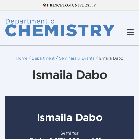
Home
/
Department
/
Seminars & Events
/
Ismaila Dabo
Ismaila Dabo
Ismaila Dabo
Seminar