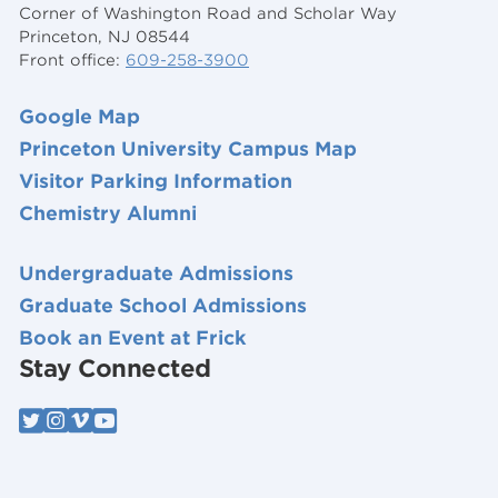
Corner of Washington Road and Scholar Way
Princeton, NJ 08544
Front office:
609-258-3900
Google Map
Princeton University Campus Map
Visitor Parking Information
Chemistry Alumni
Undergraduate Admissions
Graduate School Admissions
Book an Event at Frick
Stay Connected