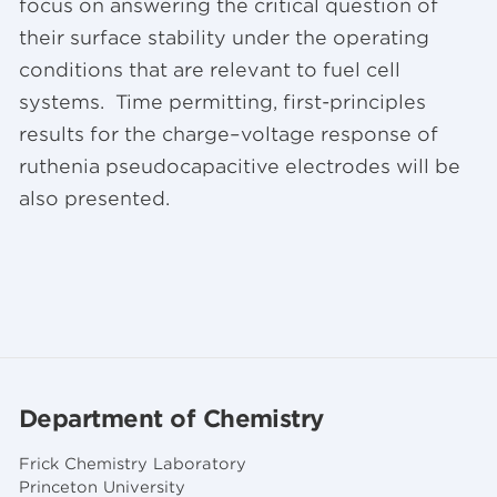
focus on answering the critical question of
their surface stability under the operating
conditions that are relevant to fuel cell
systems. Time permitting, first-principles
results for the charge–voltage response of
ruthenia pseudocapacitive electrodes will be
also presented.
Department of Chemistry
Frick Chemistry Laboratory
Princeton University