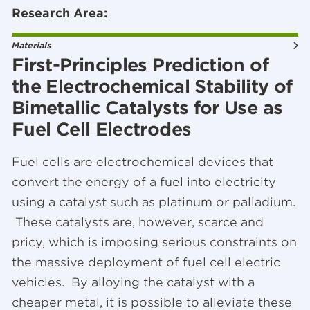
Research Area:
Materials
First-Principles Prediction of
the Electrochemical Stability of
Bimetallic Catalysts for Use as
Fuel Cell Electrodes
Fuel cells are electrochemical devices that
convert the energy of a fuel into electricity
using a catalyst such as platinum or palladium.
These catalysts are, however, scarce and
pricy, which is imposing serious constraints on
the massive deployment of fuel cell electric
vehicles. By alloying the catalyst with a
cheaper metal, it is possible to alleviate these