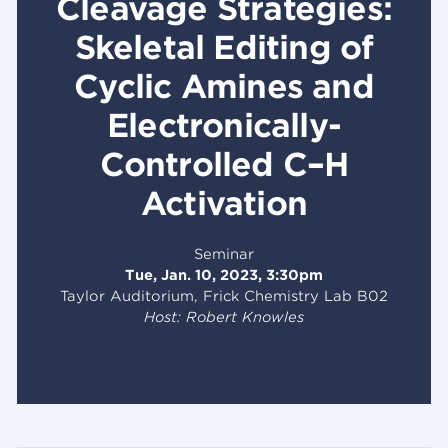
Cleavage Strategies:
Skeletal Editing of
Cyclic Amines and
Electronically-
Controlled C–H
Activation
Seminar
Tue, Jan. 10, 2023, 3:30pm
Taylor Auditorium, Frick Chemistry Lab B02
Host: Robert Knowles