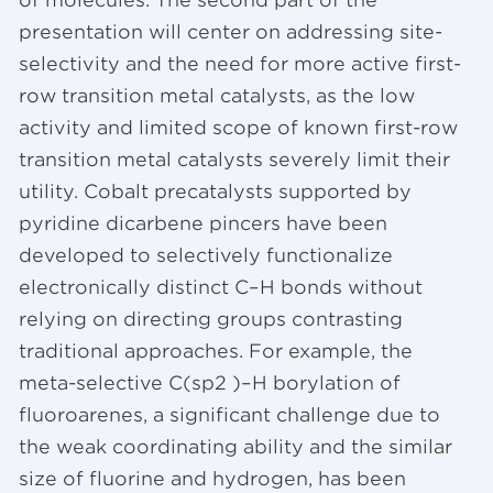
presentation will center on addressing site-
selectivity and the need for more active first-
row transition metal catalysts, as the low
activity and limited scope of known first-row
transition metal catalysts severely limit their
utility. Cobalt precatalysts supported by
pyridine dicarbene pincers have been
developed to selectively functionalize
electronically distinct C–H bonds without
relying on directing groups contrasting
traditional approaches. For example, the
meta-selective C(sp2 )–H borylation of
fluoroarenes, a significant challenge due to
the weak coordinating ability and the similar
size of fluorine and hydrogen, has been