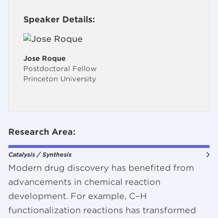
Speaker Details:
Jose Roque
Postdoctoral Fellow
Princeton University
Research Area:
Catalysis / Synthesis
Modern drug discovery has benefited from
advancements in chemical reaction
development. For example, C–H
functionalization reactions has transformed