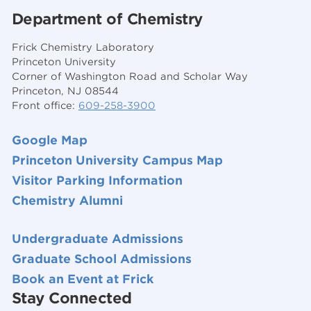
Department of Chemistry
Frick Chemistry Laboratory
Princeton University
Corner of Washington Road and Scholar Way
Princeton, NJ 08544
Front office:
609-258-3900
Google Map
Princeton University Campus Map
Visitor Parking Information
Chemistry Alumni
Undergraduate Admissions
Graduate School Admissions
Book an Event at Frick
Stay Connected