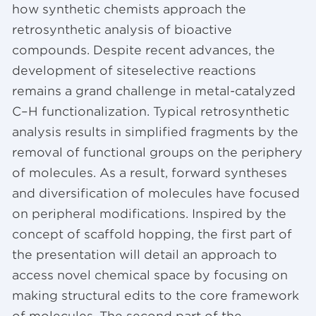
how synthetic chemists approach the
retrosynthetic analysis of bioactive
compounds. Despite recent advances, the
development of siteselective reactions
remains a grand challenge in metal-catalyzed
C–H functionalization. Typical retrosynthetic
analysis results in simplified fragments by the
removal of functional groups on the periphery
of molecules. As a result, forward syntheses
and diversification of molecules have focused
on peripheral modifications. Inspired by the
concept of scaffold hopping, the first part of
the presentation will detail an approach to
access novel chemical space by focusing on
making structural edits to the core framework
of molecules. The second part of the