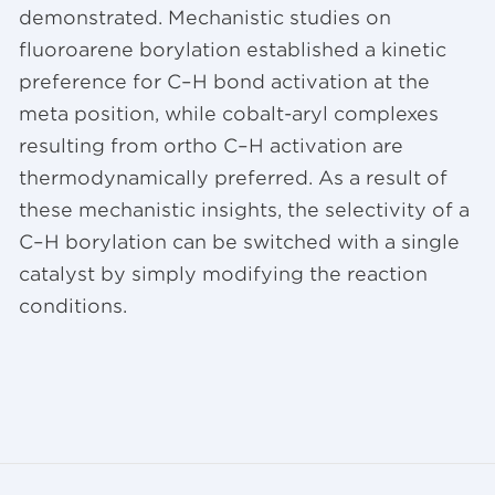
demonstrated. Mechanistic studies on
fluoroarene borylation established a kinetic
preference for C–H bond activation at the
meta position, while cobalt-aryl complexes
resulting from ortho C–H activation are
thermodynamically preferred. As a result of
these mechanistic insights, the selectivity of a
C–H borylation can be switched with a single
catalyst by simply modifying the reaction
conditions.