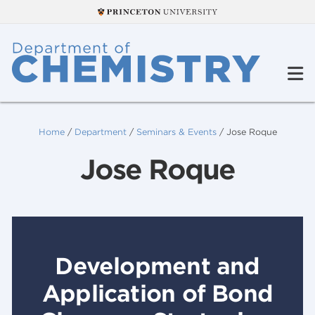
Home
/
Department
/
Seminars & Events
/
Jose Roque
Jose Roque
Development and
Application of Bond