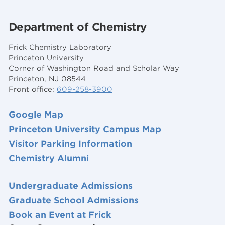
Department of Chemistry
Frick Chemistry Laboratory
Princeton University
Corner of Washington Road and Scholar Way
Princeton, NJ 08544
Front office:
609-258-3900
Google Map
Princeton University Campus Map
Visitor Parking Information
Chemistry Alumni
Undergraduate Admissions
Graduate School Admissions
Book an Event at Frick