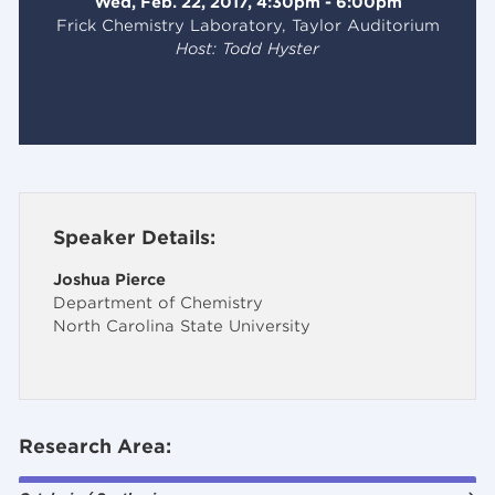
Wed, Feb. 22, 2017, 4:30pm - 6:00pm
Frick Chemistry Laboratory, Taylor Auditorium
Host: Todd Hyster
Speaker Details:
Joshua Pierce
Department of Chemistry
North Carolina State University
Research Area: