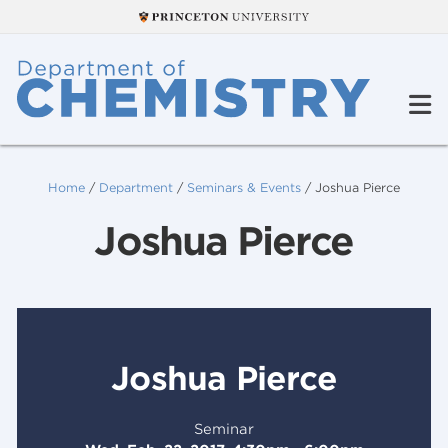
Home
/
Department
/
Seminars & Events
/
Joshua Pierce
Joshua Pierce
Joshua Pierce
Seminar