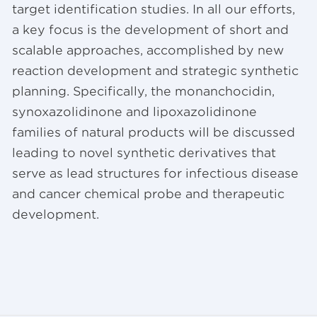
target identification studies. In all our efforts,
a key focus is the development of short and
scalable approaches, accomplished by new
reaction development and strategic synthetic
planning. Specifically, the monanchocidin,
synoxazolidinone and lipoxazolidinone
families of natural products will be discussed
leading to novel synthetic derivatives that
serve as lead structures for infectious disease
and cancer chemical probe and therapeutic
development.