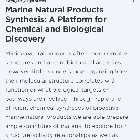
Catalysis / Synthesis
Marine Natural Products
Synthesis: A Platform for
Chemical and Biological
Discovery
Marine natural products often have complex
structures and potent biological activities;
however, little is understood regarding how
their molecular structure correlates with
function or what biological targets or
pathways are involved. Through rapid and
efficient chemical syntheses of bioactive
marine natural products we are able prepare
ample quantities of material to explore both
structure-activity relationships as well as