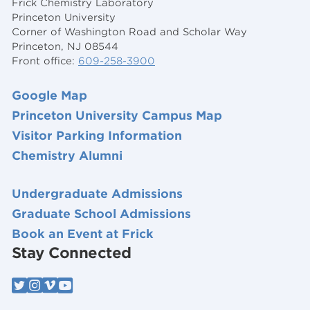
Frick Chemistry Laboratory
Princeton University
Corner of Washington Road and Scholar Way
Princeton, NJ 08544
Front office:
609-258-3900
Google Map
Princeton University Campus Map
Visitor Parking Information
Chemistry Alumni
Undergraduate Admissions
Graduate School Admissions
Book an Event at Frick
Stay Connected