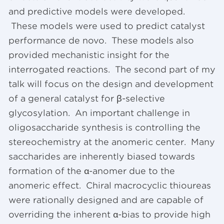
and predictive models were developed.
These models were used to predict catalyst
performance de novo. These models also
provided mechanistic insight for the
interrogated reactions. The second part of my
talk will focus on the design and development
of a general catalyst for β-selective
glycosylation. An important challenge in
oligosaccharide synthesis is controlling the
stereochemistry at the anomeric center. Many
saccharides are inherently biased towards
formation of the α-anomer due to the
anomeric effect. Chiral macrocyclic thioureas
were rationally designed and are capable of
overriding the inherent α-bias to provide high