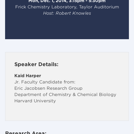
Mon, Dec. 1, 2014, 3:15pm - 5:30pm
Frick Chemistry Laboratory, Taylor Auditorium
Host: Robert Knowles
Speaker Details:
Kaid Harper
Jr. Faculty Candidate from:
Eric Jacobsen Research Group
Department of Chemistry & Chemical Biology
Harvard University
Research Area: