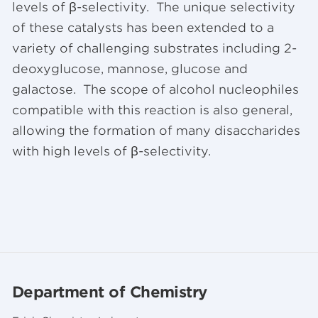
levels of β-selectivity. The unique selectivity
of these catalysts has been extended to a
variety of challenging substrates including 2-
deoxyglucose, mannose, glucose and
galactose. The scope of alcohol nucleophiles
compatible with this reaction is also general,
allowing the formation of many disaccharides
with high levels of β-selectivity.
Department of Chemistry