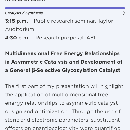
Catalysis / Synthesis
3:15 p.m.
– Public research seminar, Taylor
Auditorium
4:30 p.m.
– Research proposal, A81
Multidimensional Free Energy Relationships
in Asymmetric Catalysis and Development of
a General β-Selective Glycosylation Catalyst
The first part of my presentation will highlight
the application of multidimensional free
energy relationships to asymmetric catalyst
design and optimization. Through the use of
steric and electronic parameters, substituent
effects on enantioselectivity were quantified