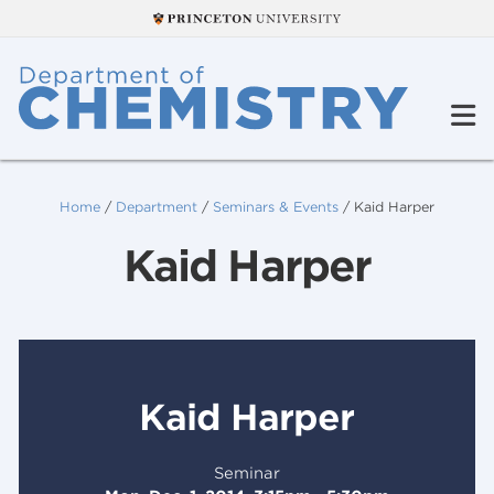
Home
/
Department
/
Seminars & Events
/
Kaid Harper
Kaid Harper
Kaid Harper
Seminar