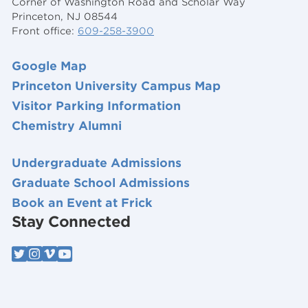
Corner of Washington Road and Scholar Way
Princeton, NJ 08544
Front office:
609-258-3900
Google Map
Princeton University Campus Map
Visitor Parking Information
Chemistry Alumni
Undergraduate Admissions
Graduate School Admissions
Book an Event at Frick
Stay Connected