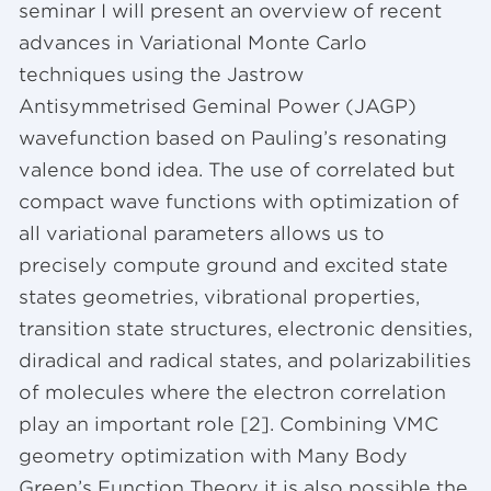
seminar I will present an overview of recent
advances in Variational Monte Carlo
techniques using the Jastrow
Antisymmetrised Geminal Power (JAGP)
wavefunction based on Pauling’s resonating
valence bond idea. The use of correlated but
compact wave functions with optimization of
all variational parameters allows us to
precisely compute ground and excited state
states geometries, vibrational properties,
transition state structures, electronic densities,
diradical and radical states, and polarizabilities
of molecules where the electron correlation
play an important role [2]. Combining VMC
geometry optimization with Many Body
Green’s Function Theory it is also possible the