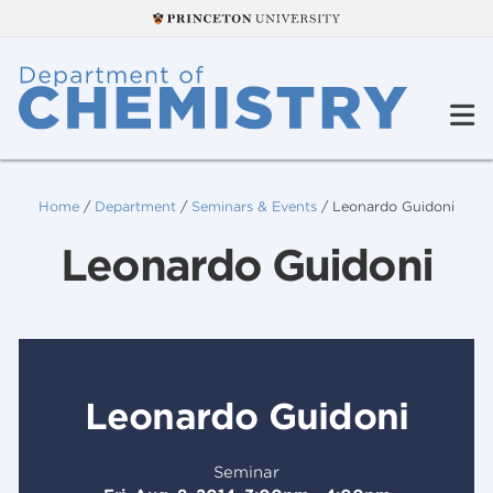
Home
/
Department
/
Seminars & Events
/
Leonardo Guidoni
Leonardo Guidoni
Leonardo Guidoni
Seminar