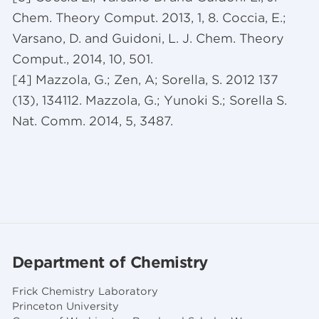
Chem. Theory Comput. 2013, 1, 8. Coccia, E.;
Varsano, D. and Guidoni, L. J. Chem. Theory
Comput., 2014, 10, 501.
[4] Mazzola, G.; Zen, A; Sorella, S. 2012 137
(13), 134112. Mazzola, G.; Yunoki S.; Sorella S.
Nat. Comm. 2014, 5, 3487.
Department of Chemistry
Frick Chemistry Laboratory
Princeton University