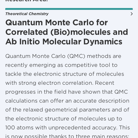
Theoretical Chemistry
Quantum Monte Carlo for
Correlated (Bio)molecules and
Ab Initio Molecular Dynamics
Quantum Monte Carlo (QMC) methods are
recently emerging as competitive tool to
tackle the electronic structure of molecules
with strong electron correlation. Recent
progresses in the field have shown that QMC
calculations can offer an accurate description
of the relaxed geometrical parameters and of
the electronic structure of molecules up to
100 atoms with unprecedented accuracy. This
is now possible thanks to three main reasons: