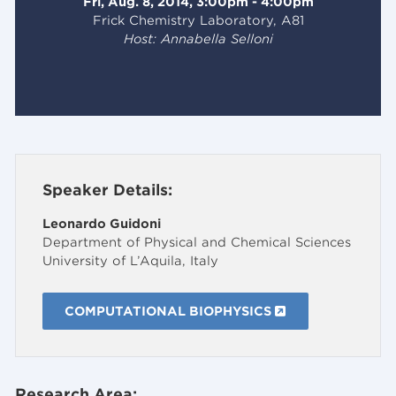
Fri, Aug. 8, 2014, 3:00pm - 4:00pm
Frick Chemistry Laboratory, A81
Host: Annabella Selloni
Speaker Details:
Leonardo Guidoni
Department of Physical and Chemical Sciences
University of L’Aquila, Italy
COMPUTATIONAL BIOPHYSICS
Research Area: