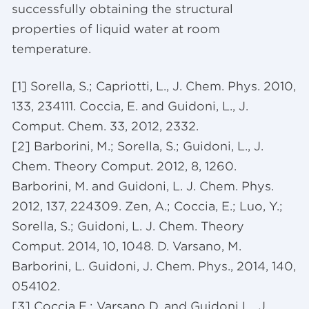
successfully obtaining the structural
properties of liquid water at room
temperature.
[1] Sorella, S.; Capriotti, L., J. Chem. Phys. 2010,
133, 234111. Coccia, E. and Guidoni, L., J.
Comput. Chem. 33, 2012, 2332.
[2] Barborini, M.; Sorella, S.; Guidoni, L., J.
Chem. Theory Comput. 2012, 8, 1260.
Barborini, M. and Guidoni, L. J. Chem. Phys.
2012, 137, 224309. Zen, A.; Coccia, E.; Luo, Y.;
Sorella, S.; Guidoni, L. J. Chem. Theory
Comput. 2014, 10, 1048. D. Varsano, M.
Barborini, L. Guidoni, J. Chem. Phys., 2014, 140,
054102.
[3] Coccia E.; Varsano D. and Guidoni L., J.