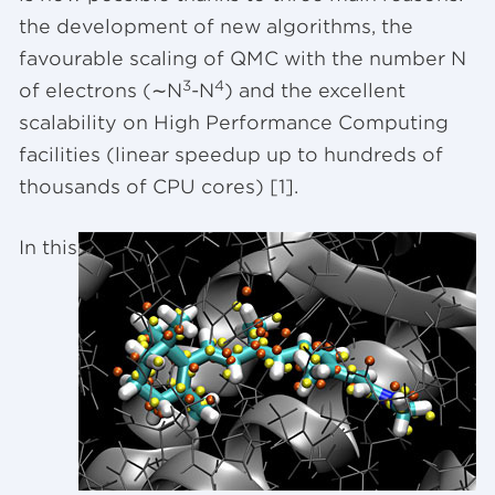
the development of new algorithms, the
favourable scaling of QMC with the number N
3
4
of electrons (∼N
-N
) and the excellent
scalability on High Performance Computing
facilities (linear speedup up to hundreds of
thousands of CPU cores) [1].
In this