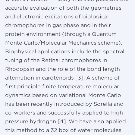
accurate evaluation of both the geometries
and electronic excitations of biological
chromophores in gas phase and in their
protein environment (through a Quantum
Monte Carlo/Molecular Mechanics scheme).
Biophysical applications include the spectral
tuning of the Retinal chromophores in
Rhodopsin and the role of the bond length
alternation in carotenoids [3]. A scheme of
first principle finite temperature molecular
dynamics based on Variational Monte Carlo
has been recently introduced by Sorella and
co-workers and successfully applied to high-
pressure hydrogen [4]. We have also applied
this method to a 32 box of water molecules,