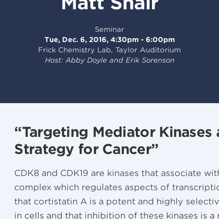
Matt Shair
Seminar
Tue, Dec. 6, 2016, 4:30pm - 6:00pm
Frick Chemistry Lab, Taylor Auditorium
Host: Abby Doyle and Erik Sorenson
“Targeting Mediator Kinases 
Strategy for Cancer”
CDK8 and CDK19 are kinases that associate wit
complex which regulates aspects of transcription
that cortistatin A is a potent and highly selec
in cells and that inhibition of these kinases is