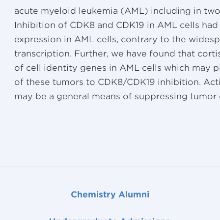
acute myeloid leukemia (AML) including in tw
Inhibition of CDK8 and CDK19 in AML cells had 
expression in AML cells, contrary to the widesp
transcription. Further, we have found that corti
of cell identity genes in AML cells which may pl
of these tumors to CDK8/CDK19 inhibition. Acti
may be a general means of suppressing tumor c
Chemistry Alumni