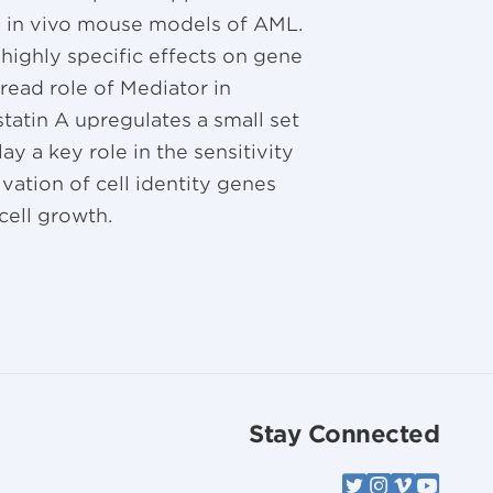
o in vivo mouse models of AML.
highly specific effects on gene
read role of Mediator in
statin A upregulates a small set
ay a key role in the sensitivity
vation of cell identity genes
ell growth.
Stay Connected