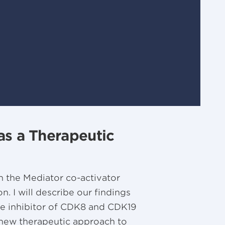
as a Therapeutic
h the Mediator co-activator
. I will describe our findings
tive inhibitor of CDK8 and CDK19
 a new therapeutic approach to