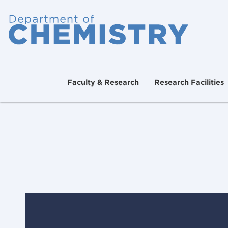
Faculty & Research
Research Facilities