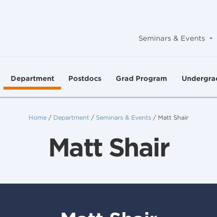
-
Seminars & Events
Department
Postdocs
Grad Program
Undergra
Home
/
Department
/
Seminars & Events
/
Matt Shair
Matt Shair