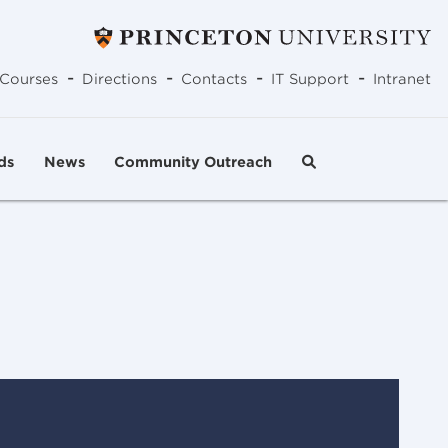
-
-
-
-
Courses
Directions
Contacts
IT Support
Intranet
ds
News
Community Outreach