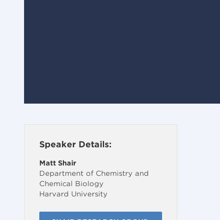
Speaker Details:
Matt Shair
Department of Chemistry and
Chemical Biology
Harvard University