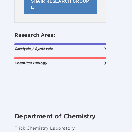
SHAIR RESEARCH GROUP
Research Area:
Catalysis / Synthesis
Chemical Biology
Department of Chemistry
Frick Chemistry Laboratory