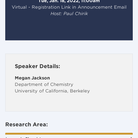
Tue, Jan. 18, 2022, 11:00am
Virtual - Registration Link in Announcement Email
Host: Paul Chirik
Speaker Details:
Megan Jackson
Department of Chemistry
University of California, Berkeley
Research Area: