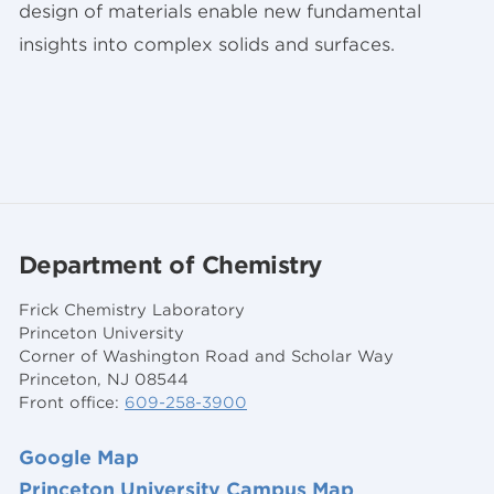
design of materials enable new fundamental
insights into complex solids and surfaces.
Department of Chemistry
Frick Chemistry Laboratory
Princeton University
Corner of Washington Road and Scholar Way
Princeton, NJ 08544
Front office:
609-258-3900
Google Map
Princeton University Campus Map