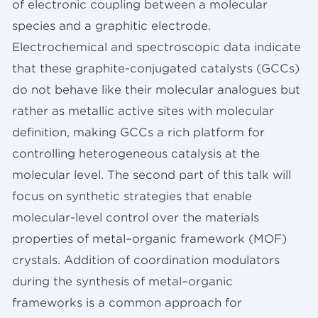
of electronic coupling between a molecular
species and a graphitic electrode.
Electrochemical and spectroscopic data indicate
that these graphite-conjugated catalysts (GCCs)
do not behave like their molecular analogues but
rather as metallic active sites with molecular
definition, making GCCs a rich platform for
controlling heterogeneous catalysis at the
molecular level. The second part of this talk will
focus on synthetic strategies that enable
molecular-level control over the materials
properties of metal–organic framework (MOF)
crystals. Addition of coordination modulators
during the synthesis of metal–organic
frameworks is a common approach for