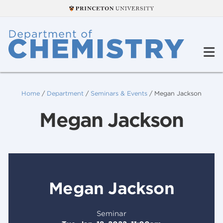
Home
/
Department
/
Seminars & Events
/
Megan Jackson
Megan Jackson
Megan Jackson
Seminar