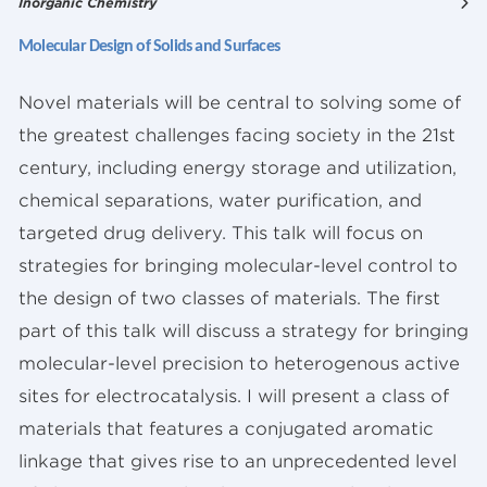
Inorganic Chemistry
Molecular Design of Solids and Surfaces
Novel materials will be central to solving some of
the greatest challenges facing society in the 21st
century, including energy storage and utilization,
chemical separations, water purification, and
targeted drug delivery. This talk will focus on
strategies for bringing molecular-level control to
the design of two classes of materials. The first
part of this talk will discuss a strategy for bringing
molecular-level precision to heterogenous active
sites for electrocatalysis. I will present a class of
materials that features a conjugated aromatic
linkage that gives rise to an unprecedented level