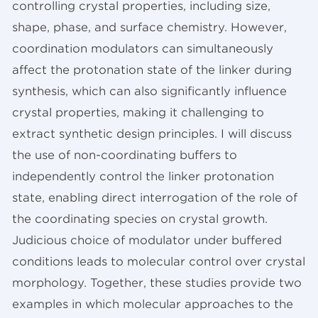
controlling crystal properties, including size,
shape, phase, and surface chemistry. However,
coordination modulators can simultaneously
affect the protonation state of the linker during
synthesis, which can also significantly influence
crystal properties, making it challenging to
extract synthetic design principles. I will discuss
the use of non-coordinating buffers to
independently control the linker protonation
state, enabling direct interrogation of the role of
the coordinating species on crystal growth.
Judicious choice of modulator under buffered
conditions leads to molecular control over crystal
morphology. Together, these studies provide two
examples in which molecular approaches to the