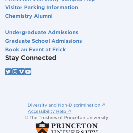
Visitor Parking Information
Chemistry Alumni
Undergraduate Admissions
Graduate School Admissions
Book an Event at Frick
Stay Connected
Diversity and Non-Discrimination ↗
Accessibility Help ↗
© The Trustees of Princeton University