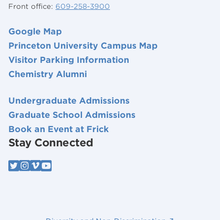
Front office:
609-258-3900
Google Map
Princeton University Campus Map
Visitor Parking Information
Chemistry Alumni
Undergraduate Admissions
Graduate School Admissions
Book an Event at Frick
Stay Connected