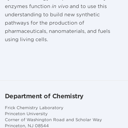
enzymes function
in vivo
and to use this
understanding to build new synthetic
pathways for the production of
pharmaceuticals, nanomaterials, and fuels
using living cells.
Department of Chemistry
Frick Chemistry Laboratory
Princeton University
Corner of Washington Road and Scholar Way
Princeton, NJ 08544