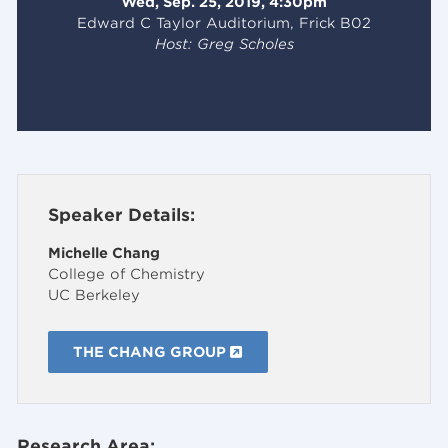
Wed, Sep. 25, 2019, 4:30pm
Edward C Taylor Auditorium, Frick B02
Host: Greg Scholes
Speaker Details:
Michelle Chang
College of Chemistry
UC Berkeley
THE CHANG GROUP
Research Area: