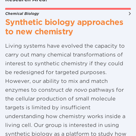
Chemical Biology
Synthetic biology approaches
to new chemistry
Living systems have evolved the capacity to
carry out many chemical transformations of
interest to synthetic chemistry if they could
be redesigned for targeted purposes.
However, our ability to mix and match
enzymes to construct
de novo
pathways for
the cellular production of small molecule
targets is limited by insufficient
understanding how chemistry works inside a
living cell. Our group is interested in using
synthetic biology as a platform to study how