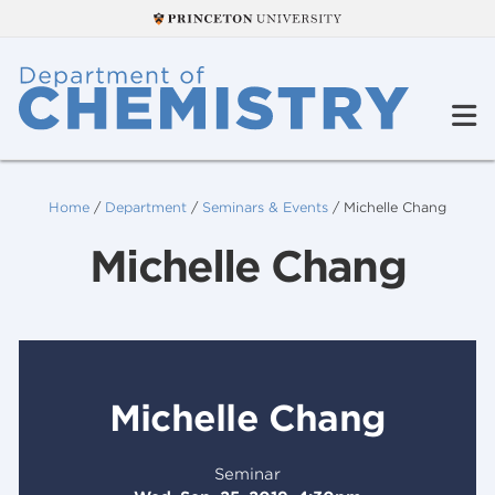
Home
/
Department
/
Seminars & Events
/
Michelle Chang
Michelle Chang
Michelle Chang
Seminar