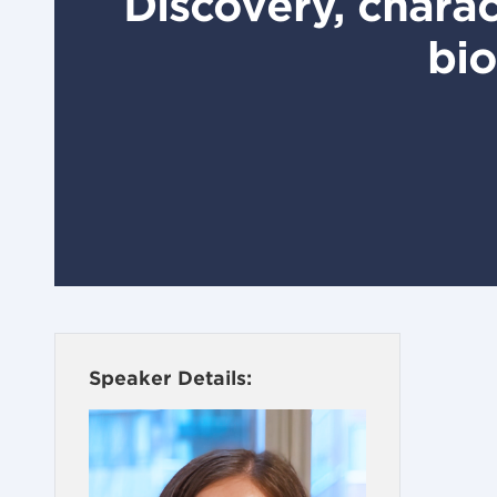
Discovery, charac
bio
Speaker Details: