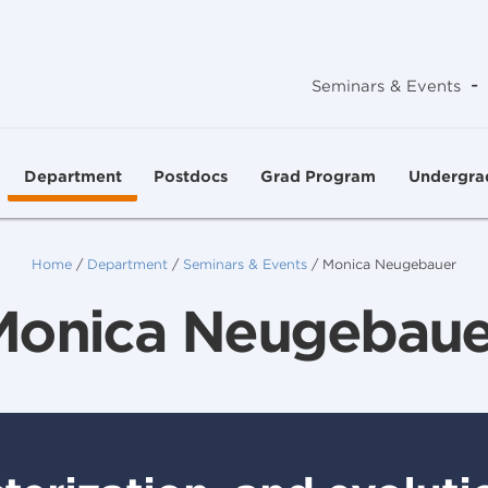
-
Seminars & Events
Department
Postdocs
Grad Program
Undergra
Home
/
Department
/
Seminars & Events
/
Monica Neugebauer
Monica Neugebaue