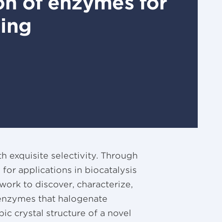
ion of enzymes for
ting
 exquisite selectivity. Through
or applications in biocatalysis
y work to discover, characterize,
enzymes that halogenate
ic crystal structure of a novel