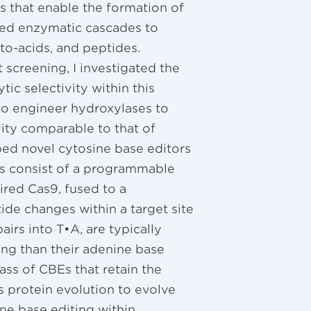
 that enable the formation of
ped enzymatic cascades to
to-acids, and peptides.
 screening, I investigated the
tic selectivity within this
to engineer hydroxylases to
vity comparable to that of
ped novel cytosine base editors
rs consist of a programmable
ired Cas9, fused to a
de changes within a target site
irs into T•A, are typically
ing than their adenine base
ass of CBEs that retain the
s protein evolution to evolve
ne base editing within