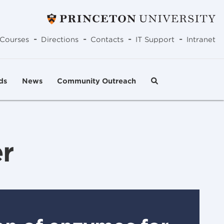
-
-
-
-
Courses
Directions
Contacts
IT Support
Intranet
ds
News
Community Outreach
r