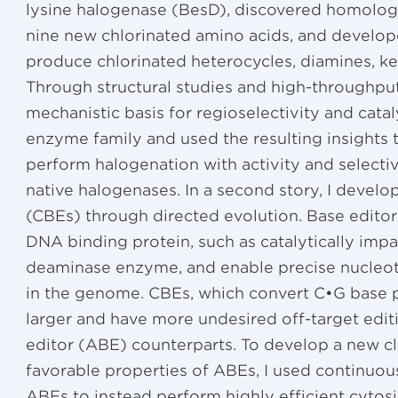
lysine halogenase (BesD), discovered homologs
nine new chlorinated amino acids, and develo
produce chlorinated heterocycles, diamines, ke
Through structural studies and high-throughput
mechanistic basis for regioselectivity and cataly
enzyme family and used the resulting insights 
perform halogenation with activity and selecti
native halogenases. In a second story, I develo
(CBEs) through directed evolution. Base edito
DNA binding protein, such as catalytically impa
deaminase enzyme, and enable precise nucleoti
in the genome. CBEs, which convert C•G base pa
larger and have more undesired off-target edit
editor (ABE) counterparts. To develop a new cl
favorable properties of ABEs, I used continuou
ABEs to instead perform highly efficient cytosi