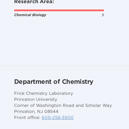
Research Area:
Chemical Biology
Department of Chemistry
Frick Chemistry Laboratory
Princeton University
Corner of Washington Road and Scholar Way
Princeton, NJ 08544
Front office:
609-258-3900