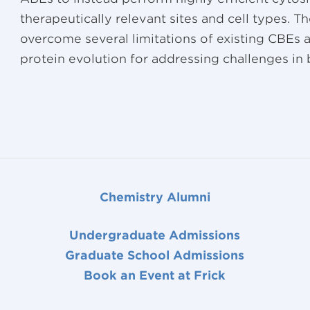
therapeutically relevant sites and cell types. 
overcome several limitations of existing CBEs
protein evolution for addressing challenges in
Chemistry Alumni
Undergraduate Admissions
Graduate School Admissions
Book an Event at Frick