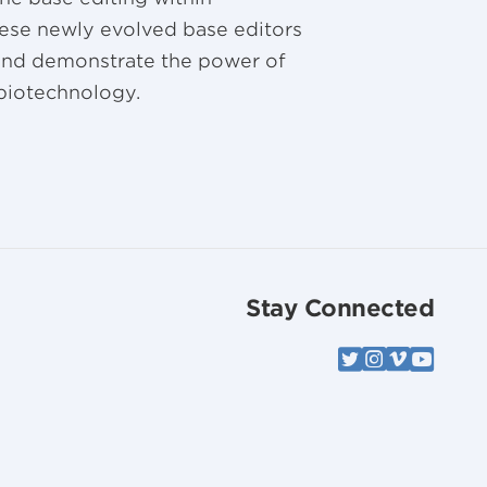
These newly evolved base editors
 and demonstrate the power of
 biotechnology.
Stay Connected