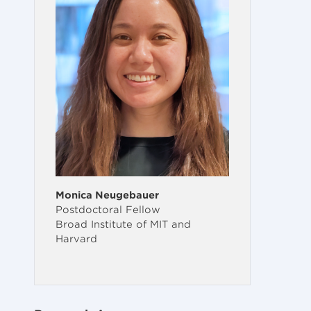
Monica Neugebauer
Postdoctoral Fellow
Broad Institute of MIT and
Harvard