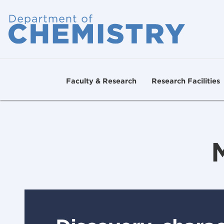
Faculty & Research
Research Facilities