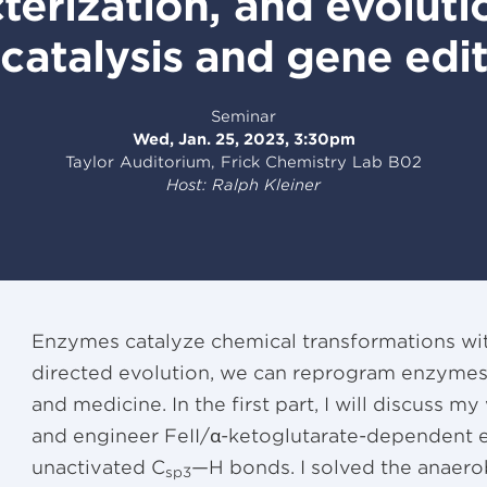
terization, and evolut
catalysis and gene edi
Seminar
Wed, Jan. 25, 2023, 3:30pm
Taylor Auditorium, Frick Chemistry Lab B02
Host: Ralph Kleiner
Enzymes catalyze chemical transformations with
directed evolution, we can reprogram enzymes f
and medicine. In the first part, I will discuss m
and engineer FeII/α-ketoglutarate-dependent 
unactivated C
—H bonds. I solved the anaerob
sp3