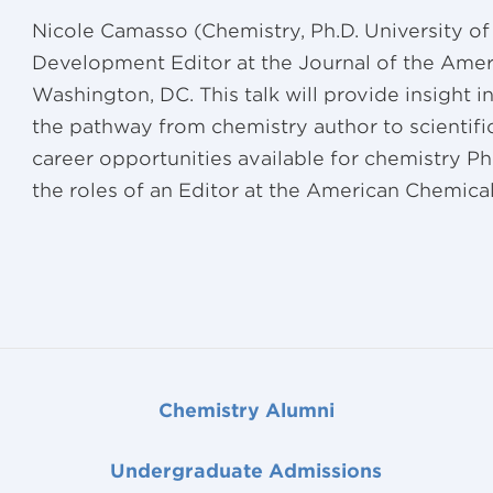
Nicole Camasso (Chemistry, Ph.D. University of 
Development Editor at the Journal of the Amer
Washington, DC. This talk will provide insight i
the pathway from chemistry author to scientific
career opportunities available for chemistry Ph
the roles of an Editor at the American Chemical
Chemistry Alumni
Undergraduate Admissions