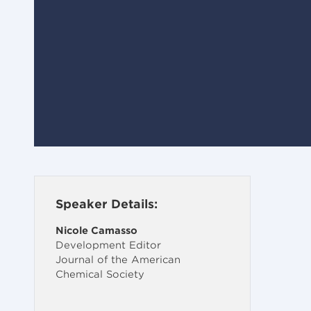
Speaker Details:
Nicole Camasso
Development Editor
Journal of the American
Chemical Society