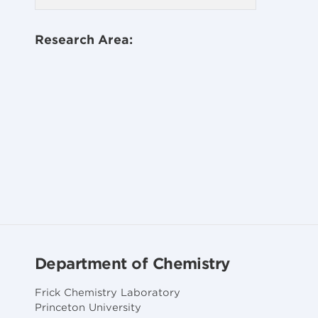
Research Area:
Department of Chemistry
Frick Chemistry Laboratory
Princeton University