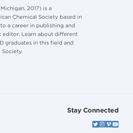
Michigan, 2017) is a
ican Chemical Society based in
nto a career in publishing and
 editor. Learn about different
D graduates in this field and
 Society.
Stay Connected