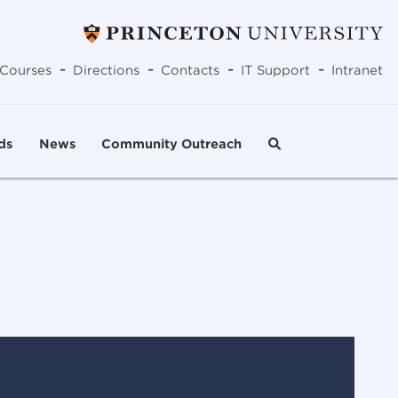
-
-
-
-
Courses
Directions
Contacts
IT Support
Intranet
ds
News
Community Outreach