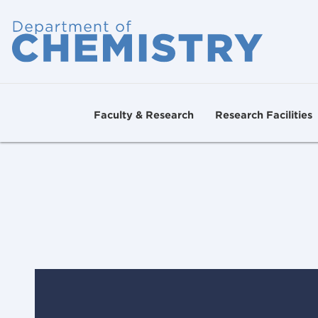
Faculty & Research
Research Facilities