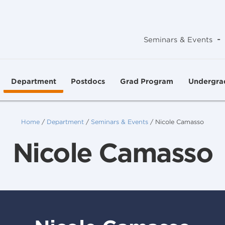
-
Seminars & Events
Department
Postdocs
Grad Program
Undergra
Home
/
Department
/
Seminars & Events
/
Nicole Camasso
Nicole Camasso