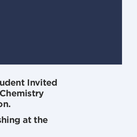
tudent Invited
 Chemistry
on.
hing at the