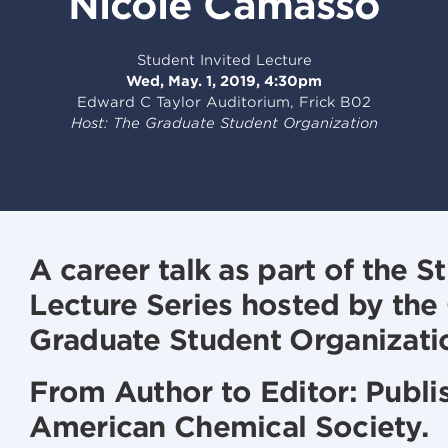
Nicole Camasso
Student Invited Lecture
Wed, May. 1, 2019, 4:30pm
Edward C Taylor Auditorium, Frick B02
Host: The Graduate Student Organization
A career talk as part of the S
Lecture Series hosted by the
Graduate Student Organizati
From Author to Editor: Publis
American Chemical Society.