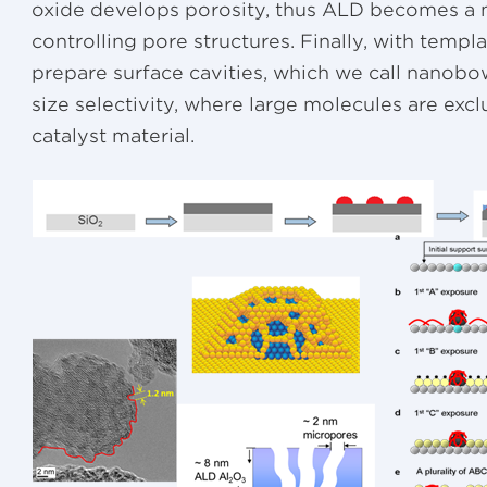
oxide develops porosity, thus ALD becomes a 
controlling pore structures. Finally, with templ
prepare surface cavities, which we call nanobow
size selectivity, where large molecules are exc
catalyst material.