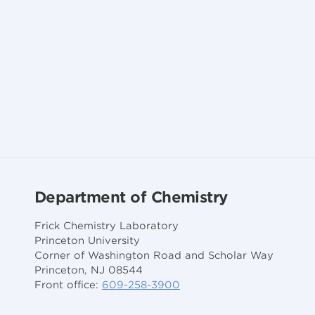
Department of Chemistry
Frick Chemistry Laboratory
Princeton University
Corner of Washington Road and Scholar Way
Princeton, NJ 08544
Front office:
609-258-3900