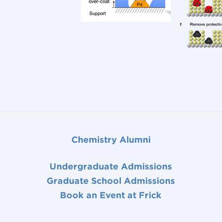
Chemistry Alumni
Undergraduate Admissions
Graduate School Admissions
Book an Event at Frick