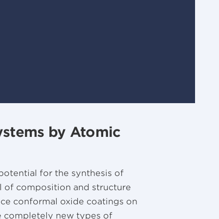
Systems by Atomic
tential for the synthesis of
 of composition and structure
duce conformal oxide coatings on
de completely new types of