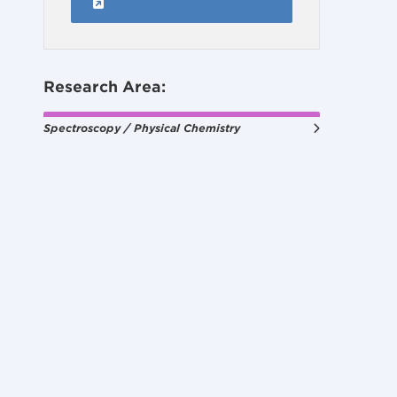
Research Area:
Spectroscopy / Physical Chemistry