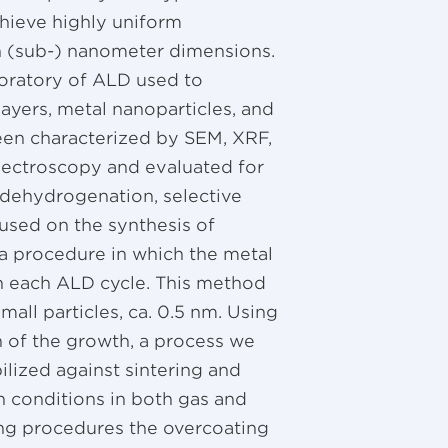
chieve highly uniform
th (sub-) nanometer dimensions.
boratory of ALD used to
layers, metal nanoparticles, and
een characterized by SEM, XRF,
pectroscopy and evaluated for
e dehydrogenation, selective
used on the synthesis of
a procedure in which the metal
in each ALD cycle. This method
all particles, ca. 0.5 nm. Using
n of the growth, a process we
bilized against sintering and
sh conditions in both gas and
ing procedures the overcoating