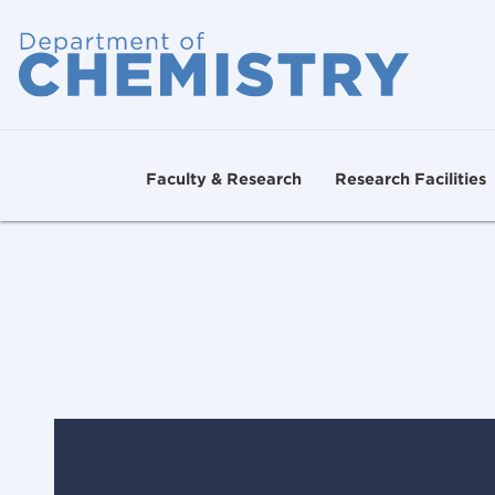
Faculty & Research
Research Facilities