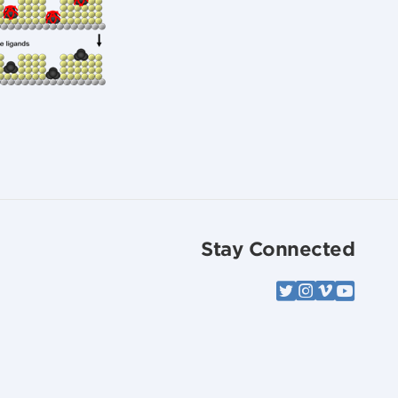
Stay Connected