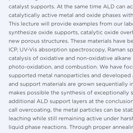
catalyst supports. At the same time ALD can a
catalytically active metal and oxide phases wi
This lecture will provide examples from our la
synthesize oxide supports, catalytic oxide over
new porous structures. These materials have b
ICP, UV-Vis absorption spectroscopy, Raman s
catalysis of oxidative and non-oxidative alkan
photo-oxidation, and combustion. We have foc
supported metal nanoparticles and developed 
and support materials are grown sequentially 
makes possible the synthesis of exceptionally sm
additional ALD support layers at the conclusio
call overcoating, the metal particles can be sta
leaching while still remaining active under har
liquid phase reactions. Through proper anneal