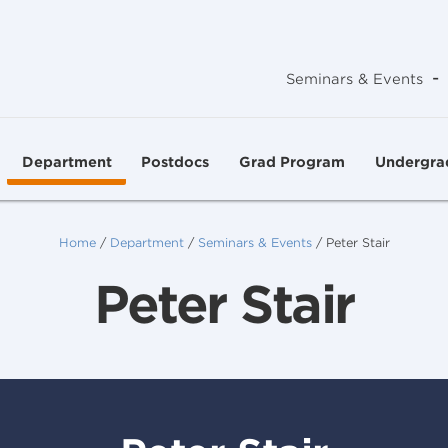
-
Seminars & Events
Department
Postdocs
Grad Program
Undergra
Home
/
Department
/
Seminars & Events
/
Peter Stair
Peter Stair