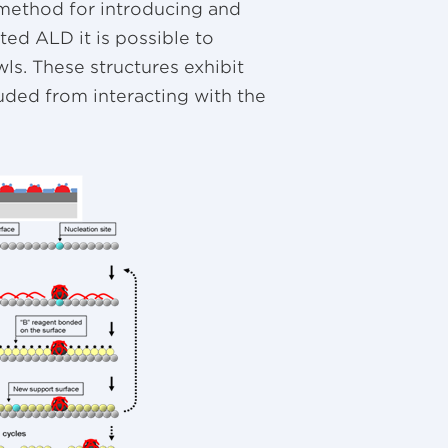
method for introducing and
ated ALD it is possible to
ls. These structures exhibit
luded from interacting with the