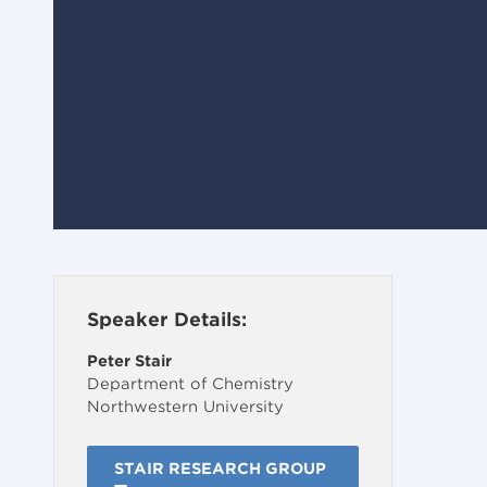
Speaker Details:
Peter Stair
Department of Chemistry
Northwestern University
STAIR RESEARCH GROUP