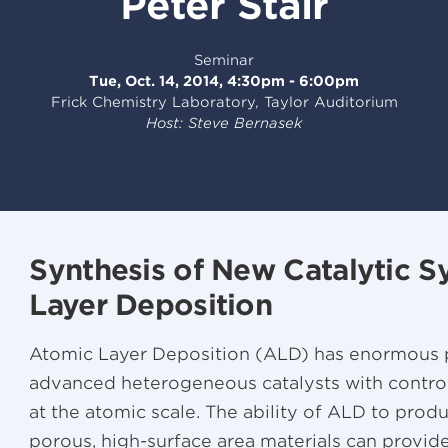
Peter Stair
Seminar
Tue, Oct. 14, 2014, 4:30pm - 6:00pm
Frick Chemistry Laboratory, Taylor Auditorium
Host: Steve Bernasek
Synthesis of New Catalytic 
Layer Deposition
Atomic Layer Deposition (ALD) has enormous po
advanced heterogeneous catalysts with control
at the atomic scale. The ability of ALD to pro
porous, high-surface area materials can provi