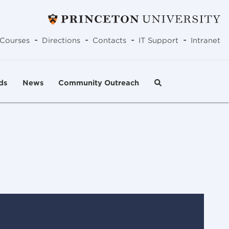
-
-
-
-
Courses
Directions
Contacts
IT Support
Intranet
ds
News
Community Outreach