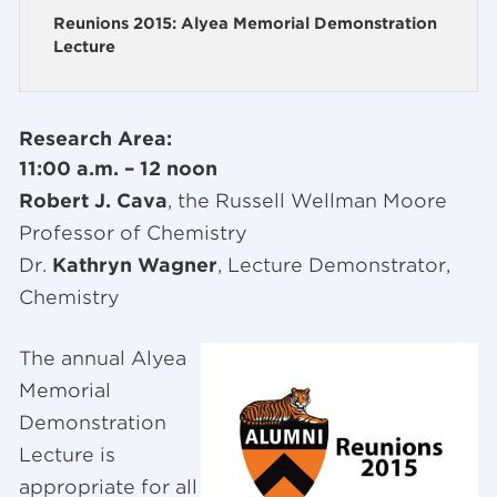
Reunions 2015: Alyea Memorial Demonstration
Lecture
Research Area:
11:00 a.m. – 12 noon
Robert J. Cava
, the Russell Wellman Moore
Professor of Chemistry
Dr.
Kathryn Wagner
, Lecture Demonstrator,
Chemistry
The annual Alyea
Memorial
Demonstration
Lecture is
appropriate for all