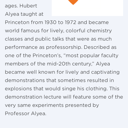
ages. Hubert
Alyea taught at
Princeton from 1930 to 1972 and became
world famous for lively, colorful chemistry
classes and public talks that were as much
performance as professorship. Described as
one of the Princeton’s, “most popular faculty
members of the mid-20th century,” Alyea
became well known for lively and captivating
demonstrations that sometimes resulted in
explosions that would singe his clothing. This
demonstration lecture will feature some of the
very same experiments presented by
Professor Alyea.