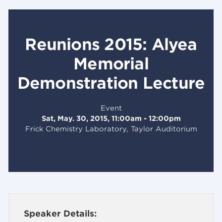
Reunions 2015: Alyea
Memorial
Demonstration Lecture
Event
Sat, May. 30, 2015, 11:00am - 12:00pm
Frick Chemistry Laboratory, Taylor Auditorium
Speaker Details: