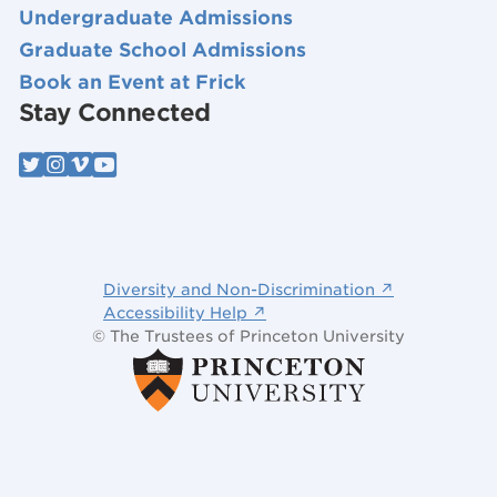
Undergraduate Admissions
Graduate School Admissions
Book an Event at Frick
Stay Connected
Diversity and Non-Discrimination ↗
Accessibility Help ↗
© The Trustees of Princeton University