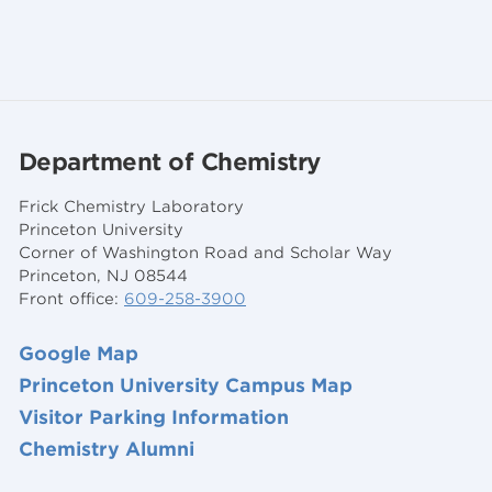
Department of Chemistry
Frick Chemistry Laboratory
Princeton University
Corner of Washington Road and Scholar Way
Princeton, NJ 08544
Front office:
609-258-3900
Google Map
Princeton University Campus Map
Visitor Parking Information
Chemistry Alumni