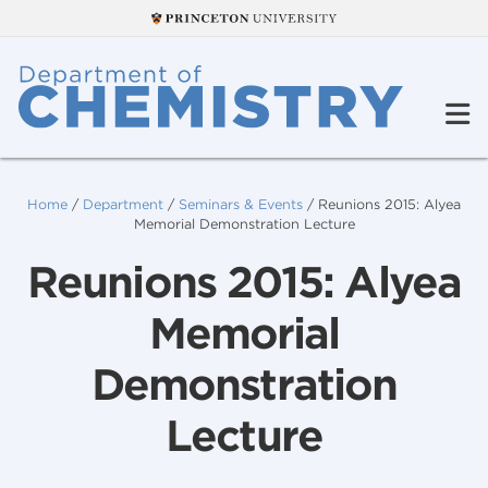
Home
/
Department
/
Seminars & Events
/
Reunions 2015: Alyea
Memorial Demonstration Lecture
Reunions 2015: Alyea
Memorial
Demonstration
Lecture