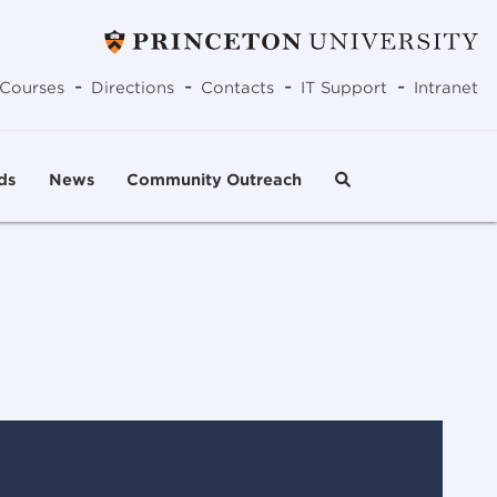
-
-
-
-
Courses
Directions
Contacts
IT Support
Intranet
ds
News
Community Outreach