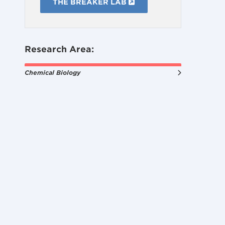
THE BREAKER LAB
Research Area:
Chemical Biology