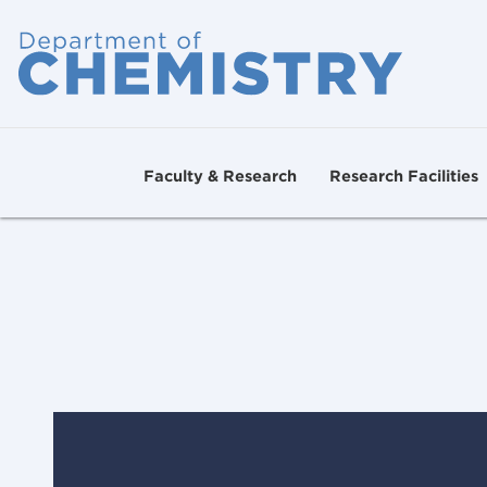
Faculty & Research
Research Facilities