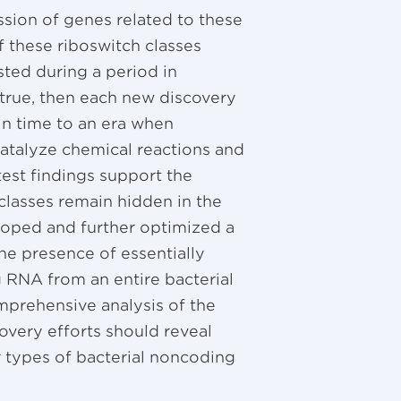
ssion of genes related to these
f these riboswitch classes
sted during a period in
 true, then each new discovery
in time to an era when
atalyze chemical reactions and
atest findings support the
classes remain hidden in the
ped and further optimized a
he presence of essentially
 RNA from an entire bacterial
prehensive analysis of the
very efforts should reveal
 types of bacterial noncoding