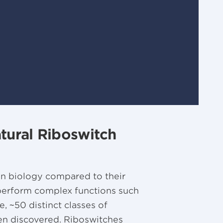
atural Riboswitch
in biology compared to their
perform complex functions such
e, ~50 distinct classes of
en discovered. Riboswitches