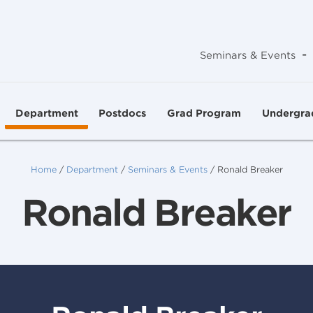
-
Seminars & Events
Department
Postdocs
Grad Program
Undergra
Home
/
Department
/
Seminars & Events
/
Ronald Breaker
Ronald Breaker