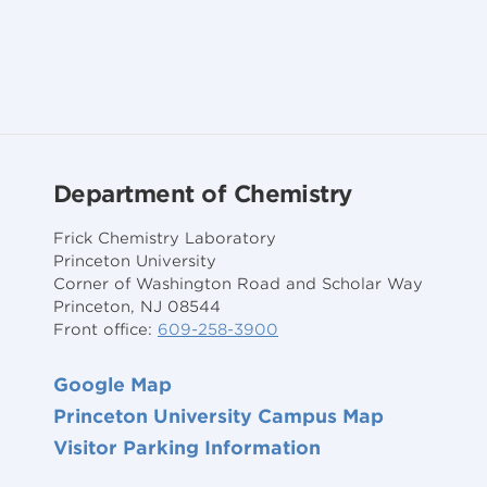
Department of Chemistry
Frick Chemistry Laboratory
Princeton University
Corner of Washington Road and Scholar Way
Princeton, NJ 08544
Front office:
609-258-3900
Google Map
Princeton University Campus Map
Visitor Parking Information