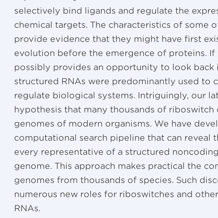
selectively bind ligands and regulate the expre
chemical targets. The characteristics of some o
provide evidence that they might have first exi
evolution before the emergence of proteins. If
possibly provides an opportunity to look back 
structured RNAs were predominantly used to c
regulate biological systems. Intriguingly, our l
hypothesis that many thousands of riboswitch 
genomes of modern organisms. We have develo
computational search pipeline that can reveal t
every representative of a structured noncoding
genome. This approach makes practical the com
genomes from thousands of species. Such disco
numerous new roles for riboswitches and other
RNAs.