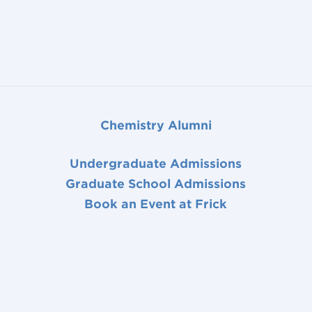
Chemistry Alumni
Undergraduate Admissions
Graduate School Admissions
Book an Event at Frick