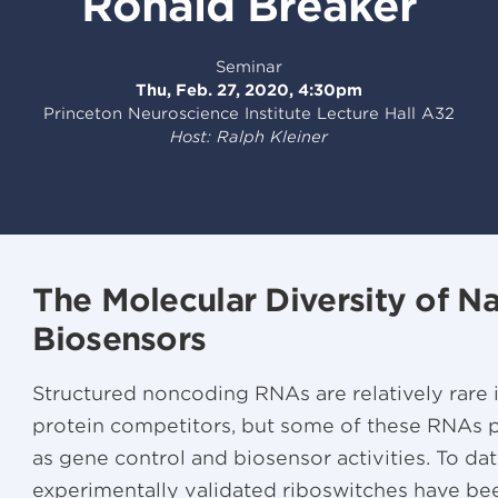
Ronald Breaker
Seminar
Thu, Feb. 27, 2020, 4:30pm
Princeton Neuroscience Institute Lecture Hall A32
Host: Ralph Kleiner
The Molecular Diversity of N
Biosensors
Structured noncoding RNAs are relatively rare 
protein competitors, but some of these RNAs 
as gene control and biosensor activities. To dat
experimentally validated riboswitches have be