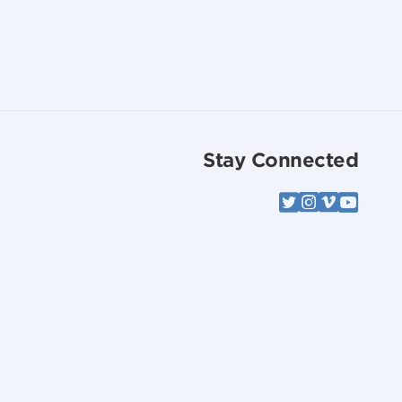
Stay Connected