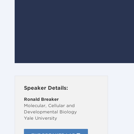
Speaker Details:
Ronald Breaker
Molecular, Cellular and
Developmental Biology
Yale University