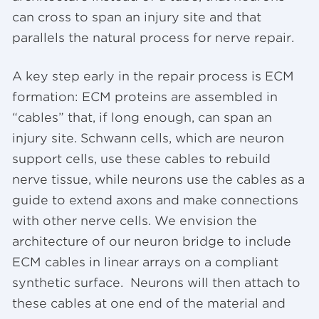
can cross to span an injury site and that
parallels the natural process for nerve repair.
A key step early in the repair process is ECM
formation: ECM proteins are assembled in
“cables” that, if long enough, can span an
injury site. Schwann cells, which are neuron
support cells, use these cables to rebuild
nerve tissue, while neurons use the cables as a
guide to extend axons and make connections
with other nerve cells. We envision the
architecture of our neuron bridge to include
ECM cables in linear arrays on a compliant
synthetic surface. Neurons will then attach to
these cables at one end of the material and