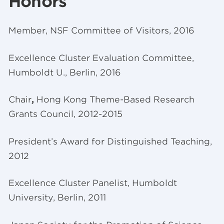
Honors
Member, NSF Committee of Visitors, 2016
Excellence Cluster Evaluation Committee,
Humboldt U., Berlin, 2016
Chair
,
Hong Kong Theme-Based Research
Grants Council, 2012-2015
President’s Award for Distinguished Teaching,
2012
Excellence Cluster Panelist, Humboldt
University, Berlin, 2011