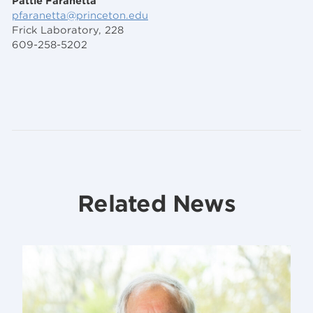
Pattie Faranetta
pfaranetta@princeton.edu
Frick Laboratory, 228
609-258-5202
Related News