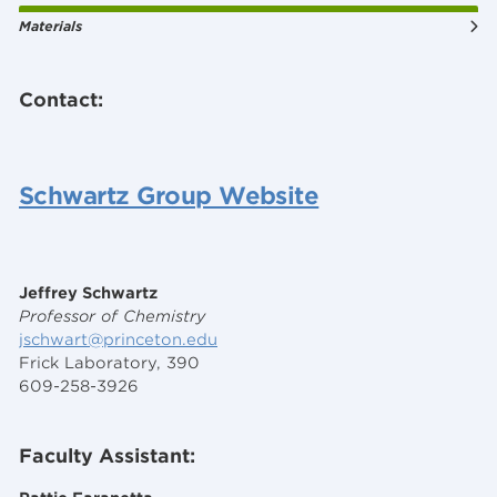
Materials
Contact:
Schwartz Group Website
Jeffrey Schwartz
Professor of Chemistry
jschwart@princeton.edu
Frick Laboratory, 390
609-258-3926
Faculty Assistant: