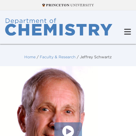
Home
/
Faculty & Research
/
Jeffrey Schwartz