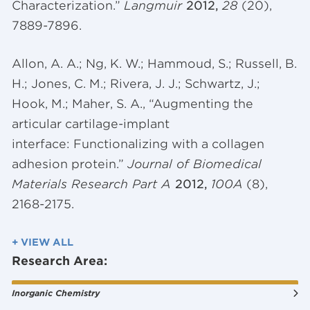
Characterization.”
Langmuir
2012,
28
(20),
7889-7896.
Allon
, A. A.; Ng, K. W.;
Hammoud
, S.; Russell, B.
H.; Jones, C. M.; Rivera, J. J.; Schwartz, J.;
Hook, M.; Maher, S. A., “Augmenting the
articular cartilage-implant
interface:
Functionalizing
with a collagen
adhesion protein.”
Journal of Biomedical
Materials Research Part A
2012,
100A
(8),
2168-2175.
+ VIEW ALL
Research Area:
Inorganic Chemistry