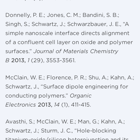
Donnelly, P. E.; Jones, C. M.;
Bandini
, S. B.;
Singh, S.; Schwartz, J.;
Schwarzbauer
, J. E., “A
simple
nanoscale
interface directs alignment
of a confluent cell layer on oxide and polymer
surfaces.”
Journal of Materials Chemistry
B
2013,
1
(29), 3553-3561.
McClain, W. E.; Florence, P. R.; Shu, A.; Kahn, A.;
Schwartz, J., “Surface dipole engineering for
conducting polymers.”
Organic
Electronics
2013,
14
(1), 411-415.
Avasthi
, S.; McClain, W. E.; Man, G.; Kahn, A.;
Schwartz, J.; Sturm, J. C., “Hole-blocking
titanium-oxide/silicon
heterojunction
and its