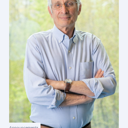
Announcements