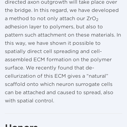
directed axon outgrowth will take place over
the bridge. In this regard, we have developed
a method to not only attach our ZrO
2
adhesion layer to polymers, but also to
pattern such attachment on these materials. In
this way, we have shown it possible to
spatially direct cell spreading and cell-
assembled ECM formation on the polymer
surface. We recently found that de-
cellurization of this ECM gives a “natural”
scaffold onto which neuron surrogate cells
can be attached and caused to spread, also
with spatial control.