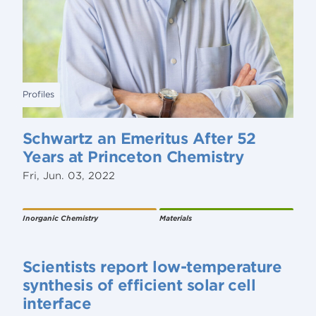
Profiles
Schwartz an Emeritus After 52
Years at Princeton Chemistry
Fri, Jun. 03, 2022
Inorganic Chemistry
Materials
Scientists report low-temperature
synthesis of efficient solar cell
interface