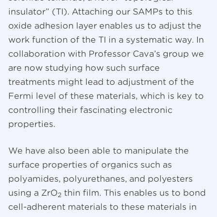
insulator” (TI). Attaching our SAMPs to this
oxide adhesion layer enables us to adjust the
work function of the TI in a systematic way. In
collaboration with Professor Cava’s group we
are now studying how such surface
treatments might lead to adjustment of the
Fermi level of these materials, which is key to
controlling their fascinating electronic
properties.
We have also been able to manipulate the
surface properties of organics such as
polyamides, polyurethanes, and polyesters
using a ZrO
thin film. This enables us to bond
2
cell-adherent materials to these materials in