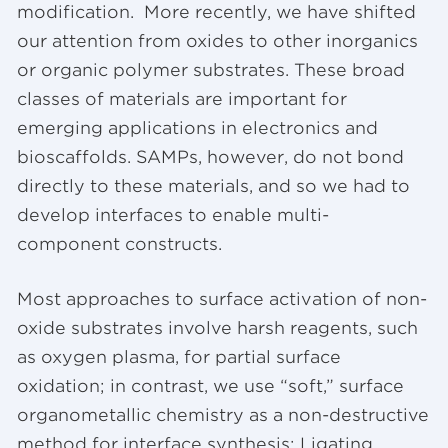
modification. More recently, we have shifted
our attention from oxides to other inorganics
or organic polymer substrates. These broad
classes of materials are important for
emerging applications in electronics and
bioscaffolds. SAMPs, however, do not bond
directly to these materials, and so we had to
develop interfaces to enable multi-
component constructs.
Most approaches to surface activation of non-
oxide substrates involve harsh reagents, such
as oxygen plasma, for partial surface
oxidation; in contrast, we use “soft,” surface
organometallic chemistry as a non-destructive
method for interface synthesis: Ligating