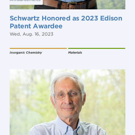
Schwartz Honored as 2023 Edison
Patent Awardee
Wed, Aug. 16, 2023
Inorganic Chemistry
Materials