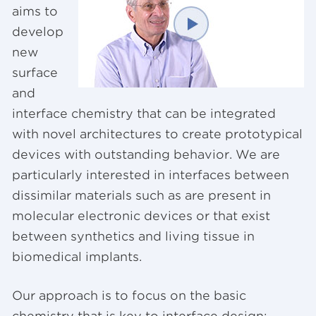
aims to
develop
new
surface
and
interface chemistry that can be integrated
with novel architectures to create prototypical
devices with outstanding behavior. We are
particularly interested in interfaces between
dissimilar materials such as are present in
molecular electronic devices or that exist
between synthetics and living tissue in
biomedical implants.
Our approach is to focus on the basic
chemistry that is key to interface design: