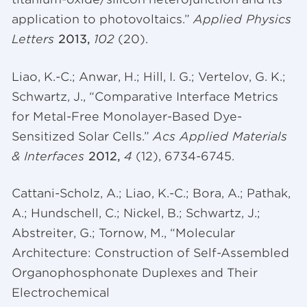
application to photovoltaics.”
Applied Physics
Letters
2013,
102
(20).
Liao, K.-C.; Anwar, H.; Hill, I. G.;
Vertelov
, G. K.;
Schwartz, J., “Comparative Interface Metrics
for Metal-Free Monolayer-Based Dye-
Sensitized Solar Cells.”
Acs Applied Materials
& Interfaces
2012,
4
(12), 6734-6745.
Cattani-Scholz, A.;
Liao
, K.-C.; Bora, A.; Pathak,
A.; Hundschell, C.; Nickel, B.; Schwartz, J.;
Abstreiter, G.; Tornow, M., “Molecular
Architecture: Construction of Self-Assembled
Organophosphonate Duplexes and Their
Electrochemical