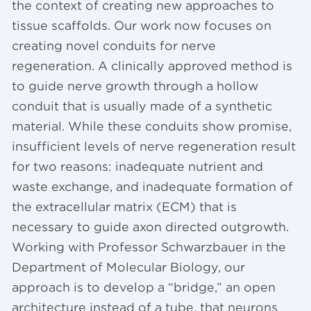
the context of creating new approaches to
tissue scaffolds. Our work now focuses on
creating novel conduits for nerve
regeneration. A clinically approved method is
to guide nerve growth through a hollow
conduit that is usually made of a synthetic
material. While these conduits show promise,
insufficient levels of nerve regeneration result
for two reasons: inadequate nutrient and
waste exchange, and inadequate formation of
the extracellular matrix (ECM) that is
necessary to guide axon directed outgrowth.
Working with Professor Schwarzbauer in the
Department of Molecular Biology, our
approach is to develop a “bridge,” an open
architecture instead of a tube, that neurons