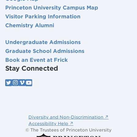
Princeton University Campus Map
Visitor Parking Information
Chemistry Alumni
Undergraduate Admissions
Graduate School Admissions
Book an Event at Frick
Stay Connected
Diversity and Non-Discrimination ↗
Accessibility Help ↗
© The Trustees of Princeton University