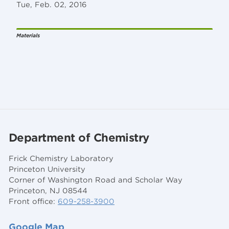
Tue, Feb. 02, 2016
Materials
Department of Chemistry
Frick Chemistry Laboratory
Princeton University
Corner of Washington Road and Scholar Way
Princeton, NJ 08544
Front office:
609-258-3900
Google Map