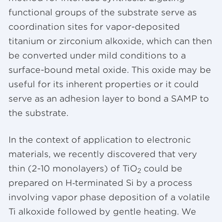
functional groups of the substrate serve as
coordination sites for vapor-deposited
titanium or zirconium alkoxide, which can then
be converted under mild conditions to a
surface-bound metal oxide. This oxide may be
useful for its inherent properties or it could
serve as an adhesion layer to bond a SAMP to
the substrate.
In the context of application to electronic
materials, we recently discovered that very
thin (2-10 monolayers) of TiO
could be
2
prepared on H‑terminated Si by a process
involving vapor phase deposition of a volatile
Ti alkoxide followed by gentle heating. We