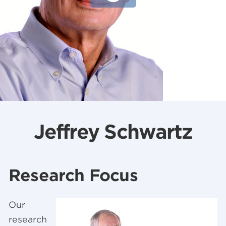
Jeffrey Schwartz
Research Focus
Our
research