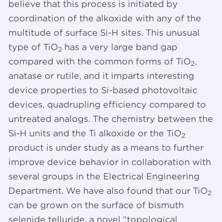
believe that this process is initiated by
coordination of the alkoxide with any of the
multitude of surface Si-H sites. This unusual
type of TiO
has a very large band gap
2
compared with the common forms of TiO
,
2
anatase or rutile, and it imparts interesting
device properties to Si-based photovoltaic
devices, quadrupling efficiency compared to
untreated analogs. The chemistry between the
Si-H units and the Ti alkoxide or the TiO
2
product is under study as a means to further
improve device behavior in collaboration with
several groups in the Electrical Engineering
Department. We have also found that our TiO
2
can be grown on the surface of bismuth
selenide telluride, a novel “topological