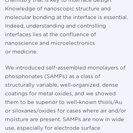
Knowledge of nanoscopic structure and
molecular bonding at the interface is essential.
Indeed, understanding and controlling
interfaces lies at the confluence of
nanoscience and microelectronics
or medicine.
We introduced self-assembled monolayers of
phosphonates (SAMPs) as a class of
structurally variable, well-organized, dense
coatings for metal oxides, and we showed
them to be superior to well-known thiols/Au
or siloxanes/oxides for cases where air and/or
moisture are present. SAMPs are now in wide
use, especially for electrode surface