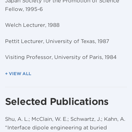
Japan Society for the Promotion of Science
Fellow, 1995-6
Welch Lecturer, 1988
Pettit Lecturer, University of Texas, 1987
Visiting Professor, University of Paris, 1984
+ VIEW ALL
Selected Publications
Shu, A. L.; McClain, W. E.; Schwartz, J.; Kahn, A.
“Interface dipole engineering at buried