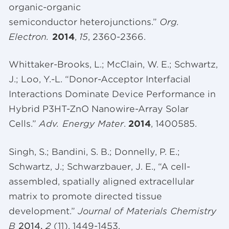
organic-organic
semiconductor heterojunctions.”
Org
.
Electron.
2014
,
15
, 2360-2366.
Whittaker-Brooks, L.; McClain, W. E.; Schwartz,
J.; Loo, Y.-L. “Donor-Acceptor Interfacial
Interactions Dominate Device Performance in
Hybrid P3HT-ZnO Nanowire-Array Solar
Cells.”
Adv. Energy Mater
.
2014
, 1400585.
Singh, S.;
Bandini
, S. B.; Donnelly, P. E.;
Schwartz, J.;
Schwarzbauer
, J. E., “A cell-
assembled, spatially aligned extracellular
matrix to promote directed tissue
development.”
Journal of Materials Chemistry
B
2014,
2
(11), 1449-1453.