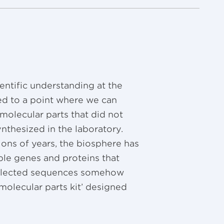
ientific understanding at the
ed to a point where we can
 molecular parts that did not
nthesized in the laboratory.
ions of years, the biosphere has
ble genes and proteins that
 selected sequences somehow
 ‘molecular parts kit’ designed