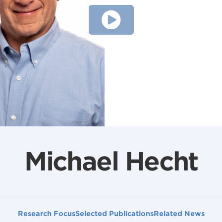
Michael Hecht
Research Focus
Selected Publications
Related News