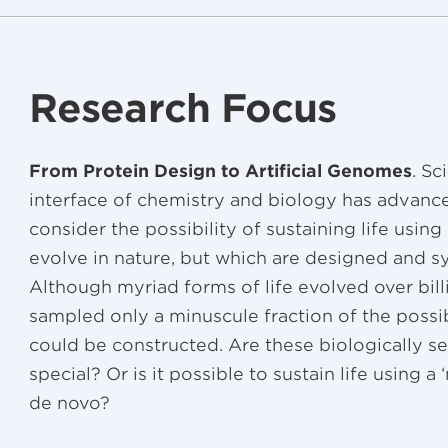
Research Focus
From Protein Design to Artificial Genomes
. Sc
interface of chemistry and biology has advanc
consider the possibility of sustaining life using
evolve in nature, but which are designed and sy
Although myriad forms of life evolved over bill
sampled only a minuscule fraction of the possi
could be constructed. Are these biologically
special? Or is it possible to sustain life using a
de novo?