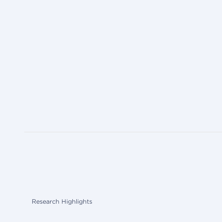
Research Highlights