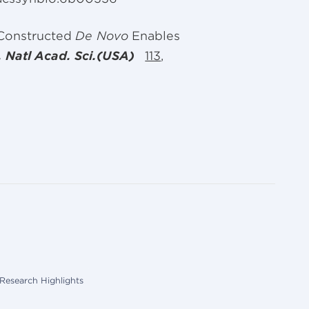
 Constructed
De Novo
Enables
. Natl Acad. Sci.(USA)
113
,
Research Highlights