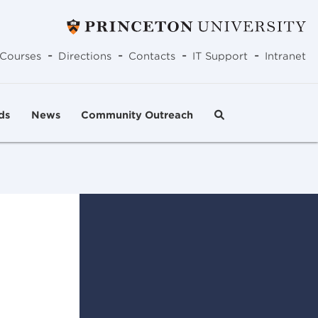
-
-
-
-
Courses
Directions
Contacts
IT Support
Intranet
ds
News
Community Outreach