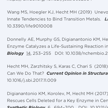
Wang MS, Hoegler KJ, Hecht MH (2019) Unev
Innate Tendencies to Bind Transition Metals.
L
10.3390/life9010008
Donnelly AE, Murphy GS, Digianantonio KM, H
Enzyme Catalyzes a Life-Sustaining Reaction i
Biology
14
, 253–255
DOI: 10.1038/nchembio.
Hecht MH, Zarzhitsky S, Karas C, Chari S (2018
Can We Do That?
Current Opinion in Structura
10.1016/j.sbi.2017.11.009
Digianantonio KM, Korolev, M, Hecht MH (2017)
Rescues Cells Deleted for a Key Enzyme in Ce
Synthetic Biology
6
, 694–700.
DOI: 10.1021