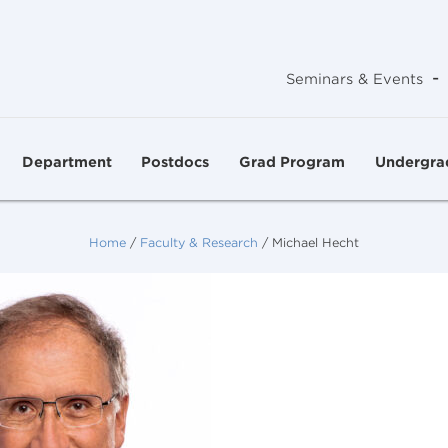
-
Seminars & Events
Department
Postdocs
Grad Program
Undergra
Home
/
Faculty & Research
/
Michael Hecht