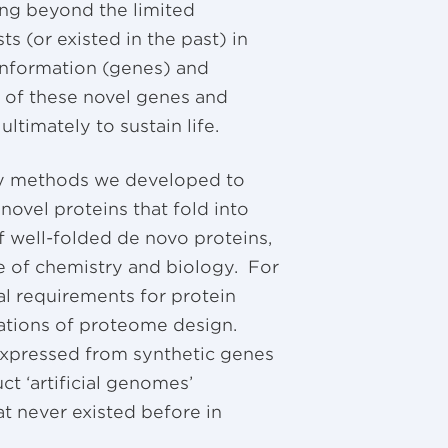
ng beyond the limited
s (or existed in the past) in
 information (genes) and
y of these novel genes and
ltimately to sustain life.
 by methods we developed to
novel proteins that fold into
of well-folded de novo proteins,
ce of chemistry and biology. For
al requirements for protein
cations of proteome design.
expressed from synthetic genes
ct ‘artificial genomes’
t never existed before in