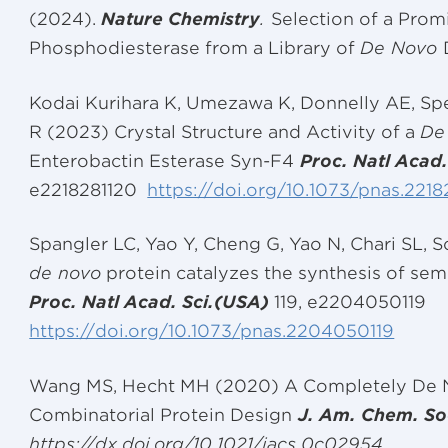
(2024).
Nature Chemistry
.
Selection of a Pro
Phosphodiesterase from a Library of
De Novo
Kodai Kurihara K, Umezawa K, Donnelly AE, Sper
R (2023) Crystal Structure and Activity of a
De
Enterobactin Esterase Syn-F4
Proc. Natl Acad
e2218281120
https://doi.org/10.1073/pnas.2218
Spangler LC, Yao Y, Cheng G, Yao N, Chari SL,
de novo
protein catalyzes the synthesis of s
Proc. Natl Acad. Sci.(USA)
119, e2204050119
https://doi.org/10.1073/pnas.2204050119
Wang MS, Hecht MH (2020) A Completely De 
Combinatorial Protein Design
J. Am. Chem. So
https://dx.doi.org/10.1021/jacs.0c02954