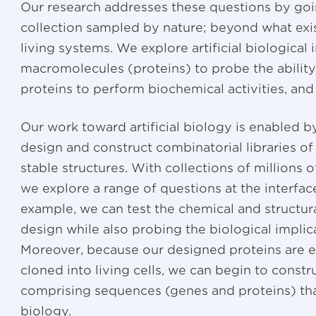
Our research addresses these questions by goi
collection sampled by nature; beyond what exist
living systems. We explore artificial biological
macromolecules (proteins) to probe the abilit
proteins to perform biochemical activities, and u
Our work toward artificial biology is enabled
design and construct combinatorial libraries of 
stable structures. With collections of millions 
we explore a range of questions at the interfa
example, we can test the chemical and structur
design while also probing the biological impli
Moreover, because our designed proteins are 
cloned into living cells, we can begin to constru
comprising sequences (genes and proteins) tha
biology.