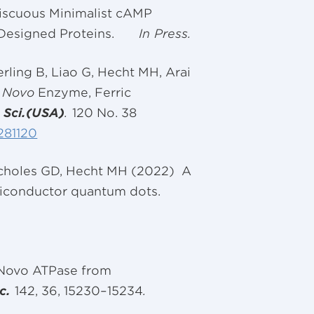
miscuous Minimalist cAMP
Designed Proteins.
In Press.
ling B, Liao G, Hecht MH, Arai
 Novo
Enzyme, Ferric
. Sci.(USA)
.
120 No. 38
281120
 Scholes GD, Hecht MH (2022) A
emiconductor quantum dots.
Novo ATPase from
c.
142, 36, 15230–15234
.