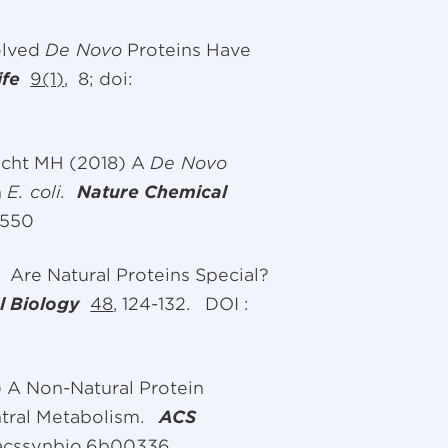
olved
De Novo
Proteins Have
ife
9(1)
, 8; doi:
echt MH (2018) A
De Novo
n
E. coli.
Nature Chemical
2550
) Are Natural Proteins Special?
l Biology
48
, 124-132. DOI :
 A Non-Natural Protein
ntral Metabolism.
ACS
/acssynbio.6b00336