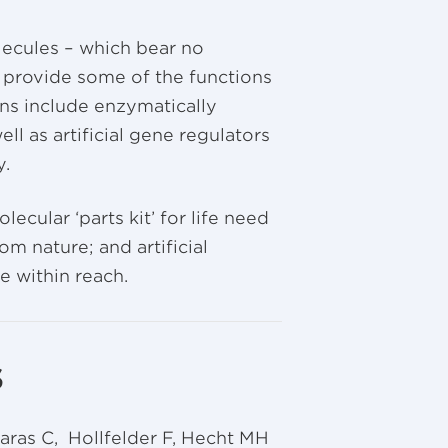
ecules – which bear no
 provide some of the functions
ns include enzymatically
ll as artificial gene regulators
y.
cular ‘parts kit’ for life need
m nature; and artificial
e within reach.
s
aras C, Hollfelder F, Hecht MH