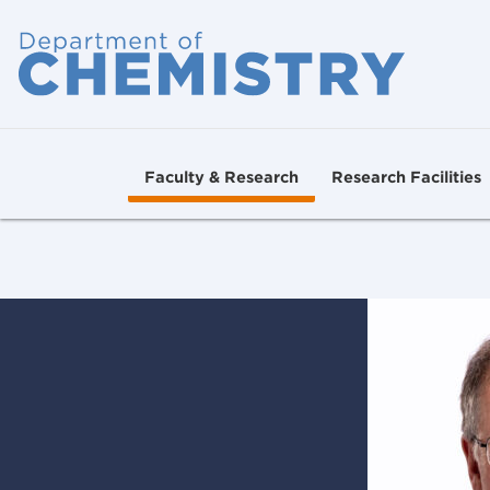
Faculty & Research
Research Facilities