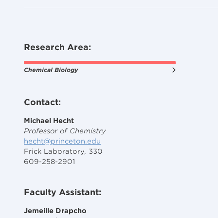
Research Area:
Chemical Biology
Contact:
Michael Hecht
Professor of Chemistry
hecht@princeton.edu
Frick Laboratory, 330
609-258-2901
Faculty Assistant:
Jemeille Drapcho