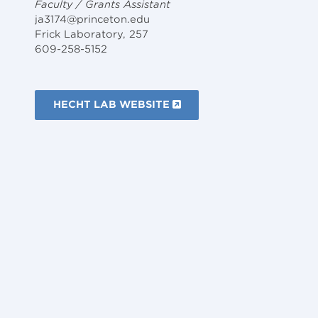
Faculty / Grants Assistant
ja3174@princeton.edu
Frick Laboratory, 257
609-258-5152
HECHT LAB WEBSITE