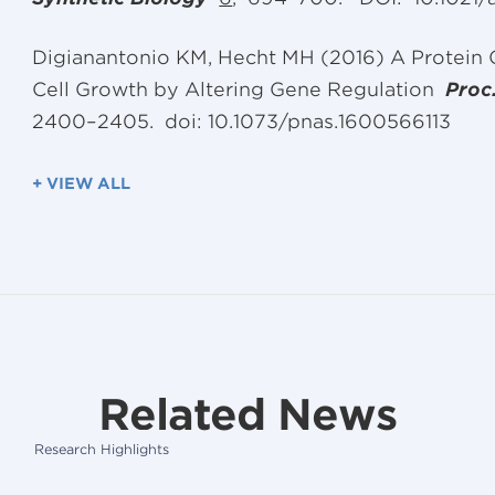
Digianantonio KM, Hecht MH (2016) A Protein
Cell Growth by Altering Gene Regulation
Proc
2400–2405. doi: 10.1073/pnas.1600566113
+ VIEW ALL
Related News
Research Highlights