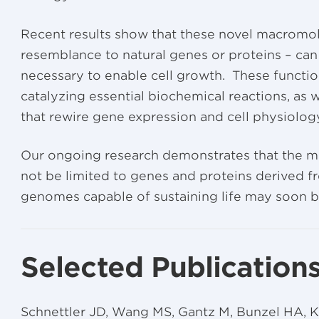
Recent results show that these novel macromol
resemblance to natural genes or proteins – can
necessary to enable cell growth. These functio
catalyzing essential biochemical reactions, as we
that rewire gene expression and cell physiolog
Our ongoing research demonstrates that the mole
not be limited to genes and proteins derived fro
genomes capable of sustaining life may soon b
Selected Publication
Schnettler JD, Wang MS, Gantz M, Bunzel HA, K