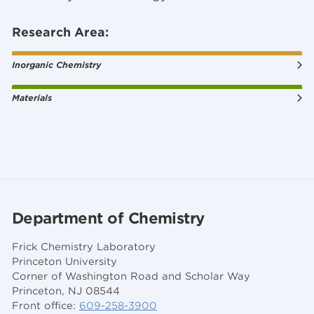
Research Area:
Inorganic Chemistry
Materials
Department of Chemistry
Frick Chemistry Laboratory
Princeton University
Corner of Washington Road and Scholar Way
Princeton, NJ 08544
Front office:
609-258-3900