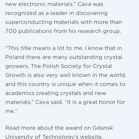
new electronic materials.” Cava was
recognized as a leader in discovering
superconducting materials with more than
700 publications from his research group.
“This title means a lot to me. I know that in
Poland there are many outstanding crystal
growers. The Polish Society for Crystal
Growth is also very well known in the world,
and this country is unique when it comes to
academics creating crystals and new
materials,” Cava said. “It is a great honor for
me.”
Read more about the award on Gdansk
University of Technology’s website.