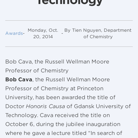
Monday, Oct.
By Tien Nguyen, Department
Awards
-
-
20, 2014
of Chemistry
Bob Cava, the Russell Wellman Moore
Professor of Chemistry
Bob Cava
, the Russell Wellman Moore
Professor of Chemistry at Princeton
University, has been awarded the title of
Doctor
Honoris Causa
of Gdansk University of
Technology. Cava received the title on
October 6, during the jubilee inauguration
where he gave a lecture titled “In search of