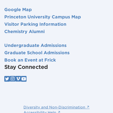
Google Map
Princeton University Campus Map
Visitor Parking Information
Chemistry Alumni
Undergraduate Admissions
Graduate School Admissions
Book an Event at Frick
Stay Connected
Diversity and Non-Discrimination ↗
Accessibility Help ↗