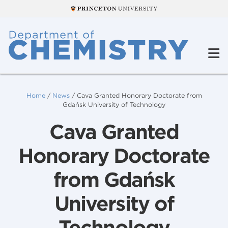
Home
/
News
/
Cava Granted Honorary Doctorate from
Gdańsk University of Technology
Cava Granted
Honorary Doctorate
from Gdańsk
University of
Technology