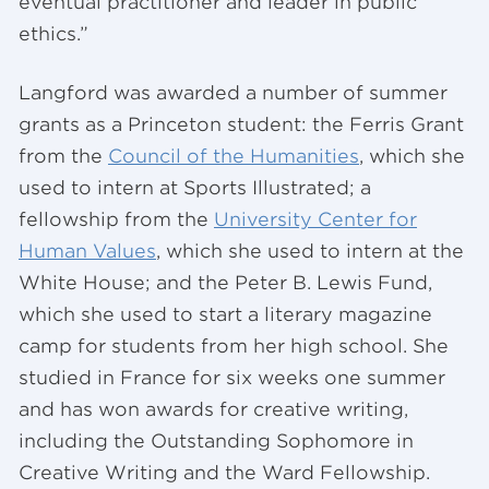
eventual practitioner and leader in public
ethics.”
Langford was awarded a number of summer
grants as a Princeton student: the Ferris Grant
from the
Council of the Humanities
, which she
used to intern at Sports Illustrated; a
fellowship from the
University Center for
Human Values
, which she used to intern at the
White House; and the Peter B. Lewis Fund,
which she used to start a literary magazine
camp for students from her high school. She
studied in France for six weeks one summer
and has won awards for creative writing,
including the Outstanding Sophomore in
Creative Writing and the Ward Fellowship.