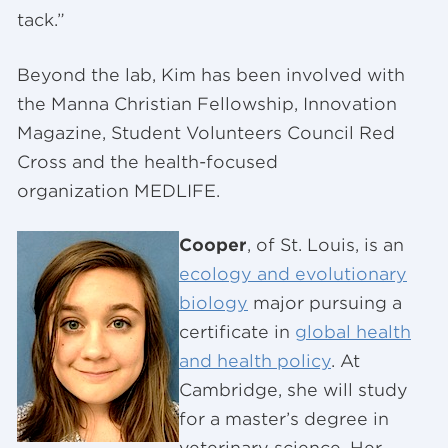
tack.”
Beyond the lab, Kim has been involved with
the Manna Christian Fellowship, Innovation
Magazine, Student Volunteers Council Red
Cross and the health-focused
organization MEDLIFE.
Cooper
, of St. Louis, is an
ecology and evolutionary
biology
major pursuing a
certificate in
global health
and health policy
. At
Cambridge, she will study
for a master’s degree in