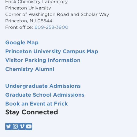
Frick Chemistry Laboratory
Princeton University
Corner of Washington Road and Scholar Way
Princeton, NJ 08544
Front office:
609-258-3900
Google Map
Princeton University Campus Map
Visitor Parking Information
Chemistry Alumni
Undergraduate Admissions
Graduate School Admissions
Book an Event at Frick
Stay Connected