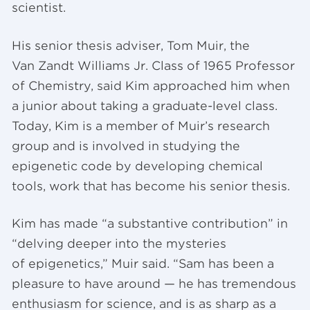
scientist.
His senior thesis adviser, Tom Muir, the
Van Zandt Williams Jr. Class of 1965 Professor
of Chemistry, said Kim approached him when
a junior about taking a graduate-level class.
Today, Kim is a member of Muir’s research
group and is involved in studying the
epigenetic code by developing chemical
tools, work that has become his senior thesis.
Kim has made “a substantive contribution” in
“delving deeper into the mysteries
of epigenetics,” Muir said. “Sam has been a
pleasure to have around — he has tremendous
enthusiasm for science, and is as sharp as a