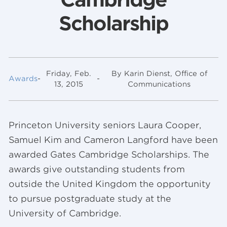
Scholarship
Friday, Feb.
By Karin Dienst, Office of
Awards
-
-
13, 2015
Communications
Princeton University seniors Laura Cooper,
Samuel Kim and Cameron Langford have been
awarded Gates Cambridge Scholarships. The
awards give outstanding students from
outside the United Kingdom the opportunity
to pursue postgraduate study at the
University of Cambridge.