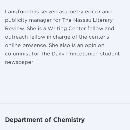
Langford has served as poetry editor and
publicity manager for The Nassau Literary
Review. She is a Writing Center fellow and
outreach fellow in charge of the center’s
online presence. She also is an opinion
columnist for The Daily Princetonian student
newspaper.
Department of Chemistry