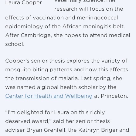
veterinary science. Her
Laura Cooper
research will focus on the
effects of vaccination and meningococcal
epidemiology of the African meningitis belt.
After Cambridge, she hopes to attend medical
school.
Cooper’s senior thesis explores the variety of
mosquito biting patterns and how this affects
the transmission of malaria. Last spring, she
was named a global health scholar by the
Center for Health and Wellbeing
at Princeton.
“I’m delighted for Laura on this richly
deserved award,” said her senior thesis
adviser Bryan Grenfell, the Kathryn Briger and