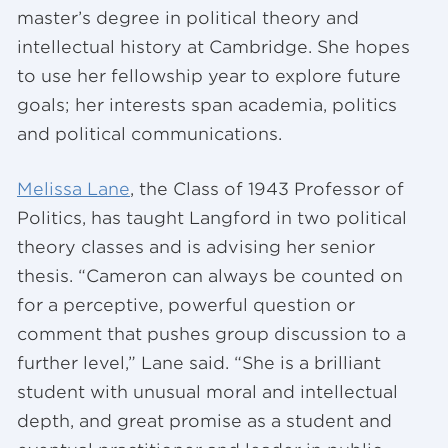
master’s degree in political theory and
intellectual history at Cambridge. She hopes
to use her fellowship year to explore future
goals; her interests span academia, politics
and political communications.
Melissa Lane
, the Class of 1943 Professor of
Politics, has taught Langford in two political
theory classes and is advising her senior
thesis. “Cameron can always be counted on
for a perceptive, powerful question or
comment that pushes group discussion to a
further level,” Lane said. “She is a brilliant
student with unusual moral and intellectual
depth, and great promise as a student and