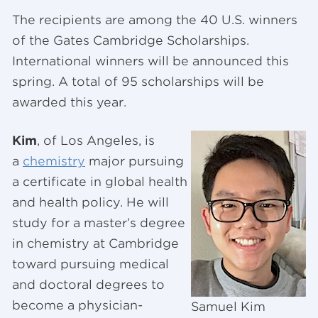
The recipients are among the 40 U.S. winners
of the Gates Cambridge Scholarships.
International winners will be announced this
spring. A total of 95 scholarships will be
awarded this year.
Kim
, of Los Angeles, is
a
chemistry
major pursuing
a certificate in global health
and health policy. He will
study for a master’s degree
in chemistry at Cambridge
toward pursuing medical
and doctoral degrees to
become a physician-
Samuel Kim