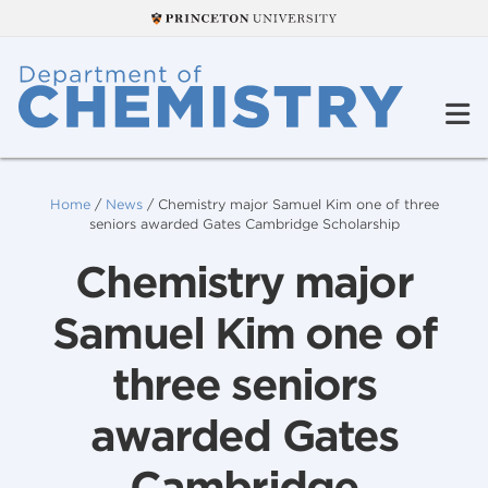
Home
/
News
/
Chemistry major Samuel Kim one of three
seniors awarded Gates Cambridge Scholarship
Chemistry major
Samuel Kim one of
three seniors
awarded Gates
Cambridge