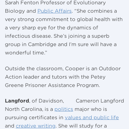
Sarah Fenton Professor of Evolutionary
Biology and
Public Affairs
. “She combines a
very strong commitment to global health with
a very sharp eye for the dynamics of
infectious disease. She’s joining a superb
group in Cambridge and I’m sure will have a
wonderful time.”
Outside the classroom, Cooper is an Outdoor
Action leader and tutors with the Petey
Greene Prisoner Assistance Program.
Langford
, of Davidson,
Cameron Langford
North Carolina, is a
politics
major who is
pursuing certificates in
values and public life
and
creative writing
. She will study for a