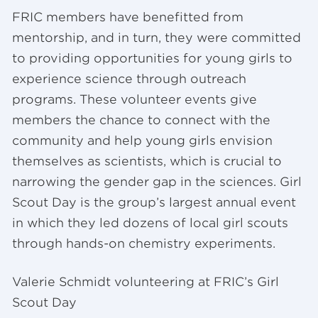
FRIC members have benefitted from
mentorship, and in turn, they were committed
to providing opportunities for young girls to
experience science through outreach
programs. These volunteer events give
members the chance to connect with the
community and help young girls envision
themselves as scientists, which is crucial to
narrowing the gender gap in the sciences. Girl
Scout Day is the group’s largest annual event
in which they led dozens of local girl scouts
through hands-on chemistry experiments.
Valerie Schmidt volunteering at FRIC’s Girl
Scout Day