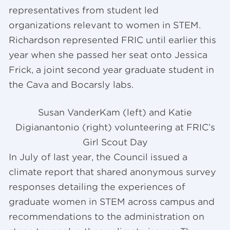
representatives from student led
organizations relevant to women in STEM.
Richardson represented FRIC until earlier this
year when she passed her seat onto Jessica
Frick, a joint second year graduate student in
the Cava and Bocarsly labs.
Susan VanderKam (left) and Katie
Digianantonio (right) volunteering at FRIC’s
Girl Scout Day
In July of last year, the Council issued a
climate report that shared anonymous survey
responses detailing the experiences of
graduate women in STEM across campus and
recommendations to the administration on