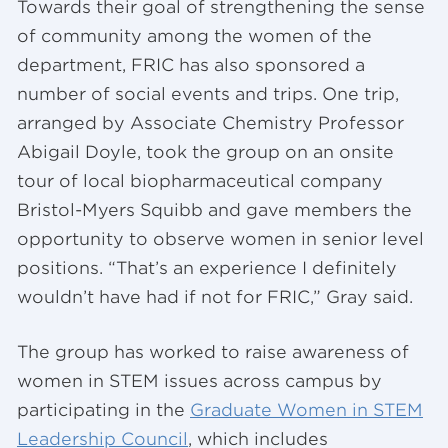
Towards their goal of strengthening the sense
of community among the women of the
department, FRIC has also sponsored a
number of social events and trips. One trip,
arranged by Associate Chemistry Professor
Abigail Doyle, took the group on an onsite
tour of local biopharmaceutical company
Bristol-Myers Squibb and gave members the
opportunity to observe women in senior level
positions. “That’s an experience I definitely
wouldn’t have had if not for FRIC,” Gray said.
The group has worked to raise awareness of
women in STEM issues across campus by
participating in the
Graduate Women in STEM
Leadership Council
, which includes