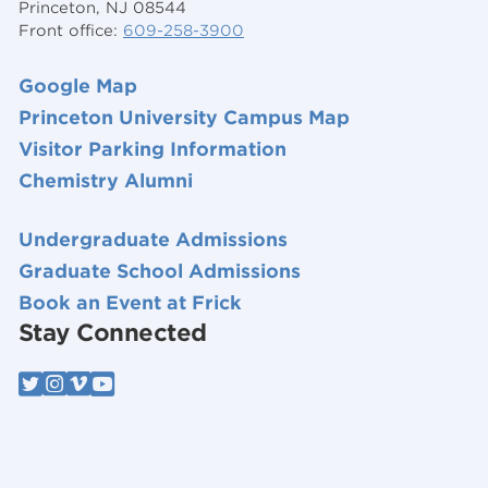
Princeton, NJ 08544
Front office:
609-258-3900
Google Map
Princeton University Campus Map
Visitor Parking Information
Chemistry Alumni
Undergraduate Admissions
Graduate School Admissions
Book an Event at Frick
Stay Connected