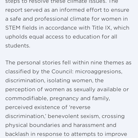
steps to resolve these climate issues. The
report served as an informed effort to ensure
a safe and professional climate for women in
STEM fields in accordance with Title IX, which
upholds equal access to education for all
students.
The personal stories fell within nine themes as
classified by the Council: microaggresions,
discrimination, isolating women, the
perception of women as sexually available or
commodifiable, pregnancy and family,
perceived existence of ‘reverse
discrimination,’ benevolent sexism, crossing
physical boundaries and harassment and
backlash in response to attempts to improve