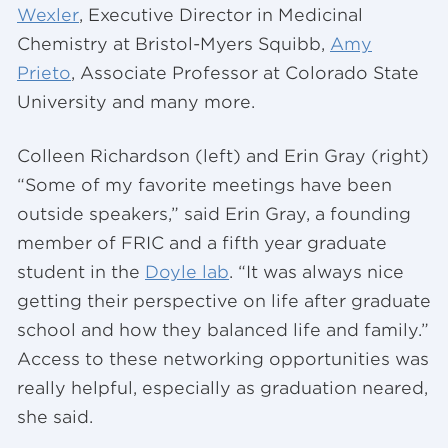
Wexler
, Executive Director in Medicinal
Chemistry at Bristol-Myers Squibb,
Amy
Prieto
, Associate Professor at Colorado State
University and many more.
Colleen Richardson (left) and Erin Gray (right)
“Some of my favorite meetings have been
outside speakers,” said Erin Gray, a founding
member of FRIC and a fifth year graduate
student in the
Doyle lab
. “It was always nice
getting their perspective on life after graduate
school and how they balanced life and family.”
Access to these networking opportunities was
really helpful, especially as graduation neared,
she said.