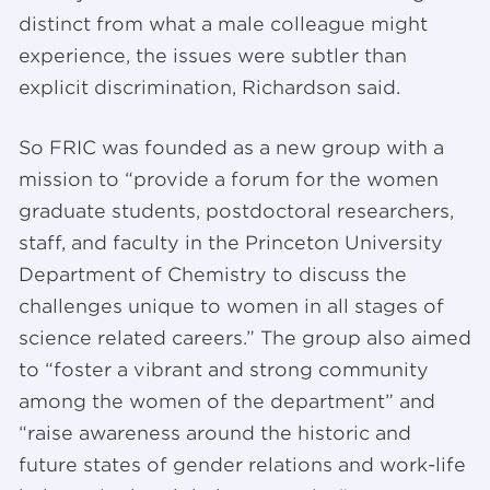
distinct from what a male colleague might
experience, the issues were subtler than
explicit discrimination, Richardson said.
So FRIC was founded as a new group with a
mission to “provide a forum for the women
graduate students, postdoctoral researchers,
staff, and faculty in the Princeton University
Department of Chemistry to discuss the
challenges unique to women in all stages of
science related careers.” The group also aimed
to “foster a vibrant and strong community
among the women of the department” and
“raise awareness around the historic and
future states of gender relations and work-life