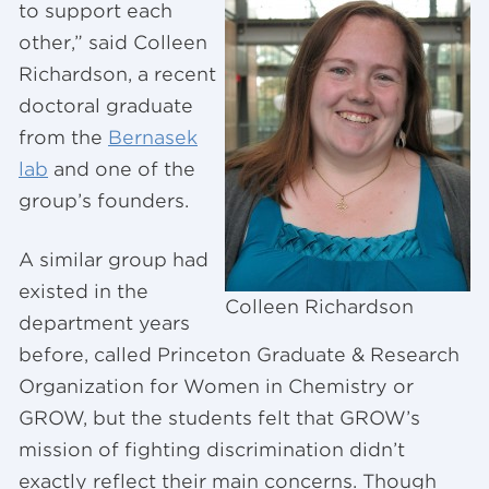
to support each
other,” said Colleen
Richardson, a recent
doctoral graduate
from the
Bernasek
lab
and one of the
group’s founders.
A similar group had
existed in the
Colleen Richardson
department years
before, called Princeton Graduate & Research
Organization for Women in Chemistry or
GROW, but the students felt that GROW’s
mission of fighting discrimination didn’t
exactly reflect their main concerns. Though