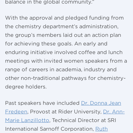
balance in the global community.”
With the approval and pledged funding from
the chemistry department’s administration,
the group’s members laid out an action plan
for achieving these goals. An early and
enduring initiative involved coffee and lunch
meetings with invited women speakers from a
range of careers in academia, industry and
other non-traditional pathways for chemistry-
degree holders.
Past speakers have included
Dr. Donna Jean
Fredeen
, Provost at Rider University,
Dr. Ann-
Marie Lanzillotto
, Technical Director at SRI
International Sarnoff Corporation,
Ruth