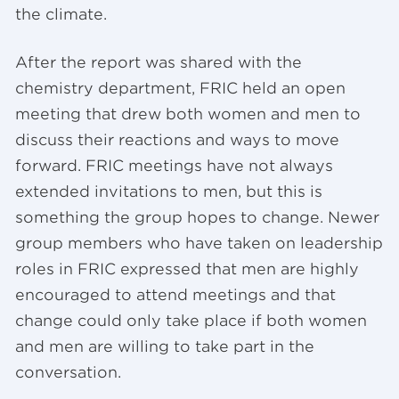
the climate.
After the report was shared with the
chemistry department, FRIC held an open
meeting that drew both women and men to
discuss their reactions and ways to move
forward. FRIC meetings have not always
extended invitations to men, but this is
something the group hopes to change. Newer
group members who have taken on leadership
roles in FRIC expressed that men are highly
encouraged to attend meetings and that
change could only take place if both women
and men are willing to take part in the
conversation.