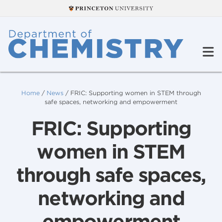
Home
/
News
/
FRIC: Supporting women in STEM through
safe spaces, networking and empowerment
FRIC: Supporting
women in STEM
through safe spaces,
networking and
empowerment