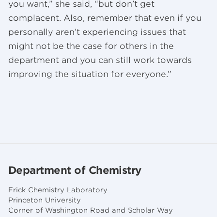
you want,” she said, “but don’t get
complacent. Also, remember that even if you
personally aren’t experiencing issues that
might not be the case for others in the
department and you can still work towards
improving the situation for everyone.”
Department of Chemistry
Frick Chemistry Laboratory
Princeton University
Corner of Washington Road and Scholar Way