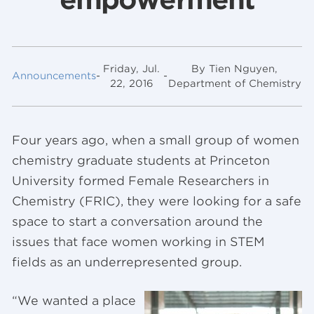
Friday, Jul.
By Tien Nguyen,
Announcements
-
-
22, 2016
Department of Chemistry
Four years ago, when a small group of women
chemistry graduate students at Princeton
University formed Female Researchers in
Chemistry (FRIC), they were looking for a safe
space to start a conversation around the
issues that face women working in STEM
fields as an underrepresented group.
“We wanted a place