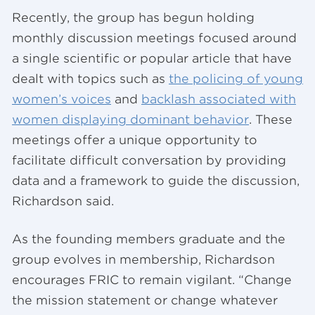
Recently, the group has begun holding
monthly discussion meetings focused around
a single scientific or popular article that have
dealt with topics such as
the policing of young
women’s voices
and
backlash associated with
women displaying dominant behavior
. These
meetings offer a unique opportunity to
facilitate difficult conversation by providing
data and a framework to guide the discussion,
Richardson said.
As the founding members graduate and the
group evolves in membership, Richardson
encourages FRIC to remain vigilant. “Change
the mission statement or change whatever