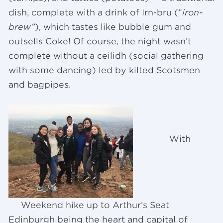
dish, complete with a drink of Irn-bru (“
iron-
brew”
), which tastes like bubble gum and
outsells Coke! Of course, the night wasn’t
complete without a ceilidh (social gathering
with some dancing) led by kilted Scotsmen
and bagpipes.
With
Weekend hike up to Arthur’s Seat
Edinburgh being the heart and capital of