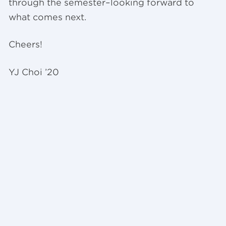
through the semester–looking forward to
what comes next.
Cheers!
YJ Choi ’20