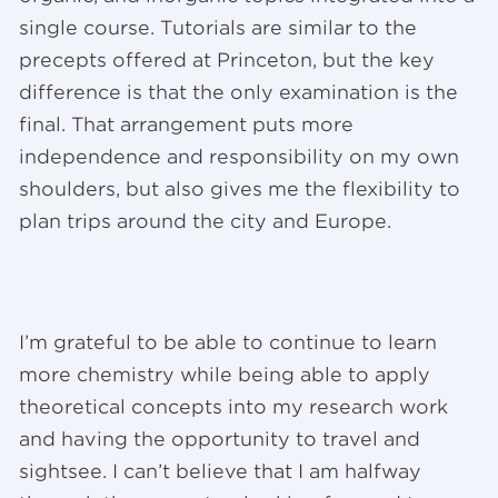
single course. Tutorials are similar to the
precepts offered at Princeton, but the key
difference is that the only examination is the
final. That arrangement puts more
independence and responsibility on my own
shoulders, but also gives me the flexibility to
plan trips around the city and Europe.
I’m grateful to be able to continue to learn
more chemistry while being able to apply
theoretical concepts into my research work
and having the opportunity to travel and
sightsee. I can’t believe that I am halfway