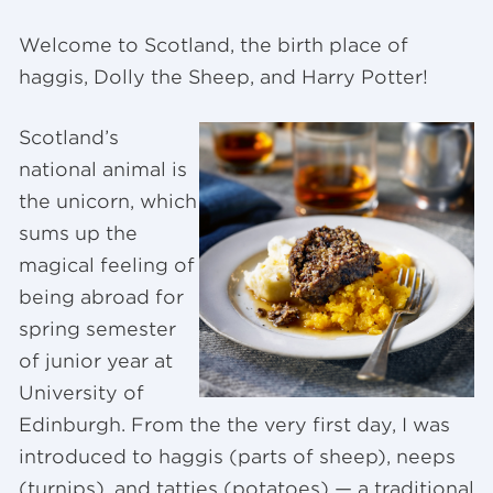
Welcome to Scotland, the birth place of
haggis, Dolly the Sheep, and Harry Potter!
Scotland’s
national animal is
the unicorn, which
sums up the
magical feeling of
being abroad for
spring semester
of junior year at
University of
Edinburgh. From the the very first day, I was
introduced to haggis (parts of sheep), neeps
(turnips), and tatties (potatoes) — a traditional