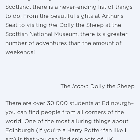
Scotland, there is a never-ending list of things
to do. From the beautiful sights at Arthur’s
Seat to visiting
the
Dolly the Sheep at the
Scottish National Museum, there is a greater
number of adventures than the amount of
weekends!
The
iconic
Dolly the Sheep
There are over 30,000 students at Edinburgh–
you can find people from all corners of the
world! One of the most alluring things about
Edinburgh (if you’re a Harry Potter fan like I
am) is that you can find snippets of J.K.