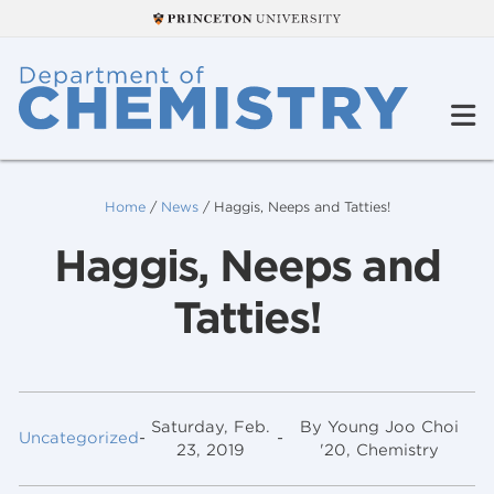
Home
/
News
/
Haggis, Neeps and Tatties!
Haggis, Neeps and
Tatties!
Saturday, Feb.
By Young Joo Choi
Uncategorized
-
-
23, 2019
'20, Chemistry