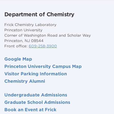
Department of Chemistry
Frick Chemistry Laboratory
Princeton University
Corner of Washington Road and Scholar Way
Princeton, NJ 08544
Front office:
609-258-3900
Google Map
Princeton University Campus Map
Visitor Parking Information
Chemistry Alumni
Undergraduate Admissions
Graduate School Admissions
Book an Event at Frick