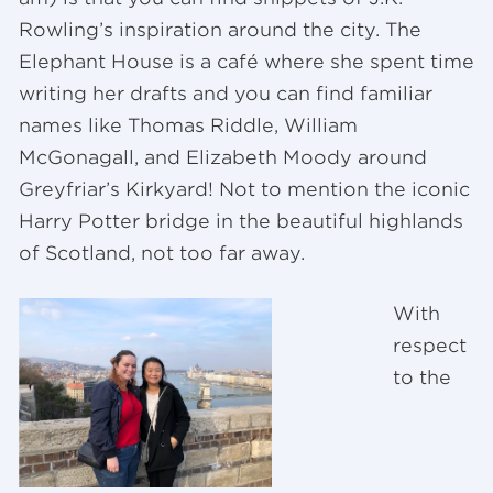
Rowling’s inspiration around the city. The
Elephant House is a café where she spent time
writing her drafts and you can find familiar
names like Thomas Riddle, William
McGonagall, and Elizabeth Moody around
Greyfriar’s Kirkyard! Not to mention the iconic
Harry Potter bridge in the beautiful highlands
of Scotland, not too far away.
With
respect
to the