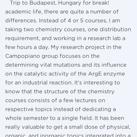
Trip to Budapest, Hungary for break!
academic life, there are quite a number of
differences. Instead of 4 or 5 courses, I am
taking two chemistry courses, one distribution
requirement, and working in a research lab a
few hours a day. My research project in the
Campopiano group focuses on the
determining vital mutations and its influence
on the catalytic activity of the ArgE enzyme
for an industrial reaction. It’s interesting to
know that the structure of the chemistry
courses consists of a few lectures on
respective topics instead of dedicating a
whole semester to a single field. It has been
really valuable to get a small dose of physical,
organic, and inorganic topics integrated into a