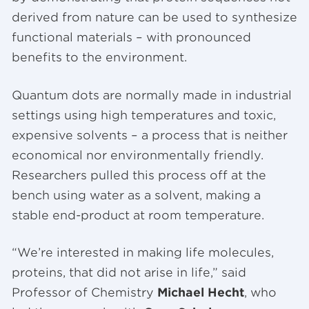
derived from nature can be used to synthesize
functional materials – with pronounced
benefits to the environment.
Quantum dots are normally made in industrial
settings using high temperatures and toxic,
expensive solvents – a process that is neither
economical nor environmentally friendly.
Researchers pulled this process off at the
bench using water as a solvent, making a
stable end-product at room temperature.
“We’re interested in making life molecules,
proteins, that did not arise in life,” said
Professor of Chemistry
Michael Hecht
, who