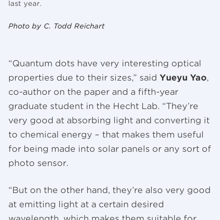
last year.
Photo by C. Todd Reichart
“Quantum dots have very interesting optical
properties due to their sizes,” said
Yueyu Yao
,
co-author on the paper and a fifth-year
graduate student in the Hecht Lab. “They’re
very good at absorbing light and converting it
to chemical energy – that makes them useful
for being made into solar panels or any sort of
photo sensor.
“But on the other hand, they’re also very good
at emitting light at a certain desired
wavelength, which makes them suitable for