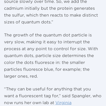
source slowly over time. So, we add the
cadmium initially but the protein generates
the sulfur, which then reacts to make distinct
sizes of quantum dots.”
The growth of the quantum dot particle is
very slow, making it easy to interrupt the
process at any point to control for size. With
quantum dots, particle size determines the
color the dots fluoresce in: the smaller
particles fluoresce blue, for example; the
larger ones, red.
“They can be useful for anything that you
want a fluorescent tag for,” said Spangler, who
now runs her own lab at
Virginia