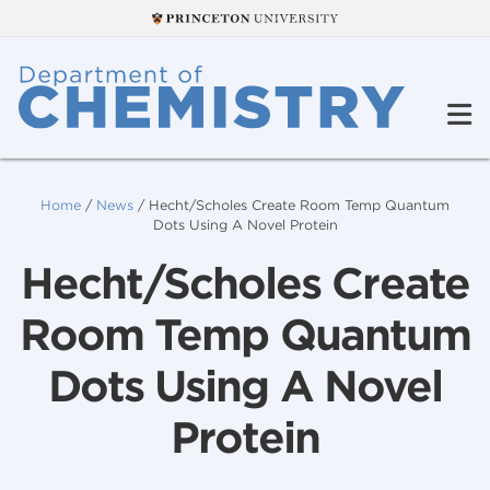
Home
/
News
/
Hecht/Scholes Create Room Temp Quantum
Dots Using A Novel Protein
Hecht/Scholes Create
Room Temp Quantum
Dots Using A Novel
Protein