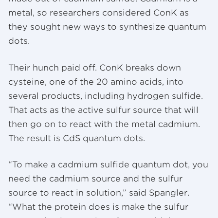
metal, so researchers considered ConK as
they sought new ways to synthesize quantum
dots.
Their hunch paid off. ConK breaks down
cysteine, one of the 20 amino acids, into
several products, including hydrogen sulfide.
That acts as the active sulfur source that will
then go on to react with the metal cadmium.
The result is CdS quantum dots.
“To make a cadmium sulfide quantum dot, you
need the cadmium source and the sulfur
source to react in solution,” said Spangler.
“What the protein does is make the sulfur