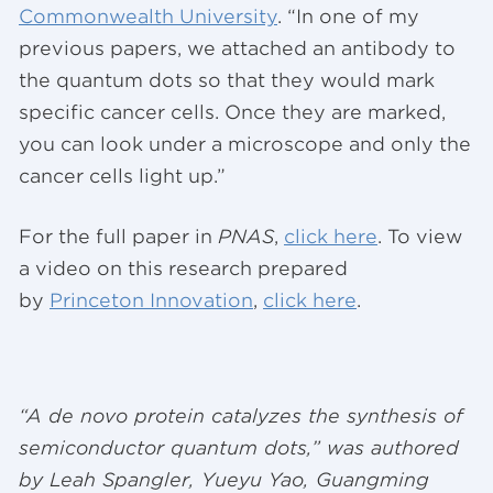
Commonwealth University
. “In one of my
previous papers, we attached an antibody to
the quantum dots so that they would mark
specific cancer cells. Once they are marked,
you can look under a microscope and only the
cancer cells light up.”
For the full paper in
PNAS
,
click here
. To view
a video on this research prepared
by
Princeton Innovation
,
click here
.
“A de novo protein catalyzes the synthesis of
semiconductor quantum dots,” was authored
by Leah Spangler, Yueyu Yao, Guangming