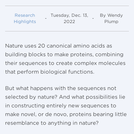
Research
Tuesday, Dec. 13,
By Wendy
-
-
Highlights
2022
Plump
Nature uses 20 canonical amino acids as
building blocks to make proteins, combining
their sequences to create complex molecules
that perform biological functions.
But what happens with the sequences not
selected by nature? And what possibilities lie
in constructing entirely new sequences to
make novel, or de novo, proteins bearing little
resemblance to anything in nature?