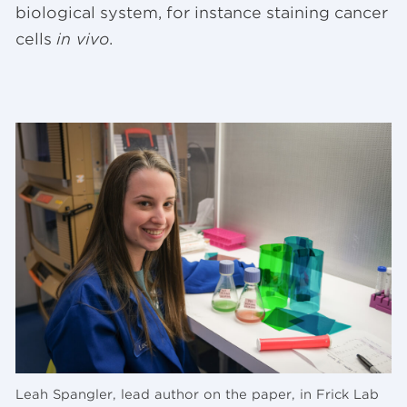
biological system, for instance staining cancer
cells
in vivo
.
Leah Spangler, lead author on the paper, in Frick Lab