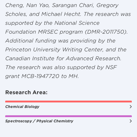
Cheng, Nan Yao, Sarangan Chari, Gregory
Scholes, and Michael Hecht. The research was
supported by the National Science
Foundation MRSEC program (DMR-2011750).
Additional funding was providing by the
Princeton University Writing Center, and the
Canadian Institute for Advanced Research.
The research was also supported by NSF
grant MCB-1947720 to MH.
Research Area:
Chemical Biology
Spectroscopy / Physical Chemistry