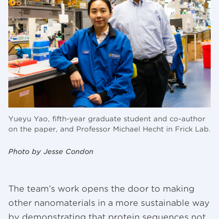
Yueyu Yao, fifth-year graduate student and co-author
on the paper, and Professor Michael Hecht in Frick Lab.
Photo by Jesse Condon
The team’s work opens the door to making
other nanomaterials in a more sustainable way
by demonstrating that protein sequences not