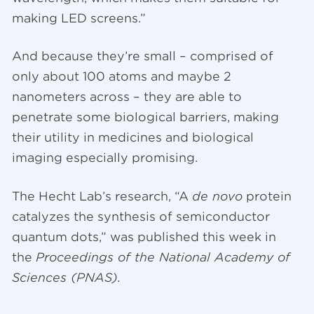
making LED screens.”
And because they’re small – comprised of
only about 100 atoms and maybe 2
nanometers across – they are able to
penetrate some biological barriers, making
their utility in medicines and biological
imaging especially promising.
The Hecht Lab’s research, “A
de novo
protein
catalyzes the synthesis of semiconductor
quantum dots,” was published this week in
the
Proceedings of the National Academy of
Sciences (PNAS).