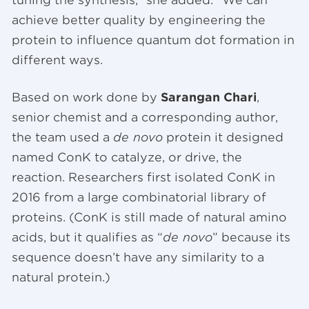
achieve better quality by engineering the
protein to influence quantum dot formation in
different ways.
Based on work done by
Sarangan Chari
,
senior chemist and a corresponding author,
the team used a
de novo
protein it designed
named ConK to catalyze, or drive, the
reaction. Researchers first isolated ConK in
2016 from a large combinatorial library of
proteins. (ConK is still made of natural amino
acids, but it qualifies as “
de novo
” because its
sequence doesn’t have any similarity to a
natural protein.)