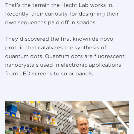
That’s the terrain the Hecht Lab works in.
Recently, their curiosity for designing their
own sequences paid off in spades.
They discovered the first known de novo
protein that catalyzes the synthesis of
quantum dots. Quantum dots are fluorescent
nanocrystals used in electronic applications
from LED screens to solar panels.