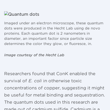
Imaged under an electron microscope, these quantum
dots were produced in the Hecht Lab using de novo
proteins. Each quantum dot is 2 nanometers in
diameter, an important factor since particle size
determines the color they glow, or fluoresce, in.
Image courtesy of the Hecht Lab
Researchers found that ConK enabled the
survival of
E. coli
in otherwise toxic
concentrations of copper, suggesting it might
be useful for metal binding and sequestration.
The quantum dots used in this research are
made out of cadmium sulfide. Cadmium is a