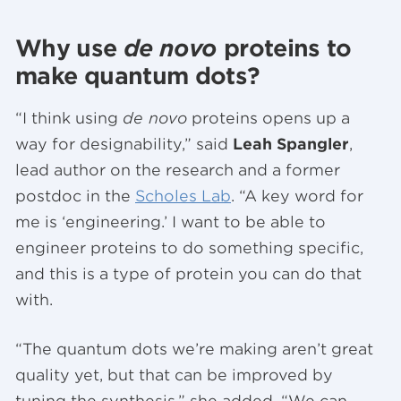
Why use
de novo
proteins to
make quantum dots?
“I think using
de novo
proteins opens up a
way for designability,” said
Leah Spangler
,
lead author on the research and a former
postdoc in the
Scholes Lab
. “A key word for
me is ‘engineering.’ I want to be able to
engineer proteins to do something specific,
and this is a type of protein you can do that
with.
“The quantum dots we’re making aren’t great
quality yet, but that can be improved by
tuning the synthesis,” she added. “We can