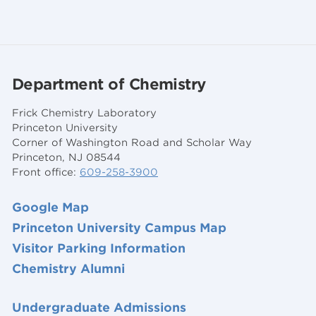
Department of Chemistry
Frick Chemistry Laboratory
Princeton University
Corner of Washington Road and Scholar Way
Princeton, NJ 08544
Front office:
609-258-3900
Google Map
Princeton University Campus Map
Visitor Parking Information
Chemistry Alumni
Undergraduate Admissions