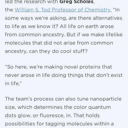
led the research with
Greg Scholes
,
the
William S. Tod Professor of Chemistry.
“In
some ways we’re asking, are there alternatives
to life as we know it? All life on earth arose
from common ancestry. But if we make lifelike
molecules that did not arise from common
ancestry, can they do cool stuff?
“So here, we’re making novel proteins that
never arose in life doing things that don’t exist
in life.”
The team’s process can also tune nanoparticle
size, which determines the color quantum
dots glow, or fluoresce, in. That holds
possibilities for tagging molecules within a