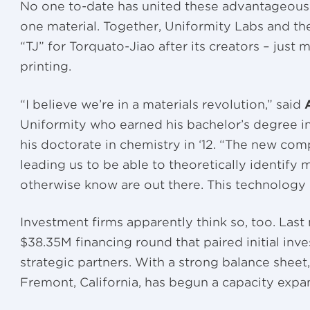
No one to-date has united these advantageous 
one material. Together, Uniformity Labs and the
“TJ” for Torquato-Jiao after its creators – just 
printing.
“I believe we’re in a materials revolution,” said
Uniformity who earned his bachelor’s degree in
his doctorate in chemistry in ‘12. “The new comp
leading us to be able to theoretically identify 
otherwise know are out there. This technology i
Investment firms apparently think so, too. Las
$38.35M financing round that paired initial inv
strategic partners. With a strong balance shee
Fremont, California, has begun a capacity expa