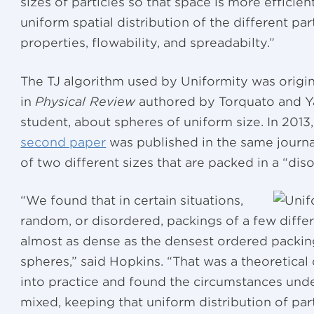
sizes of particles so that space is more efficient
uniform spatial distribution of the different pa
properties, flowability, and spreadabilty.”
The TJ algorithm used by Uniformity was origin
in
Physical Review
authored by Torquato and Ya
student, about spheres of uniform size. In 2013
second paper
was published in the same journa
of two different sizes that are packed in a “di
“We found that in certain situations,
random, or disordered, packings of a few diffe
almost as dense as the densest ordered packi
spheres,” said Hopkins. “That was a theoretical
into practice and found the circumstances un
mixed, keeping that uniform distribution of par