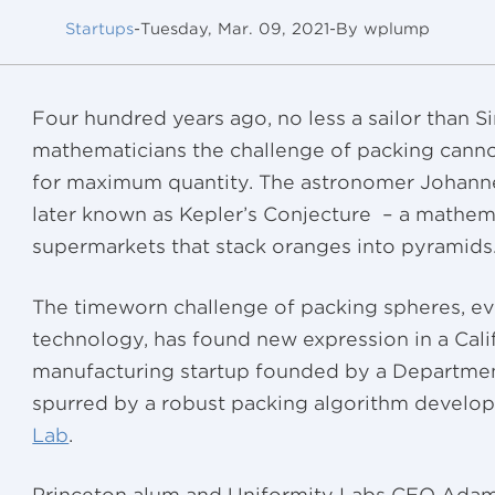
Startups
-
Tuesday, Mar. 09, 2021
-
By wplump
Four hundred years ago, no less a sailor than Si
mathematicians the challenge of packing canno
for maximum quantity. The astronomer Johannes
later known as Kepler’s Conjecture – a mathem
supermarkets that stack oranges into pyramids
The timeworn challenge of packing spheres, e
technology, has found new expression in a Cali
manufacturing startup founded by a Departme
spurred by a robust packing algorithm develop
Lab
.