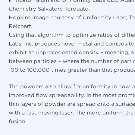
Princeton alum and Uniformity Labs CEO Adam 
Chemistry Salvatore Torquato.
Hopkins image courtesy of Uniformity Labs; T
Reichart.
Using that algorithm to optimize ratios of diff
Labs, Inc. produces novel metal and composite
exhibit an unprecedented density – meaning, a
between particles – where the number of partic
100 to 100,000 times greater than that produc
The powders also allow for uniformity in how pa
improved flow spreadability. In the most promi
thin layers of powder are spread onto a surface
with a fast-moving laser. The more uniform the 
fusion.