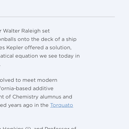
r Walter Raleigh set
nballs onto the deck of a ship
 Kepler offered a solution,
atical equation we see today in
.
volved to meet modern
fornia-based additive
nt of Chemistry alumnus and
ed years ago in the
Torquato