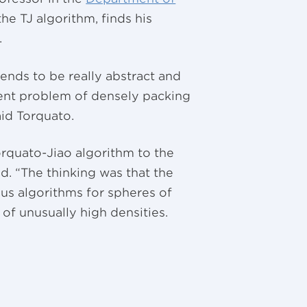
he TJ algorithm, finds his
.
tends to be really abstract and
cient problem of densely packing
aid Torquato.
rquato-Jiao algorithm to the
id. “The thinking was that the
us algorithms for spheres of
of unusually high densities.