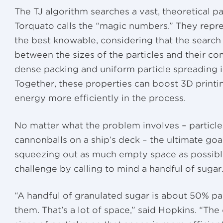
The TJ algorithm searches a vast, theoretical p
Torquato calls the “magic numbers.” They repre
the best knowable, considering that the search s
between the sizes of the particles and their co
dense packing and uniform particle spreading in
Together, these properties can boost 3D print
energy more efficiently in the process.
No matter what the problem involves – particle
cannonballs on a ship’s deck – the ultimate goal
squeezing out as much empty space as possibl
challenge by calling to mind a handful of sugar
“A handful of granulated sugar is about 50% p
them. That’s a lot of space,” said Hopkins. “The 