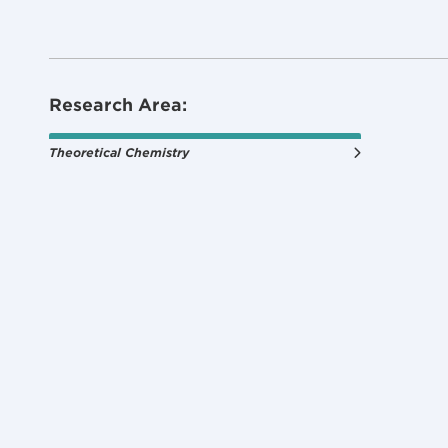
Research Area:
Theoretical Chemistry