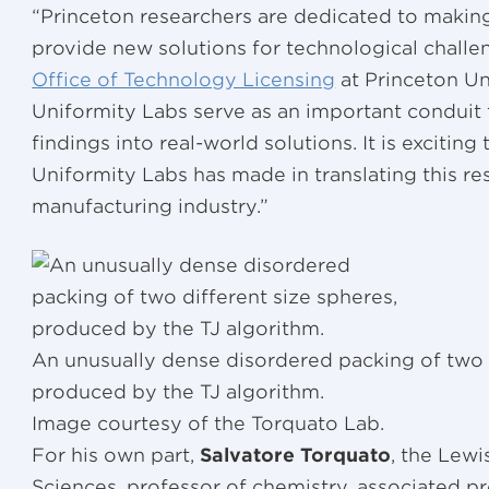
“Princeton researchers are dedicated to making
provide new solutions for technological challe
Office of Technology Licensing
at Princeton Un
Uniformity Labs serve as an important conduit
findings into real-world solutions. It is exciting 
Uniformity Labs has made in translating this re
manufacturing industry.”
An unusually dense disordered packing of two 
produced by the TJ algorithm.
Image courtesy of the Torquato Lab.
For his own part,
Salvatore Torquato
, the Lewi
Sciences, professor of chemistry, associated p