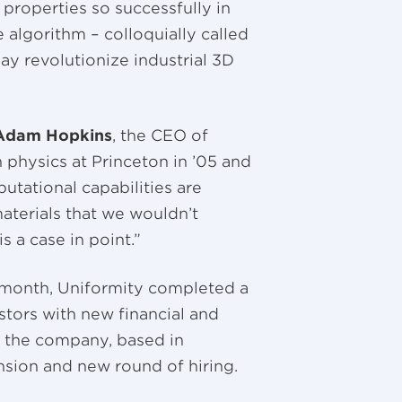
properties so successfully in
 algorithm – colloquially called
may revolutionize industrial 3D
Adam Hopkins
, the CEO of
 physics at Princeton in ’05 and
utational capabilities are
materials that we wouldn’t
s a case in point.”
t month, Uniformity completed a
estors with new financial and
t, the company, based in
nsion and new round of hiring.