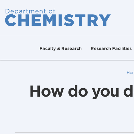
Faculty & Research
Research Facilities
Ho
How do you de