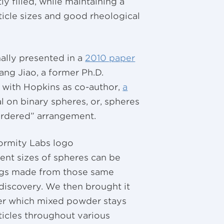
ly filled, while maintaining a
rticle sizes and good rheological
ally presented in a
2010 paper
ng Jiao, a former Ph.D.
, with Hopkins as co-author,
a
l on binary spheres, or, spheres
sordered” arrangement.
rent sizes of spheres can be
ngs made from those same
 discovery. We then brought it
der which mixed powder stays
ticles throughout various