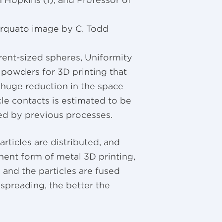
Hopkins (l), and Professor of
orquato image by C. Todd
erent-sized spheres, Uniformity
 powders for 3D printing that
 huge reduction in the space
le contacts is estimated to be
ed by previous processes.
rticles are distributed, and
nent form of metal 3D printing,
 and the particles are fused
spreading, the better the