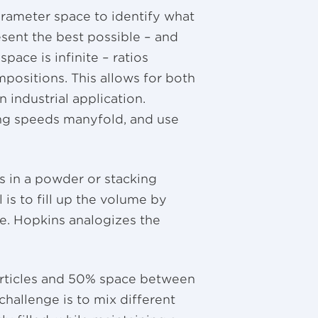
arameter space to identify what
sent the best possible – and
pace is infinite – ratios
mpositions. This allows for both
 industrial application.
ing speeds manyfold, and use
s in a powder or stacking
 is to fill up the volume by
e. Hopkins analogizes the
.
articles and 50% space between
challenge is to mix different