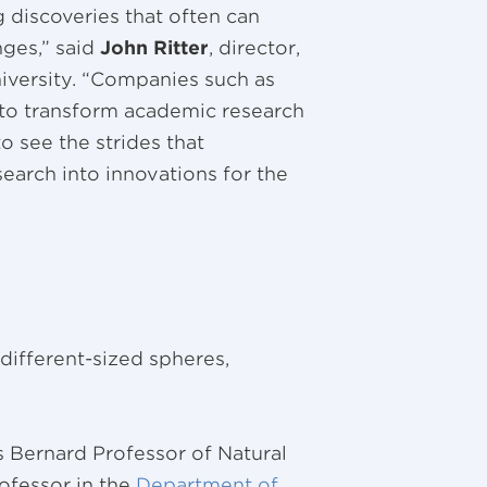
 discoveries that often can
nges,” said
John Ritter
, director,
iversity. “Companies such as
 to transform academic research
to see the strides that
search into innovations for the
different-sized spheres,
s Bernard Professor of Natural
rofessor in the
Department of