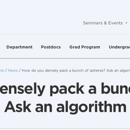
-
Seminars & Events
Department
Postdocs
Grad Program
Undergra
me
/
News
/
How do you densely pack a bunch of spheres? Ask an algor
nsely pack a bun
Ask an algorithm