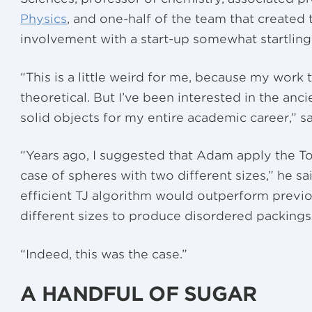
Physics
, and one-half of the team that created t
involvement with a start-up somewhat startling
“This is a little weird for me, because my work 
theoretical. But I’ve been interested in the an
solid objects for my entire academic career,” s
“Years ago, I suggested that Adam apply the To
case of spheres with two different sizes,” he sa
efficient TJ algorithm would outperform previo
different sizes to produce disordered packings 
“Indeed, this was the case.”
A HANDFUL OF SUGAR