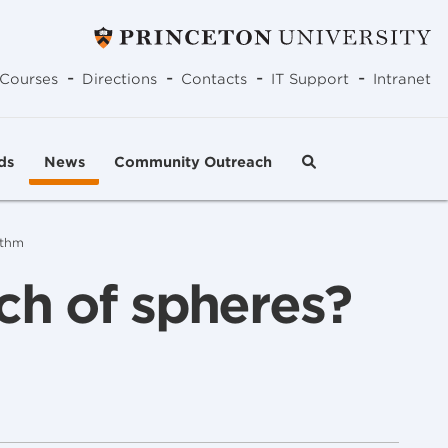
-
-
-
-
Courses
Directions
Contacts
IT Support
Intranet
ds
News
Community Outreach
ithm
ch of spheres?