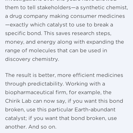
them to tell stakeholders—a synthetic chemist,
a drug company making consumer medicines
—exactly which catalyst to use to break a
specific bond. This saves research steps,
money, and energy along with expanding the
range of molecules that can be used in
discovery chemistry.
The result is better, more efficient medicines
through predictability. Working with a
biopharmaceutical firm, for example, the
Chirik Lab can now say, if you want this bond
broken, use this particular Earth-abundant
catalyst; if you want that bond broken, use
another. And so on.