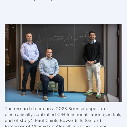
The research team on a 2023 Science paper on
electronically controlled C-H functionalization (see link,
end of story): Paul Chirik, Edwards S. Sanford
Professor of Chemistry; Alex Shimozono, former