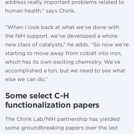
address really important problems related to
human health,” says Chirik.
“When I look back at what we’ve done with
the NIH support, we’ve developed a whole
new class of catalysts,” he adds. “So now we’re
starting to move away from cobalt into iron,
which has its own exciting chemistry. We’ve
accomplished a ton, but we need to see what
else we can do.”
Some select C-H
functionalization papers
The Chirik Lab/NIH partnership has yielded
some groundbreaking papers over the last