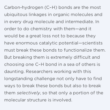
Carbon-hydrogen (C–H) bonds are the most
ubiquitous linkages in organic molecules and
in every drug molecule and intermediate. In
order to do chemistry with them—and it
would be a great loss not to because they
have enormous catalytic potential—scientists
must break these bonds to functionalize them.
But breaking them is extremely difficult and
choosing one C–H bond in a sea of others is
daunting. Researchers working with this
longstanding challenge not only have to find
ways to break these bonds but also to break
them
selectively
, so that only a portion of the
molecular structure is involved.