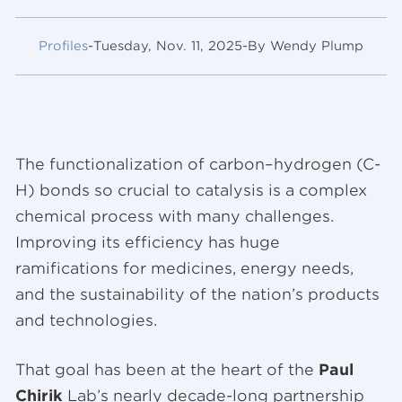
Profiles
-
Tuesday, Nov. 11, 2025
-
By Wendy Plump
The functionalization of carbon–hydrogen (C-
H) bonds so crucial to catalysis is a complex
chemical process with many challenges.
Improving its efficiency has huge
ramifications for medicines, energy needs,
and the sustainability of the nation’s products
and technologies.
That goal has been at the heart of the
Paul
Chirik
Lab’s nearly decade-long partnership