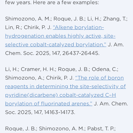
few years. Here are a few examples:
Shimozono, A. M.; Roque, J. B.; Li, H.; Zhang, T.;
Lin, R.; Chirik, P. J.
“Alkene borylation-
hydrogenation enables highly active, site-
selective cobalt-catalyzed borylation.”
J. Am.
Chem. Soc. 2025, 147, 26437-26445.
Li, H.; Cramer, H. H.; Roque, J. B.; Odena, C.;
Shimozono, A.; Chirik, P. J.
“The role of boron
reagents in determining the site-selectivity of
pyridine(dicarbene) cobalt-catalyzed C–H
borylation of fluorinated arenes.”
J. Am. Chem.
Soc. 2025, 147, 14163-14173.
Roque, J. B.; Shimozono, A. M.; Pabst, T. P.;