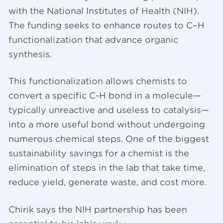
with the National Institutes of Health (NIH).
The funding seeks to enhance routes to C–H
functionalization that advance organic
synthesis.
This functionalization allows chemists to
convert a specific C-H bond in a molecule—
typically unreactive and useless to catalysis—
into a more useful bond without undergoing
numerous chemical steps. One of the biggest
sustainability savings for a chemist is the
elimination of steps in the lab that take time,
reduce yield, generate waste, and cost more.
Chirik says the NIH partnership has been