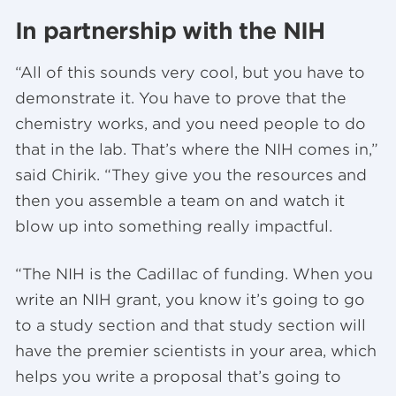
In partnership with the NIH
“All of this sounds very cool, but you have to
demonstrate it. You have to prove that the
chemistry works, and you need people to do
that in the lab. That’s where the NIH comes in,”
said Chirik. “They give you the resources and
then you assemble a team on and watch it
blow up into something really impactful.
“The NIH is the Cadillac of funding. When you
write an NIH grant, you know it’s going to go
to a study section and that study section will
have the premier scientists in your area, which
helps you write a proposal that’s going to