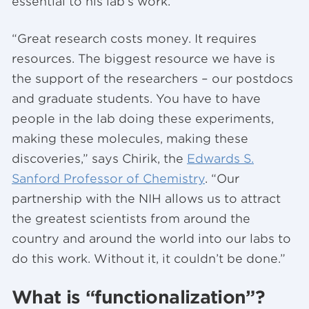
essential to his lab’s work.
“Great research costs money. It requires
resources. The biggest resource we have is
the support of the researchers – our postdocs
and graduate students. You have to have
people in the lab doing these experiments,
making these molecules, making these
discoveries,” says Chirik, the
Edwards S.
Sanford Professor of Chemistry
. “Our
partnership with the NIH allows us to attract
the greatest scientists from around the
country and around the world into our labs to
do this work. Without it, it couldn’t be done.”
What is “functionalization”?