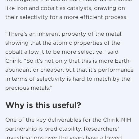
like iron and cobalt as catalysts, drawing on
their selectivity for a more efficient process.
“There’s an inherent property of the metal
showing that the atomic properties of the
cobalt allow it to be more selective,” said
Chirik. “So it’s not only that this is more Earth-
abundant or cheaper, but that it’s performance
in terms of selectivity is hard to match by the
precious metals.”
Why is this useful?
One of the key deliverables for the Chirik-NIH
partnership is predictability. Researchers’
investigations over the years have allowed