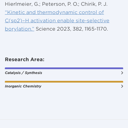
Hierlmeier, G.; Peterson, P. O.; Chirik, P. J.
“Kinetic and thermodynamic control of
C(sp2)–H activation enable site-selective
borylation.”
Science 2023, 382, 1165-1170.
Research Area:
Catalysis / Synthesis
Inorganic Chemistry