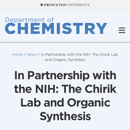
Home
/
News
/
In Partnership with the NIH: The Chirik Lab
and Organic Synthesis
In Partnership with
the NIH: The Chirik
Lab and Organic
Synthesis