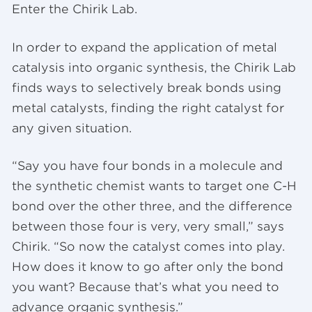
Enter the Chirik Lab.
In order to expand the application of metal
catalysis into organic synthesis, the Chirik Lab
finds ways to selectively break bonds using
metal catalysts, finding the right catalyst for
any given situation.
“Say you have four bonds in a molecule and
the synthetic chemist wants to target one C-H
bond over the other three, and the difference
between those four is very, very small,” says
Chirik. “So now the catalyst comes into play.
How does it know to go after only the bond
you want? Because that’s what you need to
advance organic synthesis.”