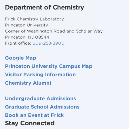
Department of Chemistry
Frick Chemistry Laboratory
Princeton University
Corner of Washington Road and Scholar Way
Princeton, NJ 08544
Front office:
609-258-3900
Google Map
Princeton University Campus Map
Visitor Parking Information
Chemistry Alumni
Undergraduate Admissions
Graduate School Admissions
Book an Event at Frick
Stay Connected