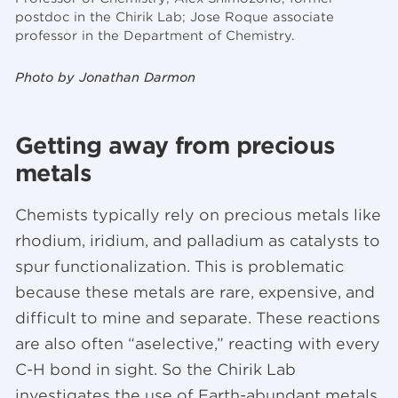
postdoc in the Chirik Lab; Jose Roque associate
professor in the Department of Chemistry.
Photo by Jonathan Darmon
Getting away from precious
metals
Chemists typically rely on precious metals like
rhodium, iridium, and palladium as catalysts to
spur functionalization. This is problematic
because these metals are rare, expensive, and
difficult to mine and separate. These reactions
are also often “aselective,” reacting with every
C-H bond in sight. So the Chirik Lab
investigates the use of Earth-abundant metals