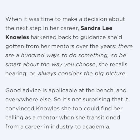
When it was time to make a decision about
the next step in her career,
Sandra Lee
Knowles
harkened back to guidance she’d
gotten from her mentors over the years:
there
are a hundred ways to do something, so be
smart about the way you choose
, she recalls
hearing; or,
always consider the big picture
.
Good advice is applicable at the bench, and
everywhere else. So it’s not surprising that it
convinced Knowles she too could find her
calling as a mentor when she transitioned
from a career in industry to academia.