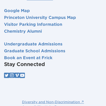
Google Map
Princeton University Campus Map
Visitor Parking Information
Chemistry Alumni
Undergraduate Admissions
Graduate School Admissions
Book an Event at Frick
Stay Connected
Diversity and Non-Discrimination ↗