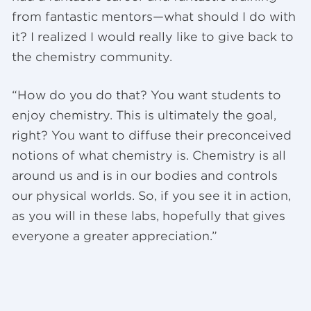
from fantastic mentors—what should I do with
it? I realized I would really like to give back to
the chemistry community.
“How do you do that? You want students to
enjoy chemistry. This is ultimately the goal,
right? You want to diffuse their preconceived
notions of what chemistry is. Chemistry is all
around us and is in our bodies and controls
our physical worlds. So, if you see it in action,
as you will in these labs, hopefully that gives
everyone a greater appreciation.”