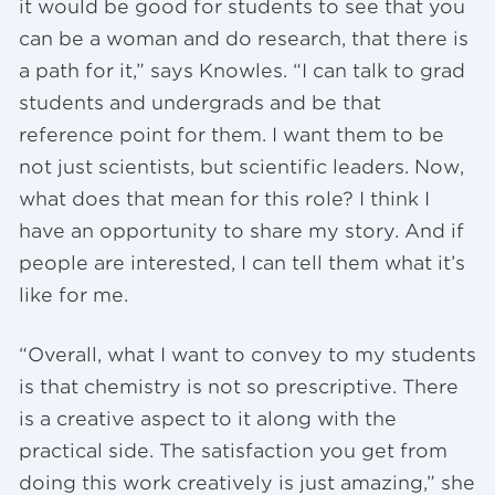
it would be good for students to see that you
can be a woman and do research, that there is
a path for it,” says Knowles. “I can talk to grad
students and undergrads and be that
reference point for them. I want them to be
not just scientists, but scientific leaders. Now,
what does that mean for this role? I think I
have an opportunity to share my story. And if
people are interested, I can tell them what it’s
like for me.
“Overall, what I want to convey to my students
is that chemistry is not so prescriptive. There
is a creative aspect to it along with the
practical side. The satisfaction you get from
doing this work creatively is just amazing,” she