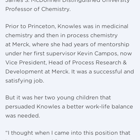
James S. McDonnell Distinguished University
Professor of Chemistry.
Prior to Princeton, Knowles was in medicinal
chemistry and then in process chemistry
at Merck, where she had years of mentorship
under her first supervisor Kevin Campos, now
Vice President, Head of Process Research &
Development at Merck. It was a successful and
satisfying job.
But it was her two young children that
persuaded Knowles a better work-life balance
was needed.
“I thought when I came into this position that