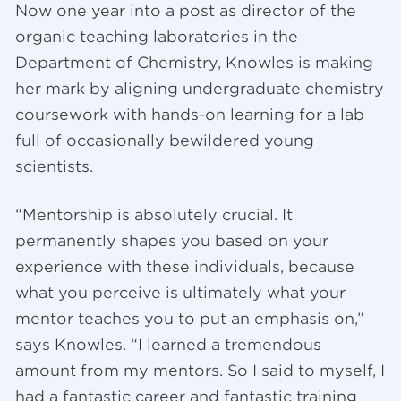
Now one year into a post as director of the
organic teaching laboratories in the
Department of Chemistry, Knowles is making
her mark by aligning undergraduate chemistry
coursework with hands-on learning for a lab
full of occasionally bewildered young
scientists.
“Mentorship is absolutely crucial. It
permanently shapes you based on your
experience with these individuals, because
what you perceive is ultimately what your
mentor teaches you to put an emphasis on,”
says Knowles. “I learned a tremendous
amount from my mentors. So I said to myself, I
had a fantastic career and fantastic training