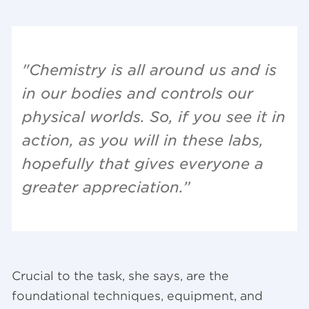
"Chemistry is all around us and is
in our bodies and controls our
physical worlds. So, if you see it in
action, as you will in these labs,
hopefully that gives everyone a
greater appreciation.”
Crucial to the task, she says, are the
foundational techniques, equipment, and