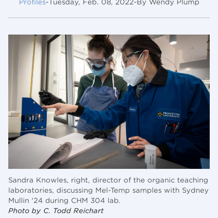
Profiles
-
Tuesday, Feb. 08, 2022
-
By Wendy Plump
Sandra Knowles, right, director of the organic teaching
laboratories, discussing Mel-Temp samples with Sydney
Mullin '24 during CHM 304 lab.
Photo by C. Todd Reichart