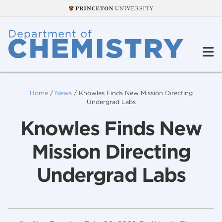
Home
/
News
/
Knowles Finds New Mission Directing
Undergrad Labs
Knowles Finds New
Mission Directing
Undergrad Labs