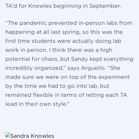
TA’d for Knowles beginning in September.
“The pandemic prevented in-person labs from
happening at all last spring, so this was the
first time students were actually doing lab
work in person. I think there was a high
potential for chaos, but Sandy kept everything
incredibly organized,” says Arguello. “She
made sure we were on top of the experiment
by the time we had to go into lab, but
remained flexible in terms of letting each TA
lead in their own style.”