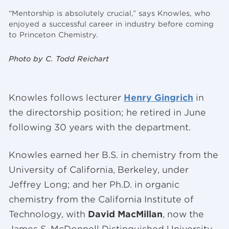
“Mentorship is absolutely crucial,” says Knowles, who
enjoyed a successful career in industry before coming
to Princeton Chemistry.
Photo by C. Todd Reichart
Knowles follows lecturer
Henry Gingrich
in
the directorship position; he retired in June
following 30 years with the department.
Knowles earned her B.S. in chemistry from the
University of California, Berkeley, under
Jeffrey Long; and her Ph.D. in organic
chemistry from the California Institute of
Technology, with
David MacMillan
, now the