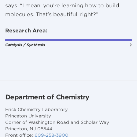
says. “I mean, you’re learning how to build
molecules. That’s beautiful, right?”
Research Area:
Catalysis / Synthesis
Department of Chemistry
Frick Chemistry Laboratory
Princeton University
Corner of Washington Road and Scholar Way
Princeton, NJ 08544
Front office:
609-258-3900