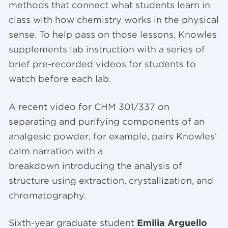
methods that connect what students learn in
class with how chemistry works in the physical
sense. To help pass on those lessons, Knowles
supplements lab instruction with a series of
brief pre-recorded videos for students to
watch before each lab.
A recent video for CHM 301/337 on
separating and purifying components of an
analgesic powder, for example, pairs Knowles’
calm narration with a
breakdown introducing the analysis of
structure using extraction, crystallization, and
chromatography.
Sixth-year graduate student
Emilia Arguello