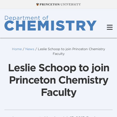
Home
/
News
/
Leslie Schoop to join Princeton Chemistry
Faculty
Leslie Schoop to join
Princeton Chemistry
Faculty