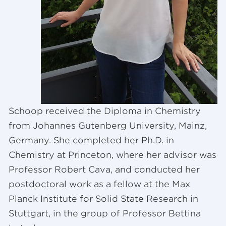
Schoop received the Diploma in Chemistry
from Johannes Gutenberg University, Mainz,
Germany. She completed her Ph.D. in
Chemistry at Princeton, where her advisor was
Professor Robert Cava, and conducted her
postdoctoral work as a fellow at the Max
Planck Institute for Solid State Research in
Stuttgart, in the group of Professor Bettina