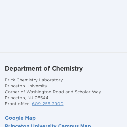
Department of Chemistry
Frick Chemistry Laboratory
Princeton University
Corner of Washington Road and Scholar Way
Princeton, NJ 08544
Front office:
609-258-3900
Google Map
Princeton University Campus Map