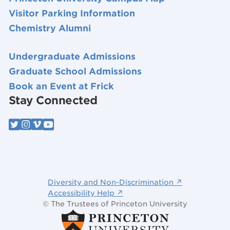
Visitor Parking Information
Chemistry Alumni
Undergraduate Admissions
Graduate School Admissions
Book an Event at Frick
Stay Connected
Diversity and Non-Discrimination ↗
Accessibility Help ↗
© The Trustees of Princeton University