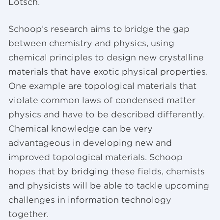
Lotsch.
Schoop’s research aims to bridge the gap
between chemistry and physics, using
chemical principles to design new crystalline
materials that have exotic physical properties.
One example are topological materials that
violate common laws of condensed matter
physics and have to be described differently.
Chemical knowledge can be very
advantageous in developing new and
improved topological materials. Schoop
hopes that by bridging these fields, chemists
and physicists will be able to tackle upcoming
challenges in information technology
together.