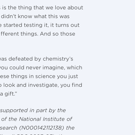
 is the thing that we love about
e didn’t know what this was
tarted testing it, it turns out
fferent things. And so those
was defeated by chemistry’s
you could never imagine, which
ese things in science you just
o look and investigate, you find
a gift.”
supported in part by the
of the National Institute of
esearch (N000142112138) the