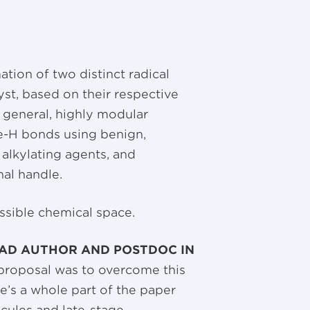
tion of two distinct radical
st, based on their respective
 general, highly modular
ene-H bonds using benign,
 alkylating agents, and
nal handle.
ssible chemical space.
AD AUTHOR AND POSTDOC IN
 proposal was to overcome this
e’s a whole part of the paper