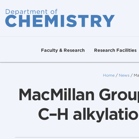
Faculty & Research
Research Facilities
Home
/
News
/
Ma
MacMillan Group
C–H alkylatio