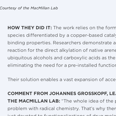
Courtesy of the MacMillan Lab
HOW THEY DID IT:
The work relies on the forma
species differentiated by a copper-based cataly
binding properties. Researchers demonstrate a
reaction for the direct alkylation of native ar
ubiquitous alcohols and carboxylic acids as the
eliminating the need for a pre-installed functio
Their solution enables a vast expansion of acce
COMMENT FROM JOHANNES GROSSKOPF, LE
THE MACMILLAN LAB:
“The whole idea of the
problem with radical chemistry. That’s why ther