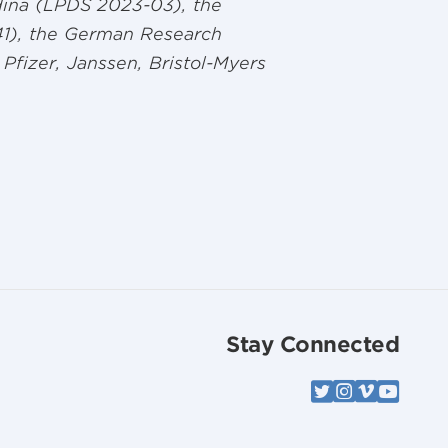
ina (LPDS 2023-03), the
41), the German Research
Pfizer, Janssen, Bristol-Myers
Stay Connected