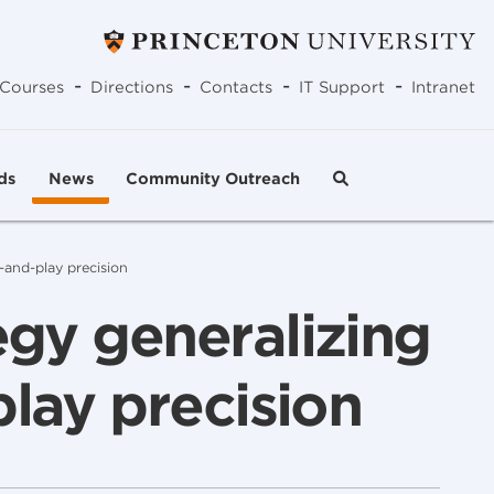
-
-
-
-
Courses
Directions
Contacts
IT Support
Intranet
ds
News
Community Outreach
-and-play precision
egy generalizing
play precision