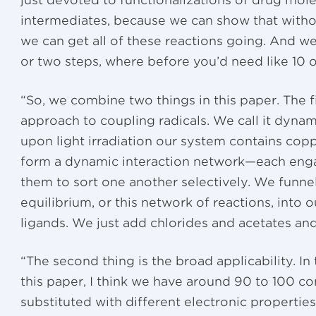
just devoted to functionalizations of drug mol
intermediates, because we can show that withou
we can get all of these reactions going. And 
or two steps, where before you’d need like 10 o
“So, we combine two things in this paper. The f
approach to coupling radicals. We call it dynam
upon light irradiation our system contains copp
form a dynamic interaction network—each engag
them to sort one another selectively. We funne
equilibrium, or this network of reactions, into
ligands. We just add chlorides and acetates and 
“The second thing is the broad applicability. I
this paper, I think we have around 90 to 100 co
substituted with different electronic properties