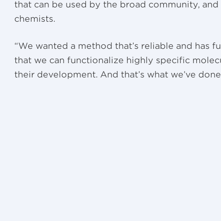
that can be used by the broad community, and 
chemists.
“We wanted a method that’s reliable and has fu
that we can functionalize highly specific molecu
their development. And that’s what we’ve done