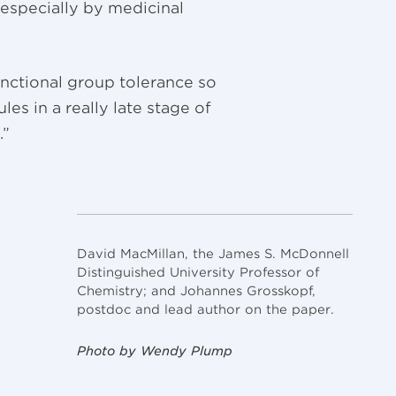
especially by medicinal
nctional group tolerance so
les in a really late stage of
.”
David MacMillan, the James S. McDonnell
Distinguished University Professor of
Chemistry; and Johannes Grosskopf,
postdoc and lead author on the paper.
Photo by Wendy Plump