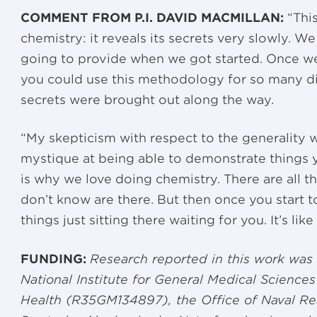
COMMENT FROM P.I. DAVID MACMILLAN:
“This
chemistry: it reveals its secrets very slowly. W
going to provide when we got started. Once we s
you could use this methodology for so many di
secrets were brought out along the way.
“My skepticism with respect to the generality 
mystique at being able to demonstrate things 
is why we love doing chemistry. There are all th
don’t know are there. But then once you start t
things just sitting there waiting for you. It’s like 
FUNDING:
Research reported in this work was 
National Institute for General Medical Sciences 
Health (R35GM134897), the Office of Naval R