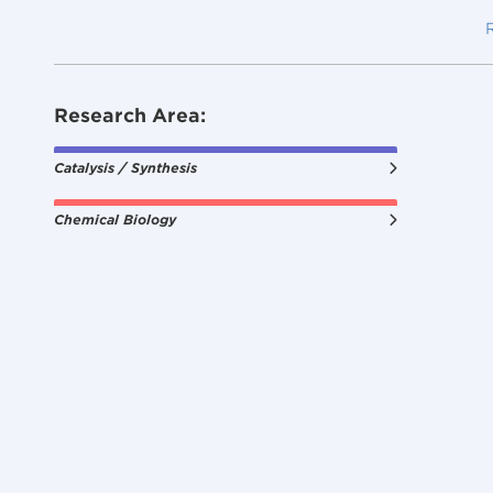
Research Area:
Catalysis / Synthesis
Chemical Biology