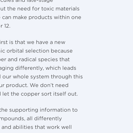
ecules and late-stage
t the need for toxic materials
we can make products within one
r 12.
irst is that we have a new
ic orbital selection because
er and radical species that
ing differently, which leads
l our whole system through this
 our product. We don’t need
let the copper sort itself out.
n the supporting information to
mpounds, all differently
 and abilities that work well