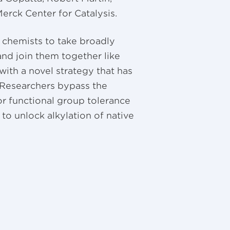
erck Center for Catalysis.
 chemists to take broadly
and join them together like
ith a novel strategy that has
. Researchers bypass the
oor functional group tolerance
, to unlock alkylation of native