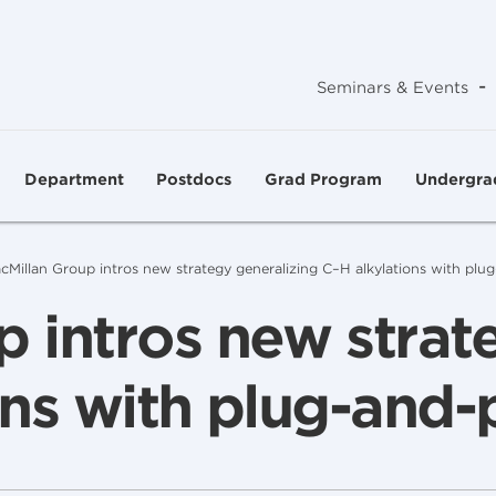
-
Seminars & Events
Department
Postdocs
Grad Program
Undergra
cMillan Group intros new strategy generalizing C–H alkylations with plug
 intros new strat
ns with plug-and-