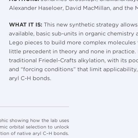
Alexander Haseloer, David MacMillan, and the M
WHAT IT IS:
This new synthetic strategy allows
available, basic sub-units in organic chemistry 
Lego pieces to build more complex molecules w
little precedent in theory and none in practice
traditional Friedel-Crafts alkylation, with its p
and “forcing conditions” that limit applicability
aryl C-H bonds.
hic showing how the lab uses
ic orbital selection to unlock
ation of native aryl C–H bonds.