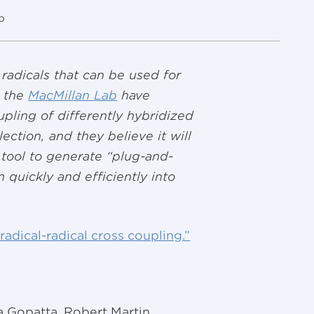
p
 radicals that can be used for
n the
MacMillan Lab
have
upling of differently hybridized
ection, and they believe it will
tool to generate “plug-and-
quickly and efficiently into
radical-radical cross coupling.”
Gopatta, Robert Martin,