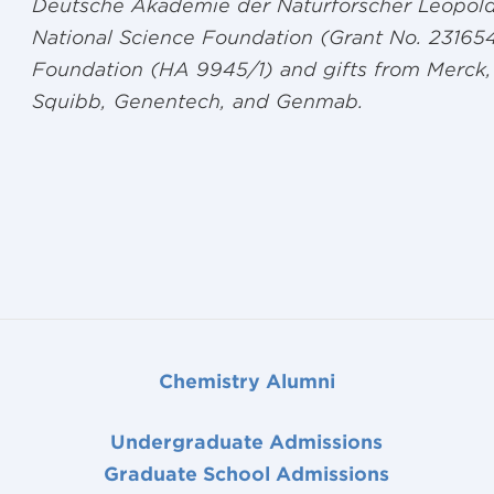
Deutsche Akademie der Naturforscher Leopold
National Science Foundation (Grant No. 23165
Foundation (HA 9945/1) and gifts from Merck, 
Squibb, Genentech, and Genmab.
Chemistry Alumni
Undergraduate Admissions
Graduate School Admissions