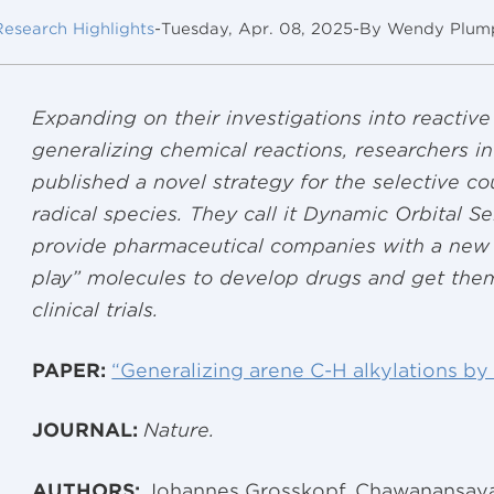
Research Highlights
-
Tuesday, Apr. 08, 2025
-
By Wendy Plum
Expanding on their investigations into reactive
generalizing chemical reactions, researchers i
published a novel strategy for the selective co
radical species. They call it Dynamic Orbital Sel
provide pharmaceutical companies with a new 
play” molecules to develop drugs and get them 
clinical trials.
PAPER:
“Generalizing arene C-H alkylations by 
JOURNAL:
Nature.
AUTHORS:
Johannes Grosskopf, Chawanansaya 