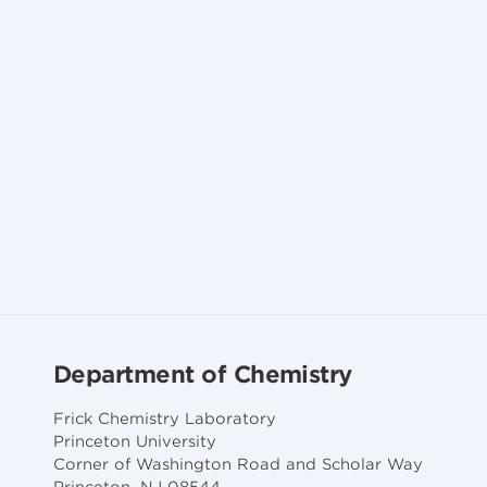
Department of Chemistry
Frick Chemistry Laboratory
Princeton University
Corner of Washington Road and Scholar Way